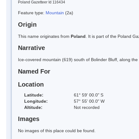
Poland Gazetteer Id 116434
Feature type:
Mountain
(2a)
Origin
This name originates from
Poland
. It is part of the Poland 
Narrative
Ice-covered mountain (619) south of Bolinder Bluff, along the
Named For
Location
Latitude:
61° 59' 00.0" S
Longitude:
57° 55' 00.0" W
Altitude:
Not recorded
Images
No images of this place could be found.