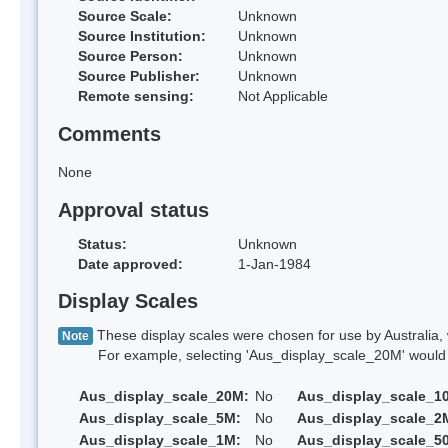
Source Scale:
Unknown
Source Institution:
Unknown
Source Person:
Unknown
Source Publisher:
Unknown
Remote sensing:
Not Applicable
Comments
None
Approval status
Status:
Unknown
Date approved:
1-Jan-1984
Display Scales
These display scales were chosen for use by Australia, 
Note
For example, selecting 'Aus_display_scale_20M' would onl
Aus_display_scale_20M:
No
Aus_display_scale_1
Aus_display_scale_5M:
No
Aus_display_scale_2
Aus_display_scale_1M:
No
Aus_display_scale_5