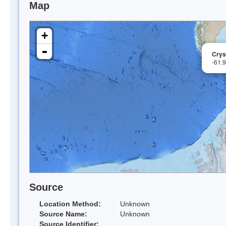
Map
+
-
Crys
-61.
Source
Location Method:
Unknown
Source Name:
Unknown
Source Identifier: