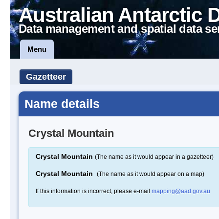
Australian Antarctic 
Data management and spatial data se
Menu
Gazetteer
Name details
Crystal Mountain
Crystal Mountain
(The name as it would appear in a gazetteer)
Crystal Mountain
(The name as it would appear on a map)
If this information is incorrect, please e-mail
mapping@aad.gov.au