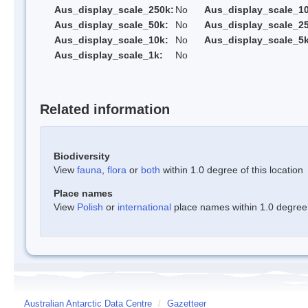
Aus_display_scale_250k:
No
Aus_display_scale_1
Aus_display_scale_50k:
No
Aus_display_scale_25
Aus_display_scale_10k:
No
Aus_display_scale_5k
Aus_display_scale_1k:
No
Related information
Biodiversity
View
fauna
,
flora
or
both
within 1.0 degree of this location
Place names
View
Polish
or
international
place names within 1.0 degree o
Australian Antarctic Data Centre
/
Gazetteer