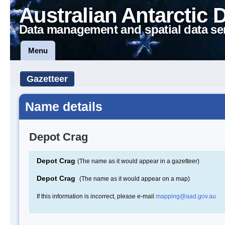
Australian Antarctic 
Data management and spatial data se
Menu
Gazetteer
Name details
Depot Crag
Depot Crag
(The name as it would appear in a gazetteer)
Depot Crag
(The name as it would appear on a map)
If this information is incorrect, please e-mail
mapping@aad.gov.au