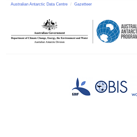
Australian Antarctic Data Centre
/
Gazetteer