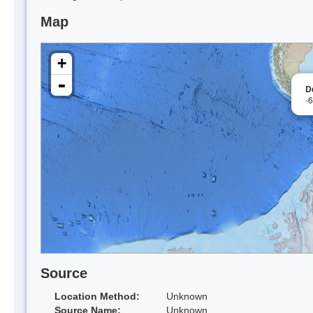
Map
+
-
D
-
Source
Location Method:
Unknown
Source Name:
Unknown