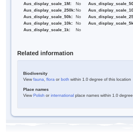
Aus_display_scale_1M:
No
Aus_display_scale_5
Aus_display_scale_250k:
No
Aus_display_scale_1
Aus_display_scale_50k:
No
Aus_display_scale_25
Aus_display_scale_10k:
No
Aus_display_scale_5k
Aus_display_scale_1k:
No
Related information
Biodiversity
View
fauna
,
flora
or
both
within 1.0 degree of this location
Place names
View
Polish
or
international
place names within 1.0 degree o