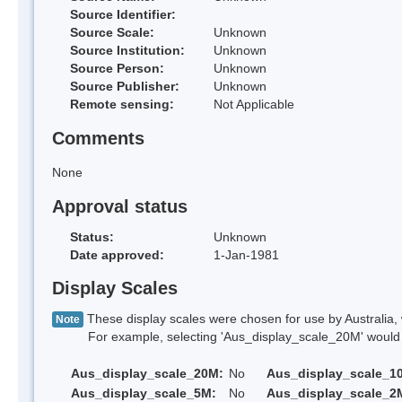
Source Identifier:
Source Scale:
Unknown
Source Institution:
Unknown
Source Person:
Unknown
Source Publisher:
Unknown
Remote sensing:
Not Applicable
Comments
None
Approval status
Status:
Unknown
Date approved:
1-Jan-1981
Display Scales
These display scales were chosen for use by Australia, 
Note
For example, selecting 'Aus_display_scale_20M' would onl
Aus_display_scale_20M:
No
Aus_display_scale_1
Aus_display_scale_5M:
No
Aus_display_scale_2