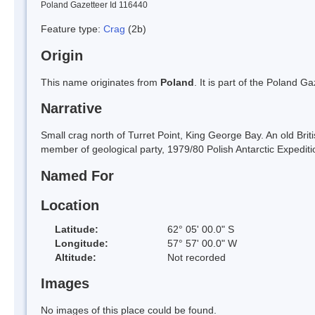
Poland Gazetteer Id 116440
Feature type:
Crag
(2b)
Origin
This name originates from
Poland
. It is part of the Poland 
Narrative
Small crag north of Turret Point, King George Bay. An old Bri
member of geological party, 1979/80 Polish Antarctic Expediti
Named For
Location
Latitude:
62° 05' 00.0" S
Longitude:
57° 57' 00.0" W
Altitude:
Not recorded
Images
No images of this place could be found.