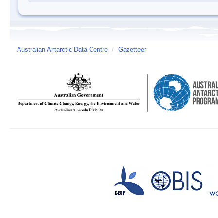
Australian Antarctic Data Centre
/
Gazetteer