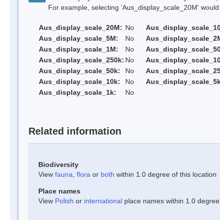
For example, selecting 'Aus_display_scale_20M' would onl
Aus_display_scale_20M:
No
Aus_display_scale_1
Aus_display_scale_5M:
No
Aus_display_scale_2
Aus_display_scale_1M:
No
Aus_display_scale_5
Aus_display_scale_250k:
No
Aus_display_scale_1
Aus_display_scale_50k:
No
Aus_display_scale_25
Aus_display_scale_10k:
No
Aus_display_scale_5k
Aus_display_scale_1k:
No
Related information
Biodiversity
View
fauna
,
flora
or
both
within 1.0 degree of this location
Place names
View
Polish
or
international
place names within 1.0 degree o