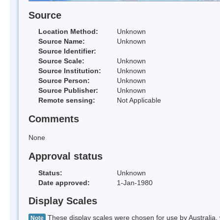
Source
Location Method:
Unknown
Source Name:
Unknown
Source Identifier:
Source Scale:
Unknown
Source Institution:
Unknown
Source Person:
Unknown
Source Publisher:
Unknown
Remote sensing:
Not Applicable
Comments
None
Approval status
Status:
Unknown
Date approved:
1-Jan-1980
Display Scales
These display scales were chosen for use by Australia, 
Note