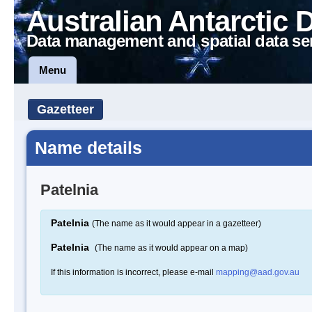
Australian Antarctic 
Data management and spatial data se
Menu
Gazetteer
Name details
Patelnia
Patelnia
(The name as it would appear in a gazetteer)
Patelnia
(The name as it would appear on a map)
If this information is incorrect, please e-mail
mapping@aad.gov.au