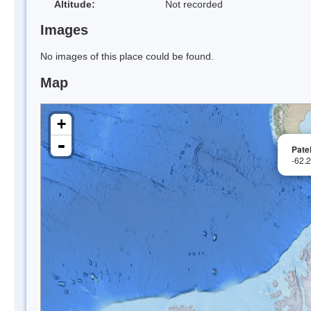
Altitude:
Not recorded
Images
No images of this place could be found.
Map
+
-
Pate
-62.