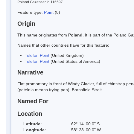
Poland Gazetteer Id 116597
Feature type:
Point
(8)
Origin
This name originates from
Poland
. It is part of the Poland 
Names that other countries have for this feature:
Telefon Point
(United Kingdom)
Telefon Point
(United States of America)
Narrative
Flat promontory in front of Windy Glacier, full of chinstrap p
(patelnia means frying pan). Bransfield Strait.
Named For
Location
Latitude:
62° 14' 00.0" S
Longitude:
58° 28' 00.0" W