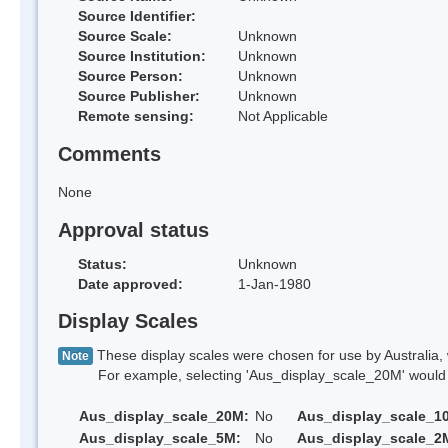
Source Identifier:
Source Scale:
Unknown
Source Institution:
Unknown
Source Person:
Unknown
Source Publisher:
Unknown
Remote sensing:
Not Applicable
Comments
None
Approval status
Status:
Unknown
Date approved:
1-Jan-1980
Display Scales
These display scales were chosen for use by Australia, 
Note
For example, selecting 'Aus_display_scale_20M' would onl
Aus_display_scale_20M:
No
Aus_display_scale_1
Aus_display_scale_5M:
No
Aus_display_scale_2