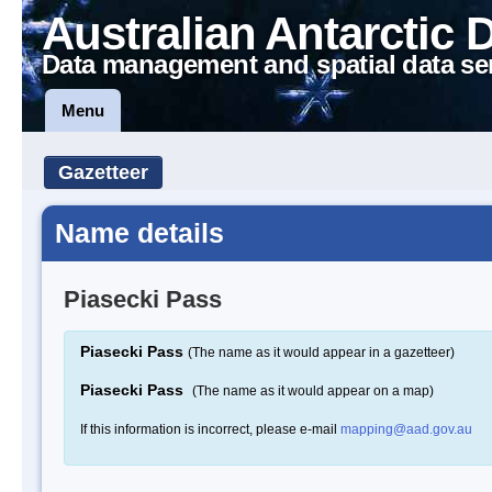
Australian Antarctic 
Data management and spatial data se
Menu
Gazetteer
Name details
Piasecki Pass
Piasecki Pass
(The name as it would appear in a gazetteer)
Piasecki Pass
(The name as it would appear on a map)
If this information is incorrect, please e-mail
mapping@aad.gov.au