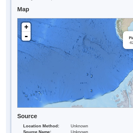
Map
+
-
Pi
-6
Source
Location Method:
Unknown
Source Name:
Unknown