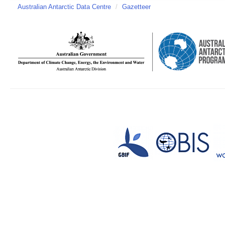
Australian Antarctic Data Centre
/
Gazetteer