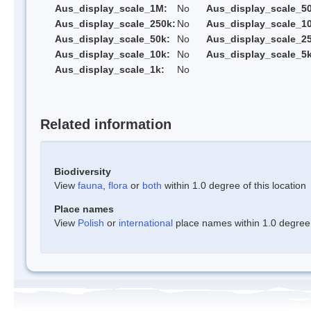
Aus_display_scale_1M:
No
Aus_display_scale_5
Aus_display_scale_250k:
No
Aus_display_scale_1
Aus_display_scale_50k:
No
Aus_display_scale_25
Aus_display_scale_10k:
No
Aus_display_scale_5k
Aus_display_scale_1k:
No
Related information
Biodiversity
View
fauna
,
flora
or
both
within 1.0 degree of this location
Place names
View
Polish
or
international
place names within 1.0 degree o