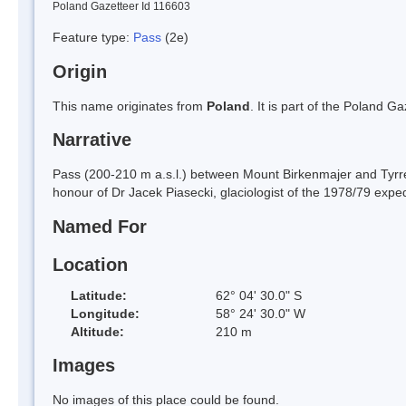
Poland Gazetteer Id 116603
Feature type:
Pass
(2e)
Origin
This name originates from
Poland
. It is part of the Poland 
Narrative
Pass (200-210 m a.s.l.) between Mount Birkenmajer and Tyrrel
honour of Dr Jacek Piasecki, glaciologist of the 1978/79 exped
Named For
Location
Latitude:
62° 04' 30.0" S
Longitude:
58° 24' 30.0" W
Altitude:
210 m
Images
No images of this place could be found.