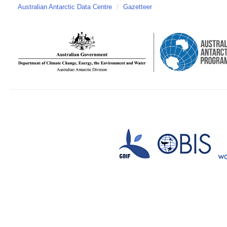
Australian Antarctic Data Centre
/
Gazetteer