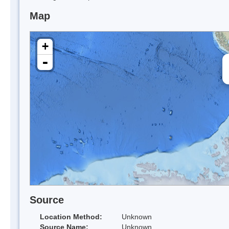
Map
+
-
Source
Location Method:
Unknown
Source Name:
Unknown