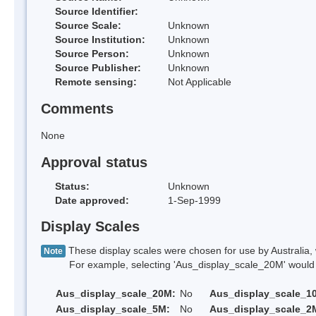
Source Identifier:
Source Scale:
Unknown
Source Institution:
Unknown
Source Person:
Unknown
Source Publisher:
Unknown
Remote sensing:
Not Applicable
Comments
None
Approval status
Status:
Unknown
Date approved:
1-Sep-1999
Display Scales
These display scales were chosen for use by Australia, 
Note
For example, selecting 'Aus_display_scale_20M' would onl
Aus_display_scale_20M:
No
Aus_display_scale_1
Aus_display_scale_5M:
No
Aus_display_scale_2