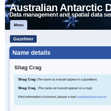
Australian Antarctic 
Data management and spatial data se
Menu
Gazetteer
Name details
Shag Crag
Shag Crag
(The name as it would appear in a gazetteer)
Shag Crag
(The name as it would appear on a map)
If this information is incorrect, please e-mail
mapping@aad.gov.au