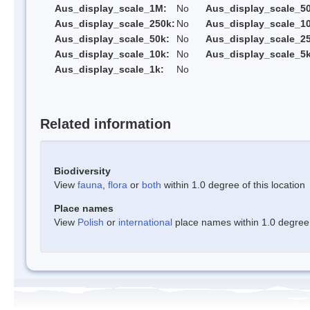
Aus_display_scale_1M:
No
Aus_display_scale_5
Aus_display_scale_250k:
No
Aus_display_scale_1
Aus_display_scale_50k:
No
Aus_display_scale_25
Aus_display_scale_10k:
No
Aus_display_scale_5k
Aus_display_scale_1k:
No
Related information
Biodiversity
View
fauna
,
flora
or
both
within 1.0 degree of this location
Place names
View
Polish
or
international
place names within 1.0 degree o