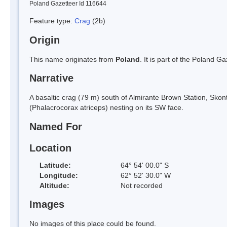
Poland Gazetteer Id 116644
Feature type:
Crag
(2b)
Origin
This name originates from
Poland
. It is part of the Poland 
Narrative
A basaltic crag (79 m) south of Almirante Brown Station, S
(Phalacrocorax atriceps) nesting on its SW face.
Named For
Location
Latitude:
64° 54' 00.0" S
Longitude:
62° 52' 30.0" W
Altitude:
Not recorded
Images
No images of this place could be found.