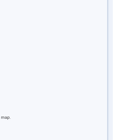
e map.