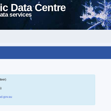
ic Data Centre
ata services
teer)
p)
d.gov.au