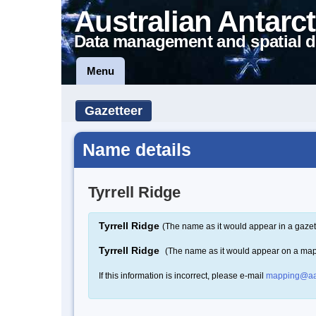
Australian Antarct
Data management and spatial d
Menu
Gazetteer
Name details
Tyrrell Ridge
Tyrrell Ridge
(The name as it would appear in a gazet
Tyrrell Ridge
(The name as it would appear on a ma
If this information is incorrect, please e-mail
mapping@aa