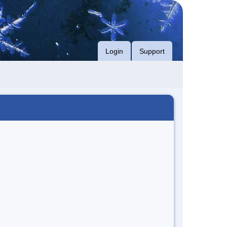
Login
Support