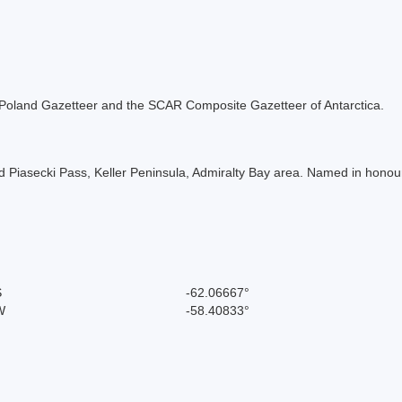
the Poland Gazetteer and the SCAR Composite Gazetteer of Antarctica.
 Piasecki Pass, Keller Peninsula, Admiralty Bay area. Named in honour
S
-62.06667°
W
-58.40833°