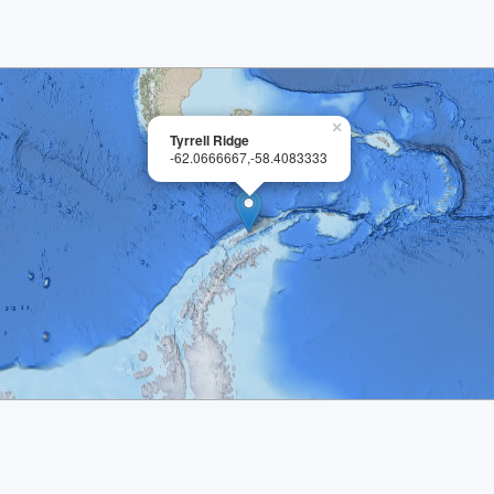
×
Tyrrell Ridge
-62.0666667,-58.4083333