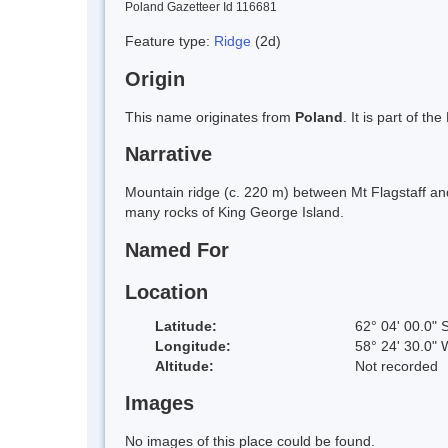
Poland Gazetteer Id 116681
Feature type:
Ridge
(2d)
Origin
This name originates from
Poland
. It is part of 
Narrative
Mountain ridge (c. 220 m) between Mt Flagstaff and
many rocks of King George Island.
Named For
Location
Latitude:
62° 04' 00.0" 
Longitude:
58° 24' 30.0" 
Altitude:
Not recorded
Images
No images of this place could be found.