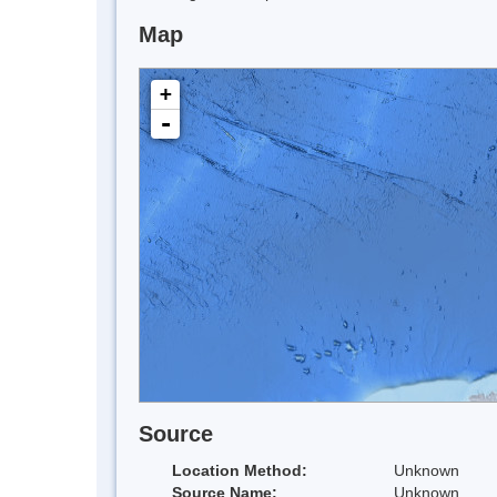
Map
+
-
Source
Location Method:
Unknown
Source Name:
Unknown