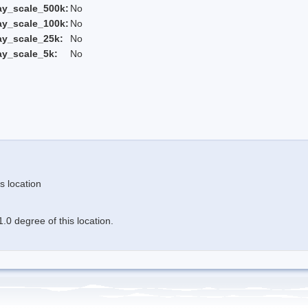
ay_scale_500k:
No
ay_scale_100k:
No
ay_scale_25k:
No
ay_scale_5k:
No
s location
.0 degree of this location.