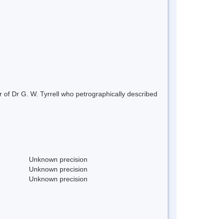
 of Dr G. W. Tyrrell who petrographically described
Unknown precision
Unknown precision
Unknown precision