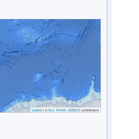
Leaflet
| ©
Esri, NOAA, GEBCO
contributors