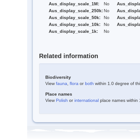
Aus_display_scale_1M:
No
Aus_displ
Aus_display_scale_250k:
No
Aus_displ
Aus_display_scale_50k:
No
Aus_displ
Aus_display_scale_10k:
No
Aus_displ
Aus_display_scale_1k:
No
Related information
Biodiversity
View
fauna
,
flora
or
both
within 1.0 degree of thi
Place names
View
Polish
or
international
place names within 1