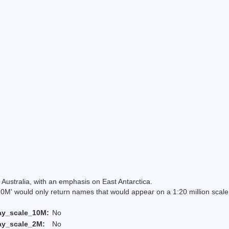
Australia, with an emphasis on East Antarctica.
 would only return names that would appear on a 1:20 million scal
ay_scale_10M:
No
ay_scale_2M:
No