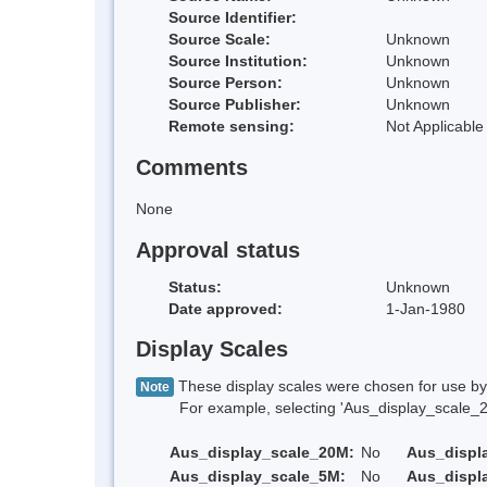
Source Identifier:
Source Scale:
Unknown
Source Institution:
Unknown
Source Person:
Unknown
Source Publisher:
Unknown
Remote sensing:
Not Applicable
Comments
None
Approval status
Status:
Unknown
Date approved:
1-Jan-1980
Display Scales
These display scales were chosen for use by 
Note
For example, selecting 'Aus_display_scale_20M'
Aus_display_scale_20M:
No
Aus_displ
Aus_display_scale_5M:
No
Aus_displ