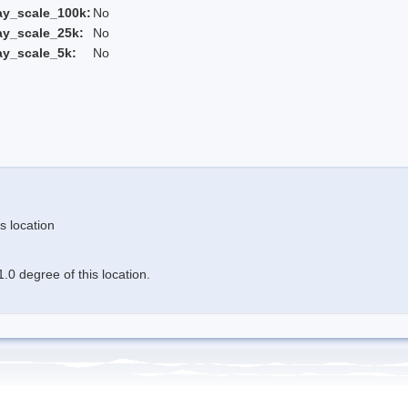
ay_scale_100k:
No
ay_scale_25k:
No
ay_scale_5k:
No
s location
.0 degree of this location.