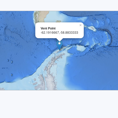
×
Vent Point
-62.1916667,-58.8833333