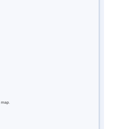
e map.