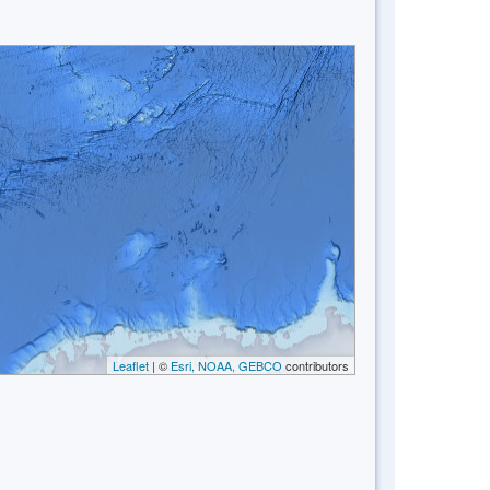
Leaflet
| ©
Esri, NOAA, GEBCO
contributors