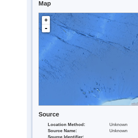
Map
+
-
Source
Location Method:
Unknown
Source Name:
Unknown
Source Identifier: