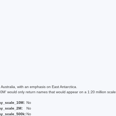
Australia, with an emphasis on East Antarctica.
 would only return names that would appear on a 1:20 million scal
ay_scale_10M:
No
ay_scale_2M:
No
ay_scale_500k:
No