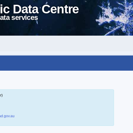
ic Data Centre
ata services
r)
d.gov.au