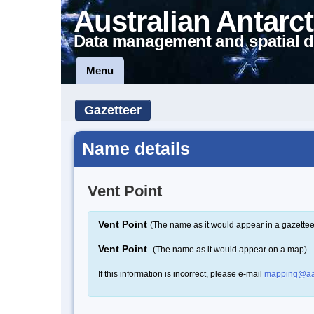
Australian Antarct
Data management and spatial d
Menu
Gazetteer
Name details
Vent Point
Vent Point
(The name as it would appear in a gazettee
Vent Point
(The name as it would appear on a map)
If this information is incorrect, please e-mail
mapping@aa