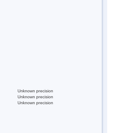
Unknown precision
Unknown precision
Unknown precision