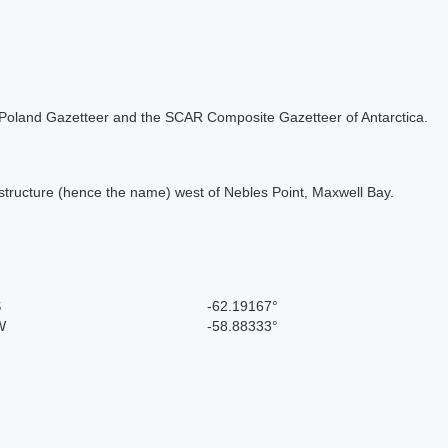
the Poland Gazetteer and the SCAR Composite Gazetteer of Antarctica.
structure (hence the name) west of Nebles Point, Maxwell Bay.
S
-62.19167°
W
-58.88333°