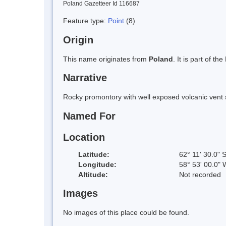
Poland Gazetteer Id 116687
Feature type:
Point
(8)
Origin
This name originates from
Poland
. It is part of 
Narrative
Rocky promontory with well exposed volcanic vent 
Named For
Location
Latitude:
62° 11' 30.0" 
Longitude:
58° 53' 00.0" 
Altitude:
Not recorded
Images
No images of this place could be found.