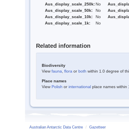
Aus_display_scale_250k:
No
Aus_displ
Aus_display_scale_50k:
No
Aus_displ
Aus_display_scale_10k:
No
Aus_displ
Aus_display_scale_1k:
No
Related information
Biodiversity
View
fauna
,
flora
or
both
within 1.0 degree of thi
Place names
View
Polish
or
international
place names within 1
Australian Antarctic Data Centre
/
Gazetteer