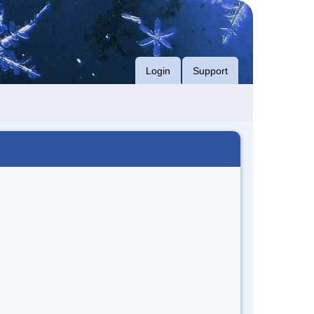
Login
Support