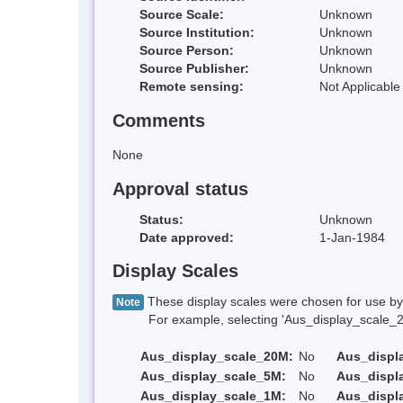
Source Scale:
Unknown
Source Institution:
Unknown
Source Person:
Unknown
Source Publisher:
Unknown
Remote sensing:
Not Applicable
Comments
None
Approval status
Status:
Unknown
Date approved:
1-Jan-1984
Display Scales
These display scales were chosen for use by 
Note
For example, selecting 'Aus_display_scale_20M'
Aus_display_scale_20M:
No
Aus_displ
Aus_display_scale_5M:
No
Aus_displ
Aus_display_scale_1M:
No
Aus_displ