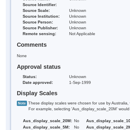
Source Identifier:
Source Scale:
Unknown
Source Institution:
Unknown
Source Person:
Unknown
Source Publisher:
Unknown
Remote sensing:
Not Applicable
Comments
None
Approval status
Status:
Unknown
Date approved:
1-Sep-1999
Display Scales
These display scales were chosen for use by Australia, 
Note
For example, selecting 'Aus_display_scale_20M' would onl
Aus_display_scale_20M:
No
Aus_display_scale_1
Aus_display_scale_5M:
No
Aus_display_scale_2