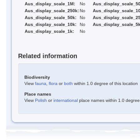
Aus_display_scale_1M:
No
Aus_display_scale_5
Aus_display_scale_250k:
No
Aus_display_scale_1
Aus_display_scale_50k:
No
Aus_display_scale_25
Aus_display_scale_10k:
No
Aus_display_scale_5k
Aus_display_scale_1k:
No
Related information
Biodiversity
View
fauna
,
flora
or
both
within 1.0 degree of this location
Place names
View
Polish
or
international
place names within 1.0 degree o