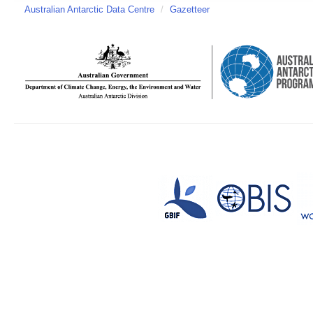
Australian Antarctic Data Centre
/
Gazetteer