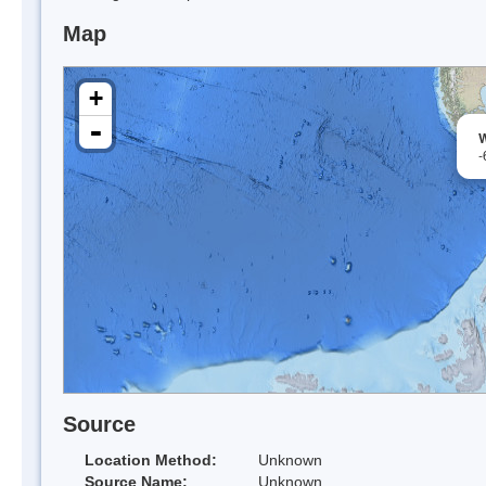
Map
+
-
W
-
Source
Location Method:
Unknown
Source Name:
Unknown