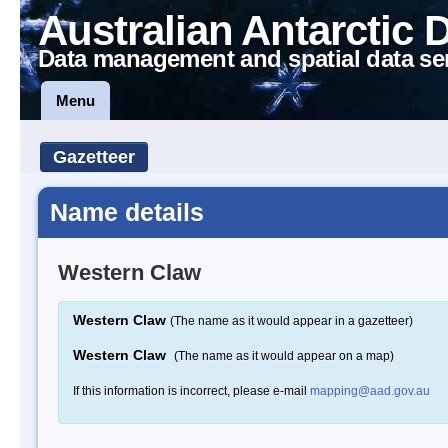
Australian Antarctic 
Data management and spatial data se
Menu
Gazetteer
Name details
Western Claw
Western Claw
(The name as it would appear in a gazetteer)
Western Claw
(The name as it would appear on a map)
If this information is incorrect, please e-mail
mapping@aad.gov.au