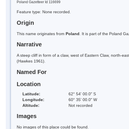
Poland Gazetteer Id 116699
Feature type: None recorded.
Origin
This name originates from
Poland
. It is part of the Poland 
Narrative
A steep cliff in form of a claw, west of Eastern Claw, north-e
(Hawkes 1961).
Named For
Location
Latitude:
62° 54' 00.0" S
Longitude:
60° 35' 00.0" W
Altitude:
Not recorded
Images
No images of this place could be found.