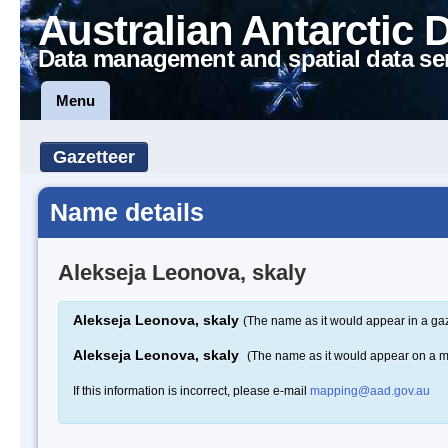
Australian Antarctic 
Data management and spatial data se
Menu
Gazetteer
Name details
Alekseja Leonova, skaly
Alekseja Leonova, skaly
(The name as it would appear in a gaz
Alekseja Leonova, skaly
(The name as it would appear on a 
If this information is incorrect, please e-mail
mapping@aad.gov.au