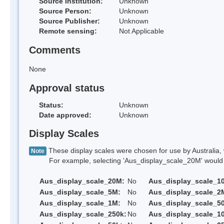
Source Institution:
Unknown
Source Person:
Unknown
Source Publisher:
Unknown
Remote sensing:
Not Applicable
Comments
None
Approval status
Status:
Unknown
Date approved:
Unknown
Display Scales
These display scales were chosen for use by Australia, 
Note
For example, selecting 'Aus_display_scale_20M' would onl
Aus_display_scale_20M:
No
Aus_display_scale_1
Aus_display_scale_5M:
No
Aus_display_scale_2
Aus_display_scale_1M:
No
Aus_display_scale_5
Aus_display_scale_250k:
No
Aus_display_scale_1