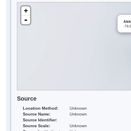
+
-
Alek
-79.
Source
Location Method:
Unknown
Source Name:
Unknown
Source Identifier:
Source Scale:
Unknown