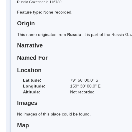
Russia Gazetteer Id 116780
Feature type: None recorded.
Origin
This name originates from
Russia
. It is part of the Russia 
Narrative
Named For
Location
Latitude:
79° 56' 00.0" S
Longitude:
159° 30' 00.0" E
Altitude:
Not recorded
Images
No images of this place could be found.
Map