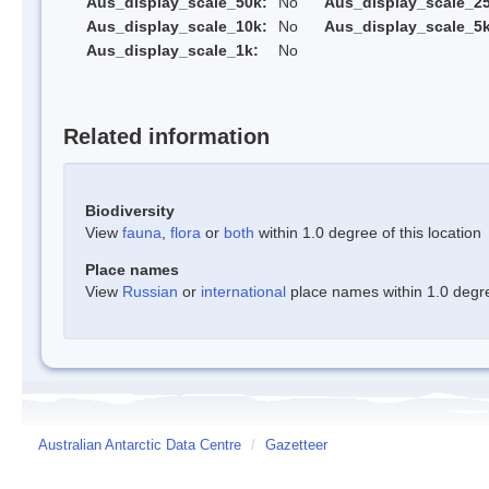
Aus_display_scale_50k:
No
Aus_display_scale_25
Aus_display_scale_10k:
No
Aus_display_scale_5k
Aus_display_scale_1k:
No
Related information
Biodiversity
View
fauna
,
flora
or
both
within 1.0 degree of this location
Place names
View
Russian
or
international
place names within 1.0 degree
Australian Antarctic Data Centre
/
Gazetteer