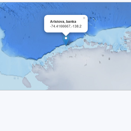
×
Aristova, banka
-74.4166667,-138.2