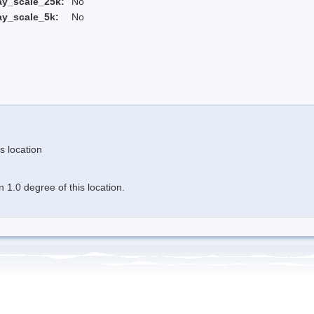
ay_scale_25k:
No
ay_scale_5k:
No
s location
 1.0 degree of this location.