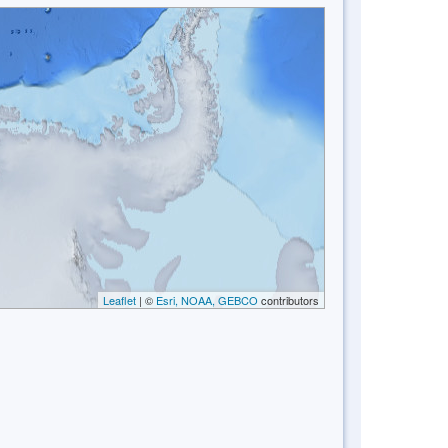
Leaflet
| ©
Esri, NOAA, GEBCO
contributors