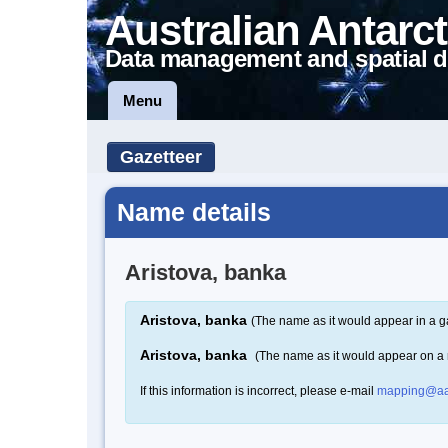
Australian Antarct
Data management and spatial d
Menu
Gazetteer
Name details
Aristova, banka
Aristova, banka
(The name as it would appear in a g
Aristova, banka
(The name as it would appear on a
If this information is incorrect, please e-mail
mapping@aa