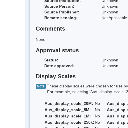
Source Institution:
Unknown
Source Person:
Unknown
Source Publisher:
Unknown
Remote sensing:
Not Applicable
Comments
None
Approval status
Status:
Unknown
Date approved:
Unknown
Display Scales
These display scales were chosen for use by 
Note
For example, selecting 'Aus_display_scale_20M'
Aus_display_scale_20M:
No
Aus_displ
Aus_display_scale_5M:
No
Aus_displ
Aus_display_scale_1M:
No
Aus_displ
Aus_display_scale_250k:
No
Aus_displ