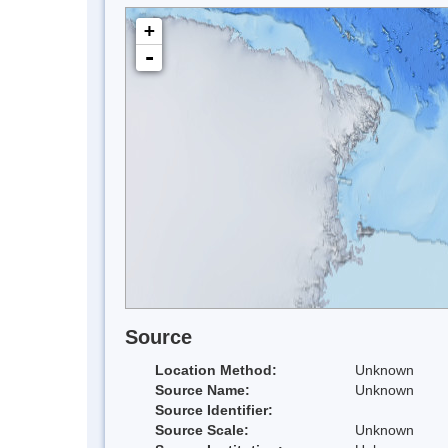
+
-
Source
Location Method:
Unknown
Source Name:
Unknown
Source Identifier:
Source Scale:
Unknown