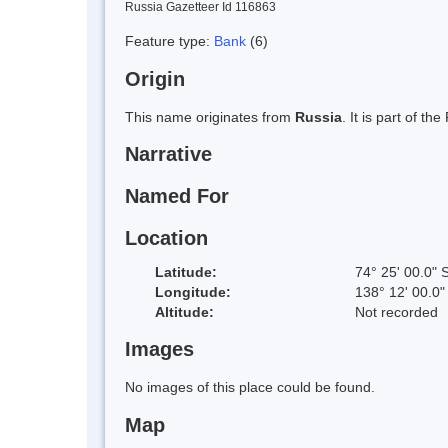
Russia Gazetteer Id 116863
Feature type:
Bank
(6)
Origin
This name originates from
Russia
. It is part of 
Narrative
Named For
Location
Latitude:
74° 25' 00.0" 
Longitude:
138° 12' 00.0
Altitude:
Not recorded
Images
No images of this place could be found.
Map