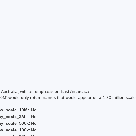
Australia, with an emphasis on East Antarctica.
 would only return names that would appear on a 1:20 million scal
ay_scale_10M:
No
ay_scale_2M:
No
ay_scale_500k:
No
ay_scale_100k:
No