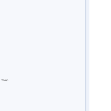
e map.