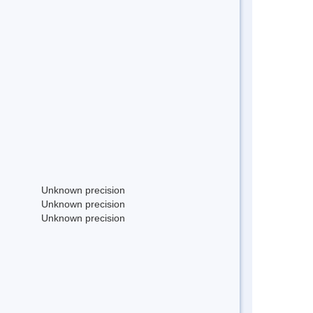
Unknown precision
Unknown precision
Unknown precision