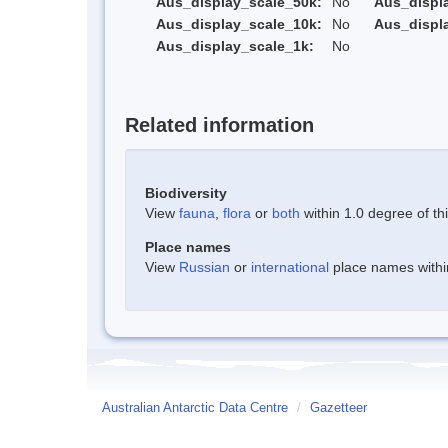
Aus_display_scale_50k:
No
Aus_displ
Aus_display_scale_10k:
No
Aus_displ
Aus_display_scale_1k:
No
Related information
Biodiversity
View
fauna
,
flora
or
both
within 1.0 degree of thi
Place names
View
Russian
or
international
place names within
Australian Antarctic Data Centre
/
Gazetteer