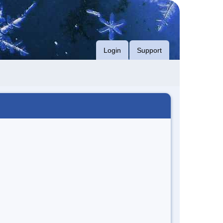
Login
Support