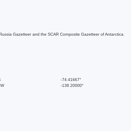
the Russia Gazetteer and the SCAR Composite Gazetteer of Antarctica.
S
-74.41667°
" W
-138.20000°