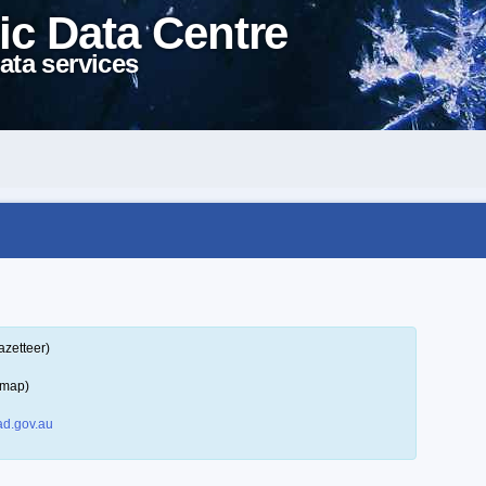
ic Data Centre
ata services
azetteer)
 map)
d.gov.au