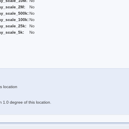
ay_scale_10M:
No
ay_scale_2M:
No
ay_scale_500k:
No
ay_scale_100k:
No
ay_scale_25k:
No
ay_scale_5k:
No
s location
 1.0 degree of this location.