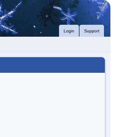
Login
Support