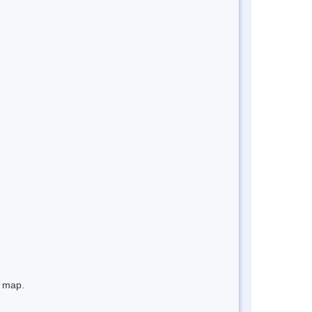
e map.