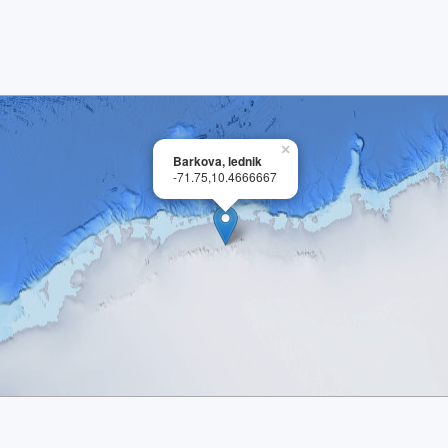
×
Barkova, lednik
-71.75,10.4666667