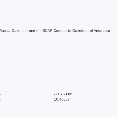
the Russia Gazetteer and the SCAR Composite Gazetteer of Antarctica.
S
-71.75000°
E
10.46667°