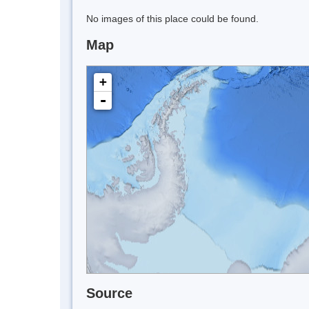
No images of this place could be found.
Map
+
-
Source