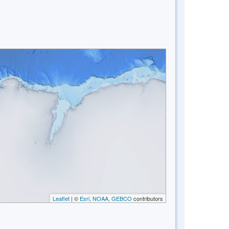
Leaflet
| ©
Esri, NOAA, GEBCO
contributors