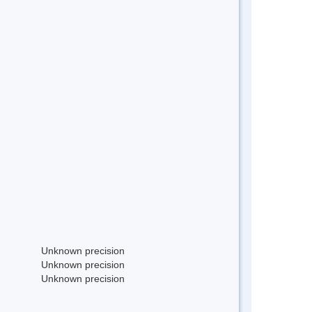
Unknown precision
Unknown precision
Unknown precision