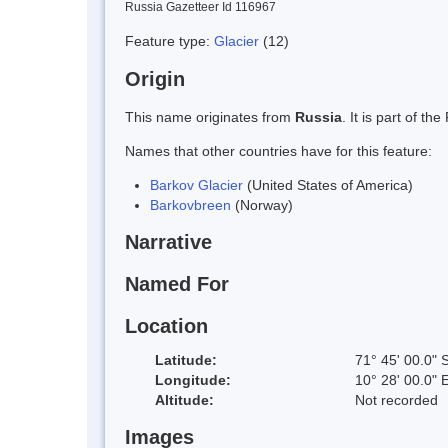
Russia Gazetteer Id 116967
Feature type:
Glacier
(12)
Origin
This name originates from
Russia
. It is part of 
Names that other countries have for this feature:
Barkov Glacier
(United States of America)
Barkovbreen
(Norway)
Narrative
Named For
Location
Latitude:
71° 45' 00.0" 
Longitude:
10° 28' 00.0" 
Altitude:
Not recorded
Images