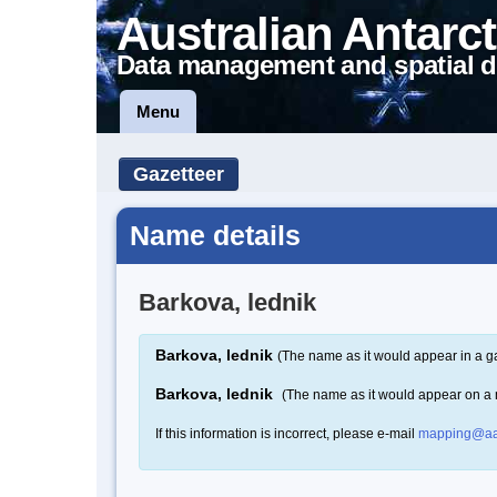
Australian Antarct
Data management and spatial d
Menu
Gazetteer
Name details
Barkova, lednik
Barkova, lednik
(The name as it would appear in a g
Barkova, lednik
(The name as it would appear on a
If this information is incorrect, please e-mail
mapping@aa