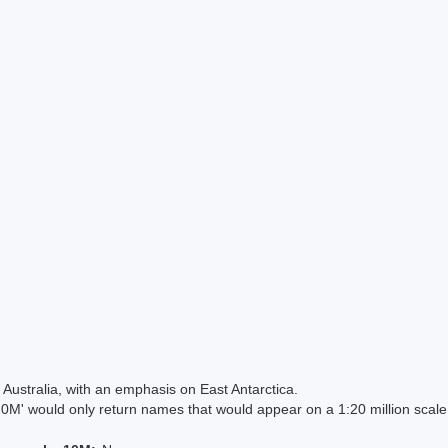
Australia, with an emphasis on East Antarctica.
 would only return names that would appear on a 1:20 million scal