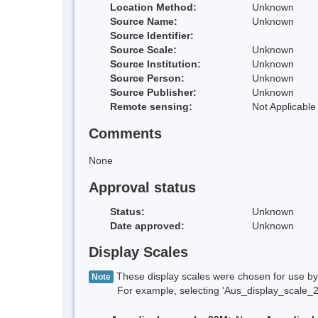
Location Method:
Unknown
Source Name:
Unknown
Source Identifier:
Source Scale:
Unknown
Source Institution:
Unknown
Source Person:
Unknown
Source Publisher:
Unknown
Remote sensing:
Not Applicable
Comments
None
Approval status
Status:
Unknown
Date approved:
Unknown
Display Scales
These display scales were chosen for use by 
Note
For example, selecting 'Aus_display_scale_20M'