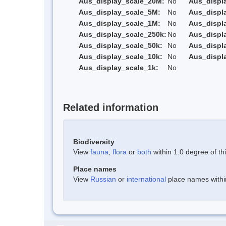
Aus_display_scale_20M:
No
Aus_displ
Aus_display_scale_5M:
No
Aus_displ
Aus_display_scale_1M:
No
Aus_displ
Aus_display_scale_250k:
No
Aus_displ
Aus_display_scale_50k:
No
Aus_displ
Aus_display_scale_10k:
No
Aus_displ
Aus_display_scale_1k:
No
Related information
Biodiversity
View
fauna
,
flora
or
both
within 1.0 degree of thi
Place names
View
Russian
or
international
place names within