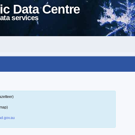
ic Data Centre
ata services
azetteer)
 map)
d.gov.au