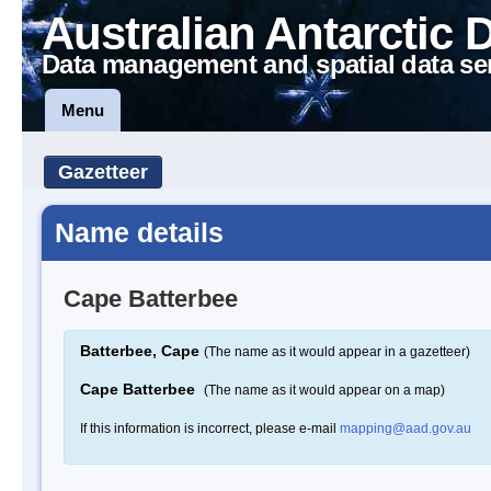
Australian Antarctic 
Data management and spatial data se
Menu
Gazetteer
Name details
Cape Batterbee
Batterbee, Cape
(The name as it would appear in a gazetteer)
Cape Batterbee
(The name as it would appear on a map)
If this information is incorrect, please e-mail
mapping@aad.gov.au