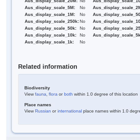
Aus_display_scale_20M:
No
Aus_display_scale_1
Aus_display_scale_5M:
No
Aus_display_scale_2
Aus_display_scale_1M:
No
Aus_display_scale_5
Aus_display_scale_250k:
No
Aus_display_scale_1
Aus_display_scale_50k:
No
Aus_display_scale_25
Aus_display_scale_10k:
No
Aus_display_scale_5k
Aus_display_scale_1k:
No
Related information
Biodiversity
View
fauna
,
flora
or
both
within 1.0 degree of this location
Place names
View
Russian
or
international
place names within 1.0 degree