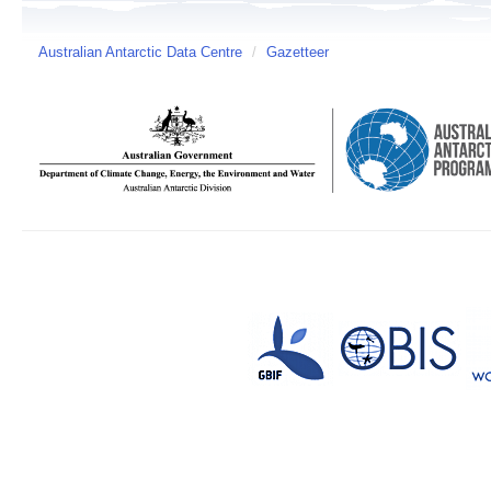
Australian Antarctic Data Centre
/
Gazetteer