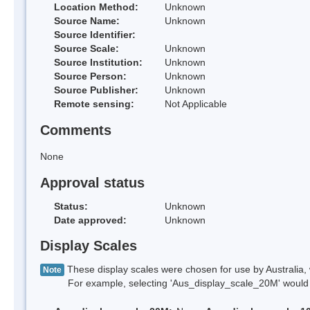
Location Method:
Unknown
Source Name:
Unknown
Source Identifier:
Source Scale:
Unknown
Source Institution:
Unknown
Source Person:
Unknown
Source Publisher:
Unknown
Remote sensing:
Not Applicable
Comments
None
Approval status
Status:
Unknown
Date approved:
Unknown
Display Scales
These display scales were chosen for use by Australia, 
Note
For example, selecting 'Aus_display_scale_20M' would onl