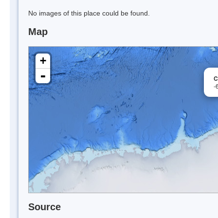
No images of this place could be found.
Map
+
-
C
-
Source