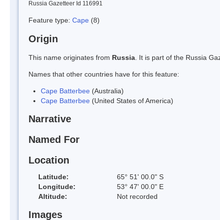
Russia Gazetteer Id 116991
Feature type:
Cape
(8)
Origin
This name originates from
Russia
. It is part of the Russia 
Names that other countries have for this feature:
Cape Batterbee
(Australia)
Cape Batterbee
(United States of America)
Narrative
Named For
Location
Latitude:
65° 51' 00.0" S
Longitude:
53° 47' 00.0" E
Altitude:
Not recorded
Images