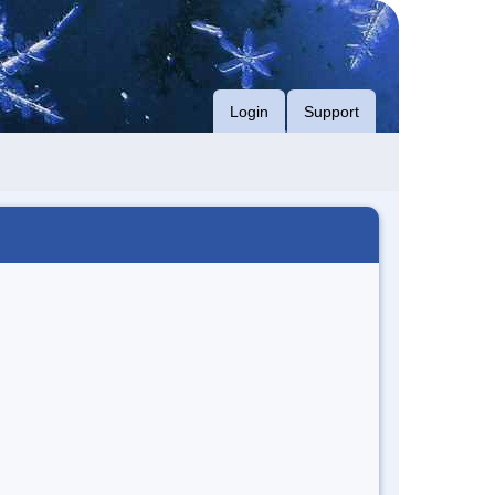
Login
Support