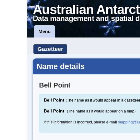
Australian Antarct
Data management and spatial d
Menu
Gazetteer
Name details
Bell Point
Bell Point
(The name as it would appear in a gazetteer
Bell Point
(The name as it would appear on a map)
If this information is incorrect, please e-mail
mapping@aa