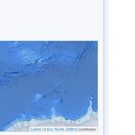
Leaflet
| ©
Esri, NOAA, GEBCO
contributors