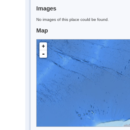
Images
No images of this place could be found.
Map
+
-