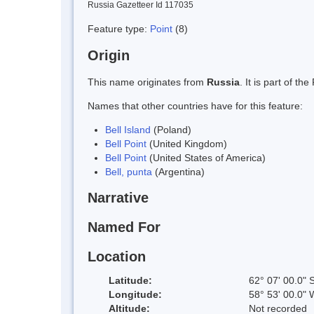
Russia Gazetteer Id 117035
Feature type:
Point
(8)
Origin
This name originates from
Russia
. It is part of 
Names that other countries have for this feature:
Bell Island
(Poland)
Bell Point
(United Kingdom)
Bell Point
(United States of America)
Bell, punta
(Argentina)
Narrative
Named For
Location
Latitude:
62° 07' 00.0" 
Longitude:
58° 53' 00.0" 
Altitude:
Not recorded