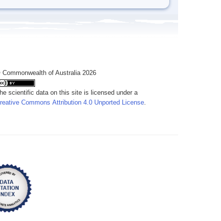
 Commonwealth of Australia 2026
he scientific data on this site is licensed under a
reative Commons Attribution 4.0 Unported License
.