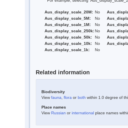
For example, selecting 'Aus_display_scale_20M'
Aus_display_scale_20M:
No
Aus_displ
Aus_display_scale_5M:
No
Aus_displ
Aus_display_scale_1M:
No
Aus_displ
Aus_display_scale_250k:
No
Aus_displ
Aus_display_scale_50k:
No
Aus_displ
Aus_display_scale_10k:
No
Aus_displ
Aus_display_scale_1k:
No
Related information
Biodiversity
View
fauna
,
flora
or
both
within 1.0 degree of thi
Place names
View
Russian
or
international
place names within