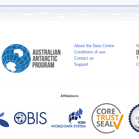
About the Data Centre
©
Conditions of use
Contact us
T
Support
C
Affiliations