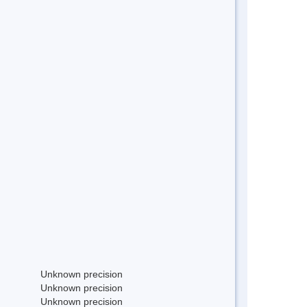
Unknown precision
Unknown precision
Unknown precision