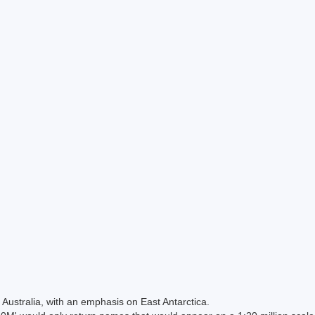
Australia, with an emphasis on East Antarctica.