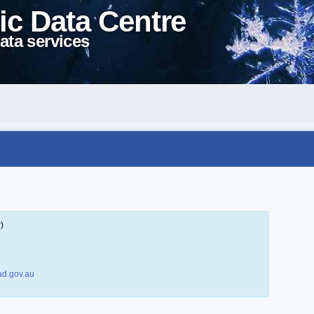
ic Data Centre
ata services
)
d.gov.au