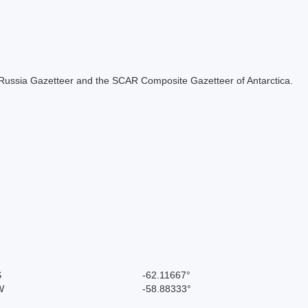
the Russia Gazetteer and the SCAR Composite Gazetteer of Antarctica.
S
-62.11667°
W
-58.88333°