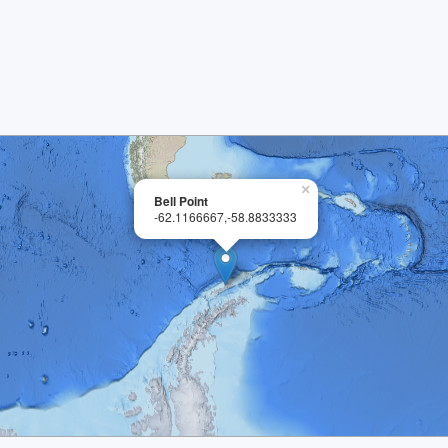
×
Bell Point
-62.1166667,-58.8833333