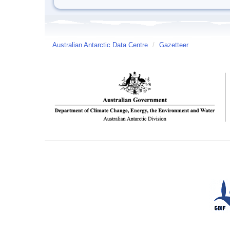
Australian Antarctic Data Centre
/
Gazetteer