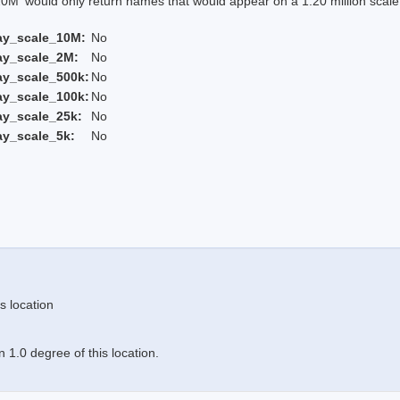
 would only return names that would appear on a 1:20 million scal
ay_scale_10M:
No
ay_scale_2M:
No
ay_scale_500k:
No
ay_scale_100k:
No
ay_scale_25k:
No
ay_scale_5k:
No
s location
 1.0 degree of this location.