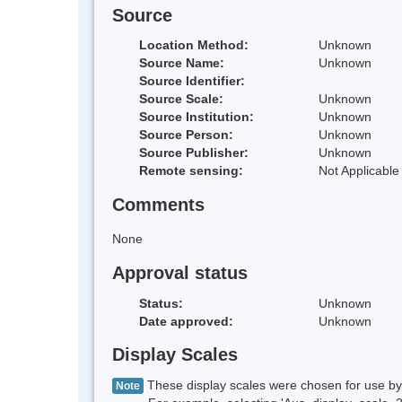
Source
Location Method:
Unknown
Source Name:
Unknown
Source Identifier:
Source Scale:
Unknown
Source Institution:
Unknown
Source Person:
Unknown
Source Publisher:
Unknown
Remote sensing:
Not Applicable
Comments
None
Approval status
Status:
Unknown
Date approved:
Unknown
Display Scales
These display scales were chosen for use by 
Note