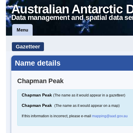
Australian Antarctic 
Data management and spatial data se
Menu
Gazetteer
Name details
Chapman Peak
Chapman Peak
(The name as it would appear in a gazetteer)
Chapman Peak
(The name as it would appear on a map)
If this information is incorrect, please e-mail
mapping@aad.gov.au