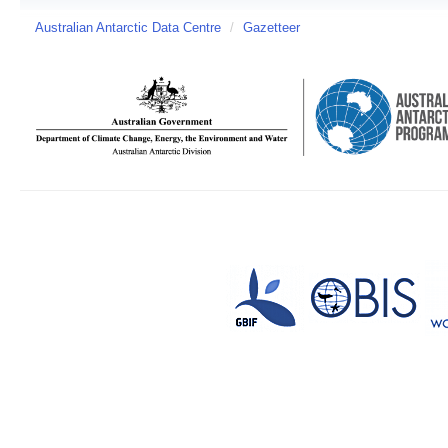
Australian Antarctic Data Centre
/
Gazetteer