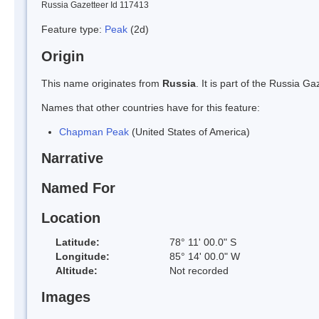
Russia Gazetteer Id 117413
Feature type:
Peak
(2d)
Origin
This name originates from
Russia
. It is part of the Russia 
Names that other countries have for this feature:
Chapman Peak
(United States of America)
Narrative
Named For
Location
Latitude:
78° 11' 00.0" S
Longitude:
85° 14' 00.0" W
Altitude:
Not recorded
Images