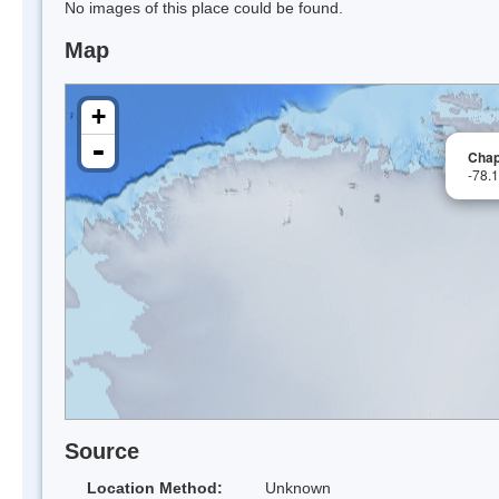
No images of this place could be found.
Map
+
-
Cha
-78.
Source
Location Method:
Unknown