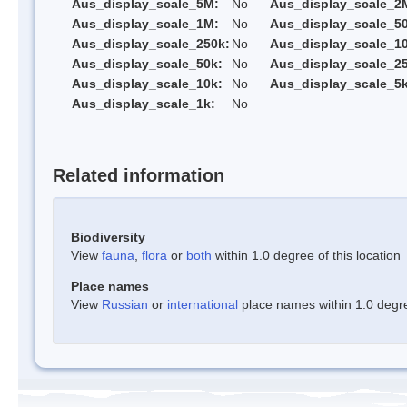
Aus_display_scale_5M:
No
Aus_display_scale_2
Aus_display_scale_1M:
No
Aus_display_scale_5
Aus_display_scale_250k:
No
Aus_display_scale_1
Aus_display_scale_50k:
No
Aus_display_scale_25
Aus_display_scale_10k:
No
Aus_display_scale_5k
Aus_display_scale_1k:
No
Related information
Biodiversity
View
fauna
,
flora
or
both
within 1.0 degree of this location
Place names
View
Russian
or
international
place names within 1.0 degree