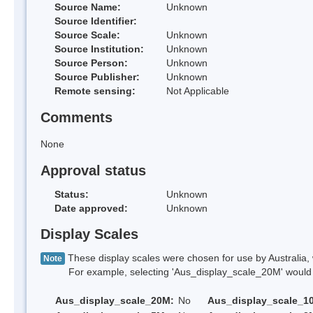
Source Name:
Unknown
Source Identifier:
Source Scale:
Unknown
Source Institution:
Unknown
Source Person:
Unknown
Source Publisher:
Unknown
Remote sensing:
Not Applicable
Comments
None
Approval status
Status:
Unknown
Date approved:
Unknown
Display Scales
These display scales were chosen for use by Australia, 
Note
For example, selecting 'Aus_display_scale_20M' would onl
Aus_display_scale_20M:
No
Aus_display_scale_1