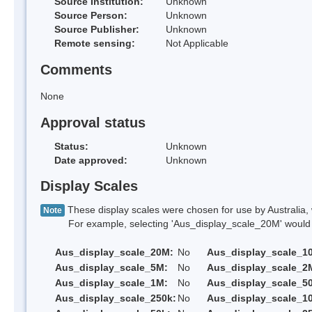
Source Institution:
Unknown
Source Person:
Unknown
Source Publisher:
Unknown
Remote sensing:
Not Applicable
Comments
None
Approval status
Status:
Unknown
Date approved:
Unknown
Display Scales
These display scales were chosen for use by Australia, 
Note
For example, selecting 'Aus_display_scale_20M' would onl
Aus_display_scale_20M:
No
Aus_display_scale_1
Aus_display_scale_5M:
No
Aus_display_scale_2
Aus_display_scale_1M:
No
Aus_display_scale_5
Aus_display_scale_250k:
No
Aus_display_scale_1