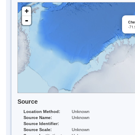
+
-
Che
-71
Source
Location Method:
Unknown
Source Name:
Unknown
Source Identifier:
Source Scale:
Unknown