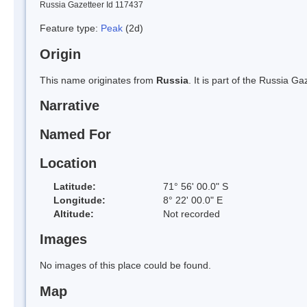
Russia Gazetteer Id 117437
Feature type:
Peak
(2d)
Origin
This name originates from
Russia
. It is part of the Russia 
Narrative
Named For
Location
Latitude:
71° 56' 00.0" S
Longitude:
8° 22' 00.0" E
Altitude:
Not recorded
Images
No images of this place could be found.
Map