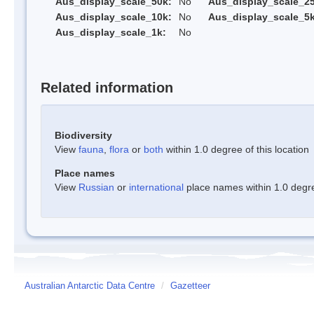
Aus_display_scale_50k:
No
Aus_display_scale_25
Aus_display_scale_10k:
No
Aus_display_scale_5k
Aus_display_scale_1k:
No
Related information
Biodiversity
View
fauna
,
flora
or
both
within 1.0 degree of this location
Place names
View
Russian
or
international
place names within 1.0 degree
Australian Antarctic Data Centre
/
Gazetteer