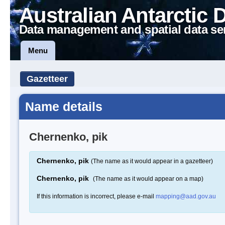
Australian Antarctic 
Data management and spatial data se
Menu
Gazetteer
Name details
Chernenko, pik
Chernenko, pik
(The name as it would appear in a gazetteer)
Chernenko, pik
(The name as it would appear on a map)
If this information is incorrect, please e-mail
mapping@aad.gov.au