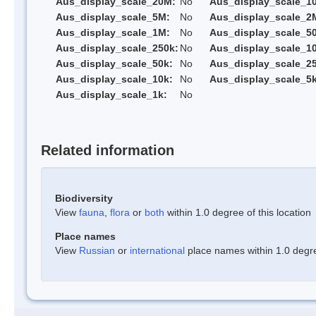
Aus_display_scale_20M:
No
Aus_display_scale_1
Aus_display_scale_5M:
No
Aus_display_scale_2
Aus_display_scale_1M:
No
Aus_display_scale_5
Aus_display_scale_250k:
No
Aus_display_scale_1
Aus_display_scale_50k:
No
Aus_display_scale_25
Aus_display_scale_10k:
No
Aus_display_scale_5k
Aus_display_scale_1k:
No
Related information
Biodiversity
View
fauna
,
flora
or
both
within 1.0 degree of this location
Place names
View
Russian
or
international
place names within 1.0 degree