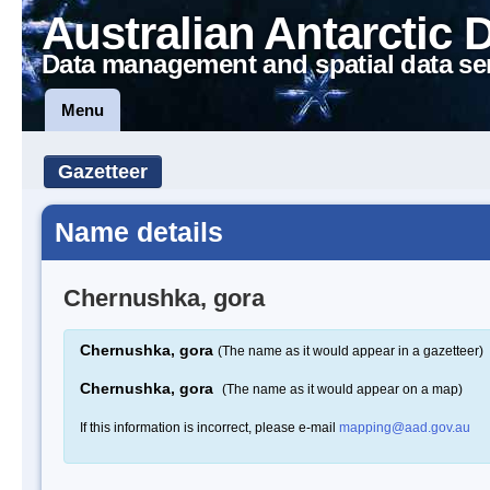
Australian Antarctic 
Data management and spatial data se
Menu
Gazetteer
Name details
Chernushka, gora
Chernushka, gora
(The name as it would appear in a gazetteer)
Chernushka, gora
(The name as it would appear on a map)
If this information is incorrect, please e-mail
mapping@aad.gov.au