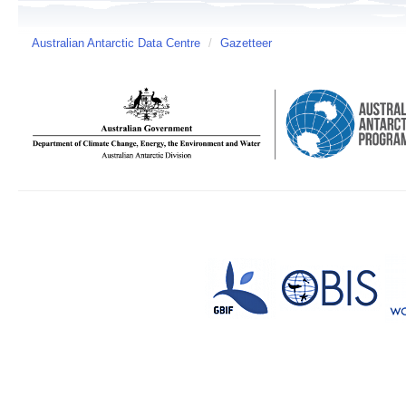
Australian Antarctic Data Centre
/
Gazetteer