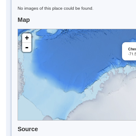
No images of this place could be found.
Map
+
-
Cher
-71.
Source