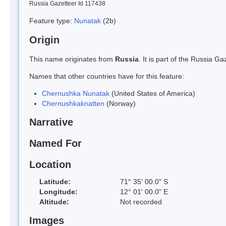
Russia Gazetteer Id 117438
Feature type:
Nunatak
(2b)
Origin
This name originates from
Russia
. It is part of the Russia 
Names that other countries have for this feature:
Chernushka Nunatak
(United States of America)
Chernushkaknatten
(Norway)
Narrative
Named For
Location
Latitude:
71° 35' 00.0" S
Longitude:
12° 01' 00.0" E
Altitude:
Not recorded
Images