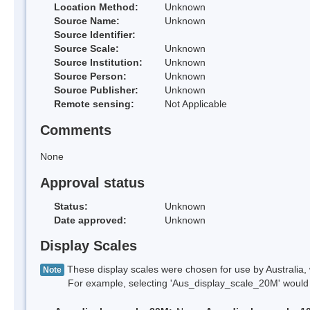
Location Method:
Unknown
Source Name:
Unknown
Source Identifier:
Source Scale:
Unknown
Source Institution:
Unknown
Source Person:
Unknown
Source Publisher:
Unknown
Remote sensing:
Not Applicable
Comments
None
Approval status
Status:
Unknown
Date approved:
Unknown
Display Scales
These display scales were chosen for use by Australia, 
Note
For example, selecting 'Aus_display_scale_20M' would onl