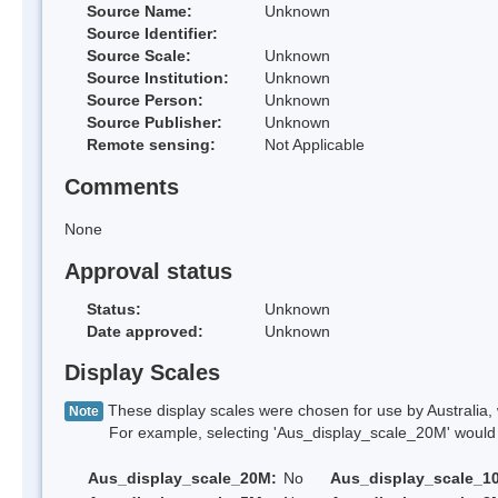
Source Name:
Unknown
Source Identifier:
Source Scale:
Unknown
Source Institution:
Unknown
Source Person:
Unknown
Source Publisher:
Unknown
Remote sensing:
Not Applicable
Comments
None
Approval status
Status:
Unknown
Date approved:
Unknown
Display Scales
These display scales were chosen for use by Australia, 
Note
For example, selecting 'Aus_display_scale_20M' would onl
Aus_display_scale_20M:
No
Aus_display_scale_1