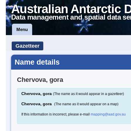
Australian Antarctic 
Data management and spatial data se
Menu
Gazetteer
Name details
Chervova, gora
Chervova, gora
(The name as it would appear in a gazetteer)
Chervova, gora
(The name as it would appear on a map)
If this information is incorrect, please e-mail
mapping@aad.gov.au