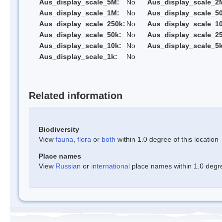
Aus_display_scale_5M:
No
Aus_display_scale_2
Aus_display_scale_1M:
No
Aus_display_scale_5
Aus_display_scale_250k:
No
Aus_display_scale_1
Aus_display_scale_50k:
No
Aus_display_scale_25
Aus_display_scale_10k:
No
Aus_display_scale_5k
Aus_display_scale_1k:
No
Related information
Biodiversity
View
fauna
,
flora
or
both
within 1.0 degree of this location
Place names
View
Russian
or
international
place names within 1.0 degree