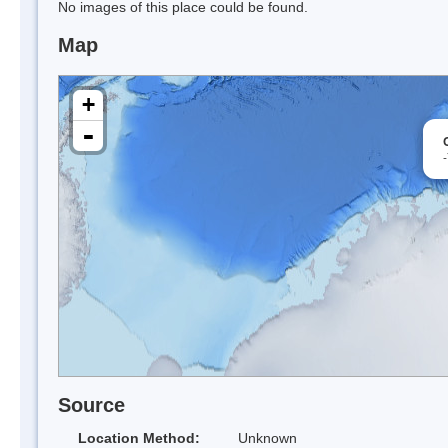
No images of this place could be found.
Map
+
-
Source
Location Method:
Unknown