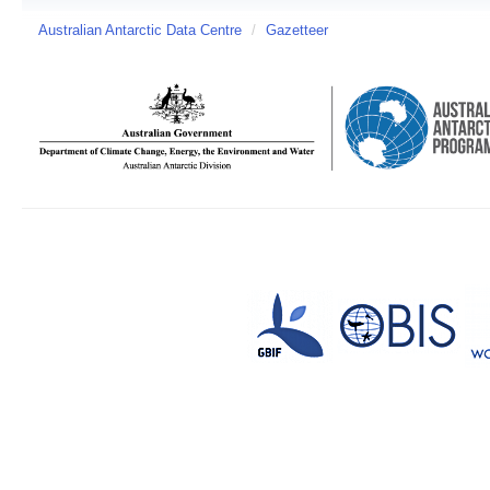
Australian Antarctic Data Centre
/
Gazetteer