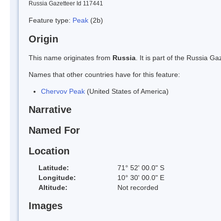
Russia Gazetteer Id 117441
Feature type:
Peak
(2b)
Origin
This name originates from
Russia
. It is part of the Russia 
Names that other countries have for this feature:
Chervov Peak
(United States of America)
Narrative
Named For
Location
Latitude:
71° 52' 00.0" S
Longitude:
10° 30' 00.0" E
Altitude:
Not recorded
Images