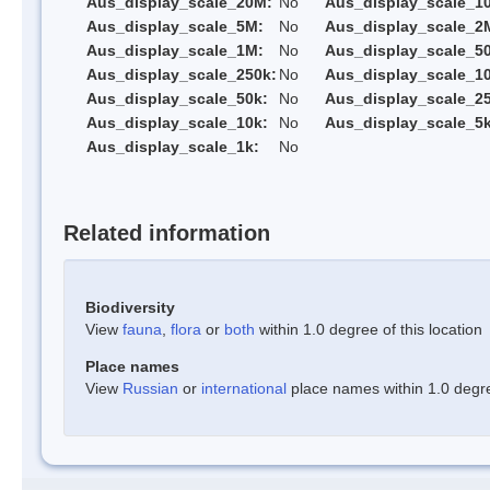
Aus_display_scale_20M:
No
Aus_display_scale_1
Aus_display_scale_5M:
No
Aus_display_scale_2
Aus_display_scale_1M:
No
Aus_display_scale_5
Aus_display_scale_250k:
No
Aus_display_scale_1
Aus_display_scale_50k:
No
Aus_display_scale_25
Aus_display_scale_10k:
No
Aus_display_scale_5k
Aus_display_scale_1k:
No
Related information
Biodiversity
View
fauna
,
flora
or
both
within 1.0 degree of this location
Place names
View
Russian
or
international
place names within 1.0 degree