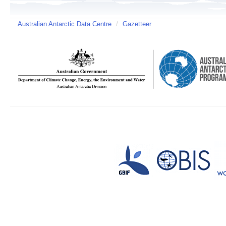
Australian Antarctic Data Centre
/
Gazetteer