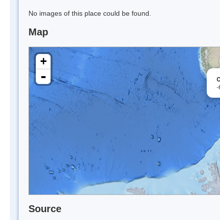
No images of this place could be found.
Map
+
-
C
-
Source