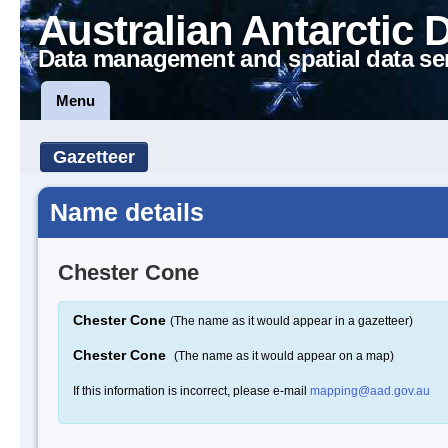
Australian Antarctic 
Data management and spatial data se
Menu
Gazetteer
Name details
Chester Cone
Chester Cone
(The name as it would appear in a gazetteer)
Chester Cone
(The name as it would appear on a map)
If this information is incorrect, please e-mail
mapping@aad.gov.au