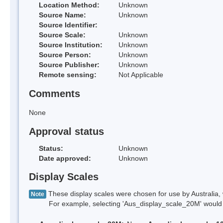
Location Method:
Unknown
Source Name:
Unknown
Source Identifier:
Source Scale:
Unknown
Source Institution:
Unknown
Source Person:
Unknown
Source Publisher:
Unknown
Remote sensing:
Not Applicable
Comments
None
Approval status
Status:
Unknown
Date approved:
Unknown
Display Scales
These display scales were chosen for use by Australia, 
Note
For example, selecting 'Aus_display_scale_20M' would onl