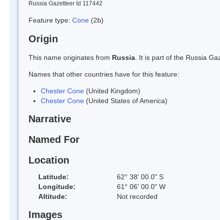
Russia Gazetteer Id 117442
Feature type:
Cone
(2b)
Origin
This name originates from
Russia
. It is part of the Russia 
Names that other countries have for this feature:
Chester Cone
(United Kingdom)
Chester Cone
(United States of America)
Narrative
Named For
Location
Latitude:
62° 38' 00.0" S
Longitude:
61° 06' 00.0" W
Altitude:
Not recorded
Images