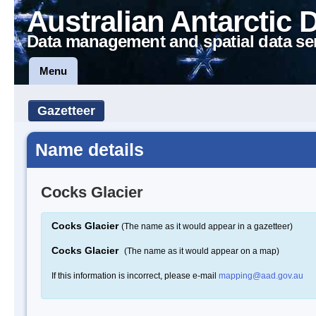
Australian Antarctic 
Data management and spatial data se
Menu
Gazetteer
Name details
Cocks Glacier
Cocks Glacier
(The name as it would appear in a gazetteer)
Cocks Glacier
(The name as it would appear on a map)
If this information is incorrect, please e-mail
mapping@aad.gov.au