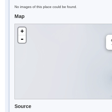
No images of this place could be found.
Map
+
-
Source