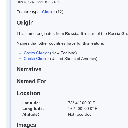
Russia Gazetteer Id 117498
Feature type:
Glacier
(12)
Origin
This name originates from
Russia
. It is part of the Russia 
Names that other countries have for this feature:
Cocks Glacier
(New Zealand)
Cocks Glacier
(United States of America)
Narrative
Named For
Location
Latitude:
78° 41' 00.0" S
Longitude:
162° 00' 00.0" E
Altitude:
Not recorded
Images