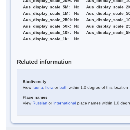
Aus_display_scale_20M:
No
Aus_display_scale_1
Aus_display_scale_5M:
No
Aus_display_scale_2
Aus_display_scale_1M:
No
Aus_display_scale_5
Aus_display_scale_250k:
No
Aus_display_scale_1
Aus_display_scale_50k:
No
Aus_display_scale_25
Aus_display_scale_10k:
No
Aus_display_scale_5k
Aus_display_scale_1k:
No
Related information
Biodiversity
View
fauna
,
flora
or
both
within 1.0 degree of this location
Place names
View
Russian
or
international
place names within 1.0 degree