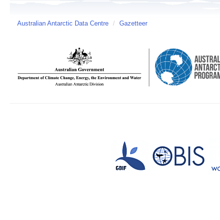
Australian Antarctic Data Centre
/
Gazetteer