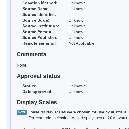
Location Method:
Unknown
Source Name:
Unknown
Source Identifier:
Source Scale:
Unknown
Source Institution:
Unknown
Source Person:
Unknown
Source Publisher:
Unknown
Remote sensing:
Not Applicable
Comments
None
Approval status
Status:
Unknown
Date approved:
Unknown
Display Scales
These display scales were chosen for use by Australia, 
Note
For example, selecting 'Aus_display_scale_20M' would onl