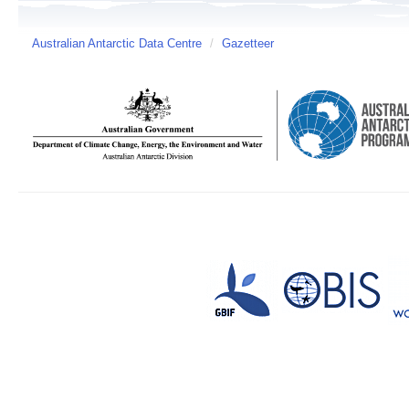
Australian Antarctic Data Centre
/
Gazetteer