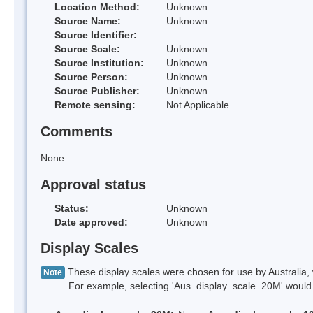
Location Method:
Unknown
Source Name:
Unknown
Source Identifier:
Source Scale:
Unknown
Source Institution:
Unknown
Source Person:
Unknown
Source Publisher:
Unknown
Remote sensing:
Not Applicable
Comments
None
Approval status
Status:
Unknown
Date approved:
Unknown
Display Scales
These display scales were chosen for use by Australia, 
Note
For example, selecting 'Aus_display_scale_20M' would onl