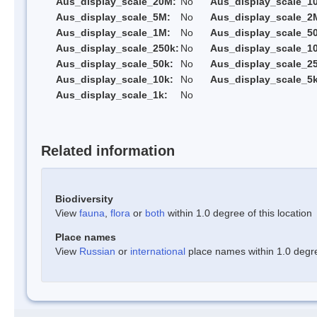
Aus_display_scale_20M:
No
Aus_display_scale_1
Aus_display_scale_5M:
No
Aus_display_scale_2
Aus_display_scale_1M:
No
Aus_display_scale_5
Aus_display_scale_250k:
No
Aus_display_scale_1
Aus_display_scale_50k:
No
Aus_display_scale_25
Aus_display_scale_10k:
No
Aus_display_scale_5k
Aus_display_scale_1k:
No
Related information
Biodiversity
View
fauna
,
flora
or
both
within 1.0 degree of this location
Place names
View
Russian
or
international
place names within 1.0 degree