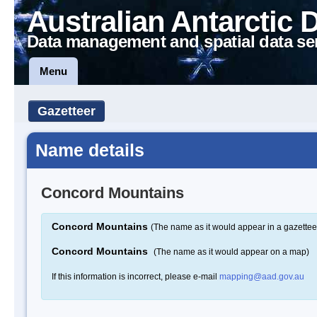
Australian Antarctic 
Data management and spatial data se
Menu
Gazetteer
Name details
Concord Mountains
Concord Mountains
(The name as it would appear in a gazettee
Concord Mountains
(The name as it would appear on a map)
If this information is incorrect, please e-mail
mapping@aad.gov.au