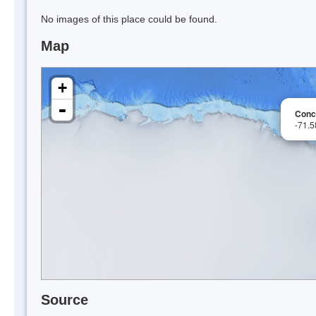
No images of this place could be found.
Map
+
-
Conc
-71.
Source