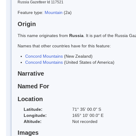
Russia Gazetteer Id 117521
Feature type:
Mountain
(2a)
Origin
This name originates from
Russia
. It is part of the Russia 
Names that other countries have for this feature:
Concord Mountains
(New Zealand)
Concord Mountains
(United States of America)
Narrative
Named For
Location
Latitude:
71° 35' 00.0" S
Longitude:
165° 10' 00.0" E
Altitude:
Not recorded
Images