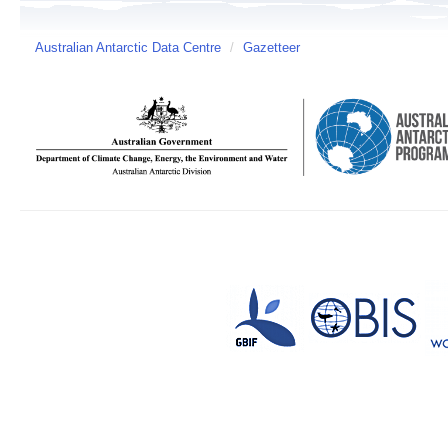
Australian Antarctic Data Centre
/
Gazetteer