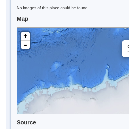
No images of this place could be found.
Map
+
-
Source