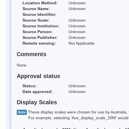
Location Method:
Unknown
Source Name:
Unknown
Source Identifier:
Source Scale:
Unknown
Source Institution:
Unknown
Source Person:
Unknown
Source Publisher:
Unknown
Remote sensing:
Not Applicable
Comments
None
Approval status
Status:
Unknown
Date approved:
Unknown
Display Scales
These display scales were chosen for use by Australia, 
Note
For example, selecting 'Aus_display_scale_20M' would onl