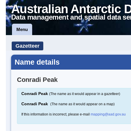
Australian Antarctic 
Data management and spatial data se
Menu
Gazetteer
Name details
Conradi Peak
Conradi Peak
(The name as it would appear in a gazetteer)
Conradi Peak
(The name as it would appear on a map)
If this information is incorrect, please e-mail
mapping@aad.gov.au