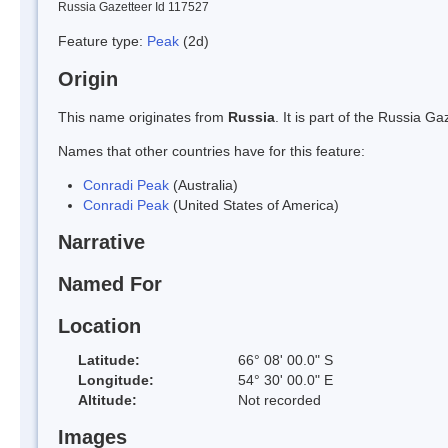
Russia Gazetteer Id 117527
Feature type:
Peak
(2d)
Origin
This name originates from
Russia
. It is part of the Russia 
Names that other countries have for this feature:
Conradi Peak
(Australia)
Conradi Peak
(United States of America)
Narrative
Named For
Location
Latitude:
66° 08' 00.0" S
Longitude:
54° 30' 00.0" E
Altitude:
Not recorded
Images