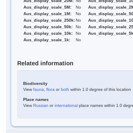
Aus_display_scale_20M:
No
Aus_display_scale_1
Aus_display_scale_5M:
No
Aus_display_scale_2
Aus_display_scale_1M:
No
Aus_display_scale_5
Aus_display_scale_250k:
No
Aus_display_scale_1
Aus_display_scale_50k:
No
Aus_display_scale_25
Aus_display_scale_10k:
No
Aus_display_scale_5k
Aus_display_scale_1k:
No
Related information
Biodiversity
View
fauna
,
flora
or
both
within 1.0 degree of this location
Place names
View
Russian
or
international
place names within 1.0 degree