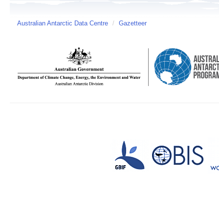
Australian Antarctic Data Centre
/
Gazetteer