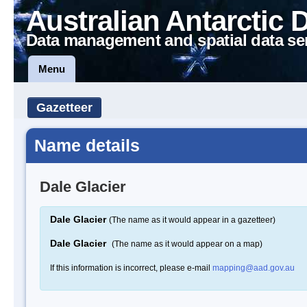
Australian Antarctic 
Data management and spatial data se
Menu
Gazetteer
Name details
Dale Glacier
Dale Glacier
(The name as it would appear in a gazetteer)
Dale Glacier
(The name as it would appear on a map)
If this information is incorrect, please e-mail
mapping@aad.gov.au