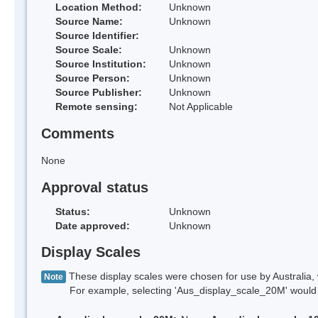
Location Method:
Unknown
Source Name:
Unknown
Source Identifier:
Source Scale:
Unknown
Source Institution:
Unknown
Source Person:
Unknown
Source Publisher:
Unknown
Remote sensing:
Not Applicable
Comments
None
Approval status
Status:
Unknown
Date approved:
Unknown
Display Scales
These display scales were chosen for use by Australia, 
Note
For example, selecting 'Aus_display_scale_20M' would onl