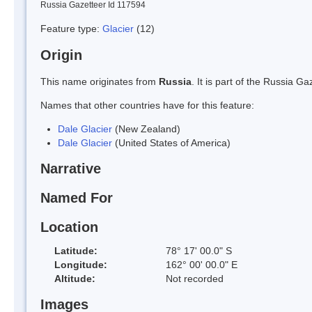
Russia Gazetteer Id 117594
Feature type:
Glacier
(12)
Origin
This name originates from
Russia
. It is part of the Russia 
Names that other countries have for this feature:
Dale Glacier
(New Zealand)
Dale Glacier
(United States of America)
Narrative
Named For
Location
Latitude:
78° 17' 00.0" S
Longitude:
162° 00' 00.0" E
Altitude:
Not recorded
Images