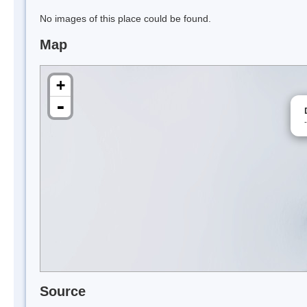
No images of this place could be found.
Map
+
-
Source