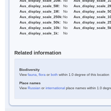
Aus_display_scale_20M:
No
Aus_display_scale_1
Aus_display_scale_5M:
No
Aus_display_scale_2
Aus_display_scale_1M:
No
Aus_display_scale_5
Aus_display_scale_250k:
No
Aus_display_scale_1
Aus_display_scale_50k:
No
Aus_display_scale_25
Aus_display_scale_10k:
No
Aus_display_scale_5k
Aus_display_scale_1k:
No
Related information
Biodiversity
View
fauna
,
flora
or
both
within 1.0 degree of this location
Place names
View
Russian
or
international
place names within 1.0 degree