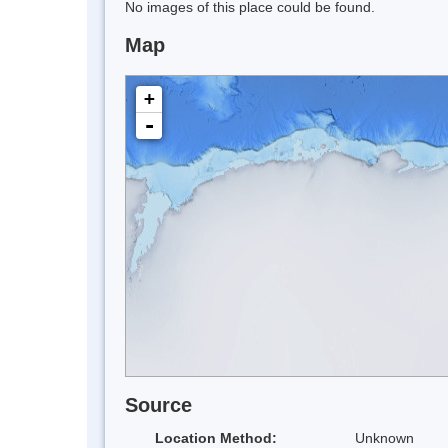
No images of this place could be found.
Map
+
-
Source
Location Method:
Unknown