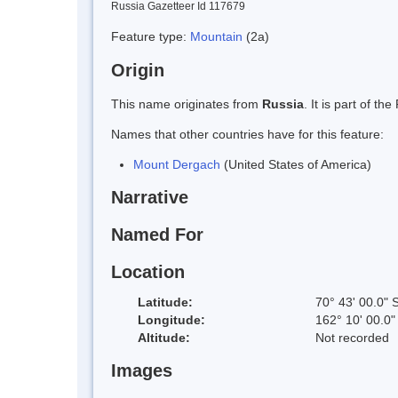
Russia Gazetteer Id 117679
Feature type:
Mountain
(2a)
Origin
This name originates from
Russia
. It is part of 
Names that other countries have for this feature:
Mount Dergach
(United States of America)
Narrative
Named For
Location
Latitude:
70° 43' 00.0" 
Longitude:
162° 10' 00.0"
Altitude:
Not recorded
Images