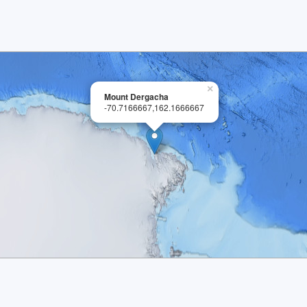
×
Mount Dergacha
-70.7166667,162.1666667