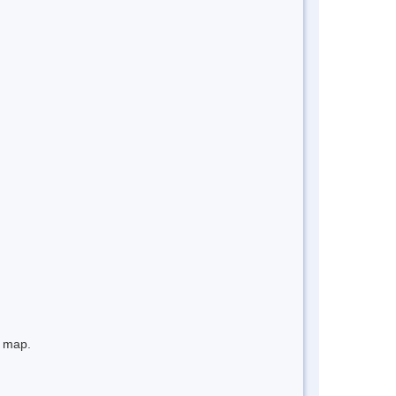
e map.