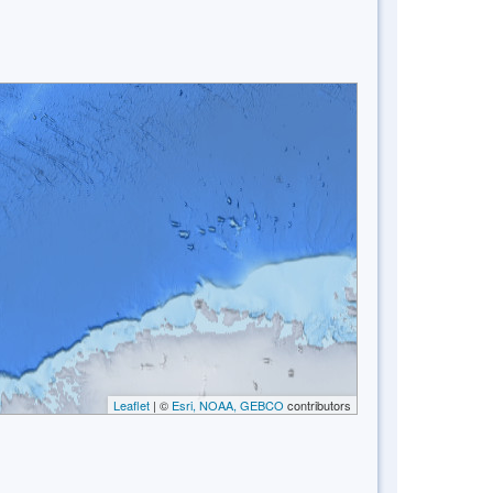
Leaflet
| ©
Esri, NOAA, GEBCO
contributors