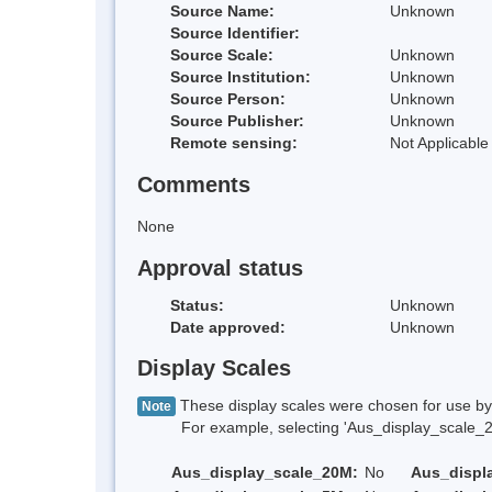
Source Name:
Unknown
Source Identifier:
Source Scale:
Unknown
Source Institution:
Unknown
Source Person:
Unknown
Source Publisher:
Unknown
Remote sensing:
Not Applicable
Comments
None
Approval status
Status:
Unknown
Date approved:
Unknown
Display Scales
These display scales were chosen for use by 
Note
For example, selecting 'Aus_display_scale_20M'
Aus_display_scale_20M:
No
Aus_displ