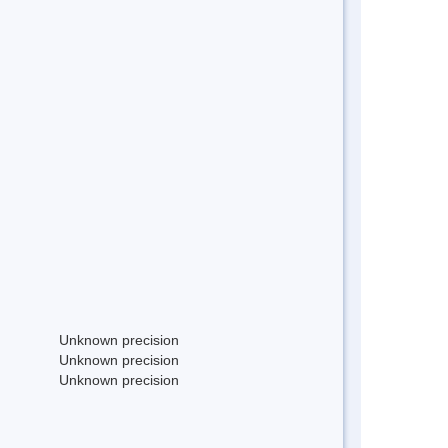
Unknown precision
Unknown precision
Unknown precision