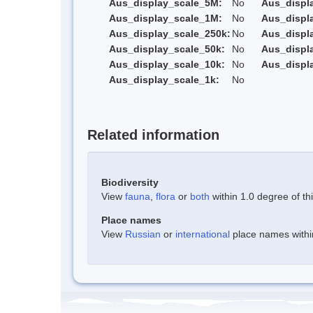
Aus_display_scale_5M:
No
Aus_displ
Aus_display_scale_1M:
No
Aus_displ
Aus_display_scale_250k:
No
Aus_displ
Aus_display_scale_50k:
No
Aus_displ
Aus_display_scale_10k:
No
Aus_displ
Aus_display_scale_1k:
No
Related information
Biodiversity
View
fauna
,
flora
or
both
within 1.0 degree of thi
Place names
View
Russian
or
international
place names within