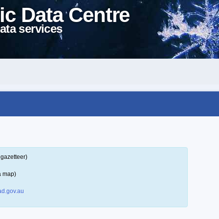
ic Data Centre
ata services
 gazetteer)
a map)
d.gov.au