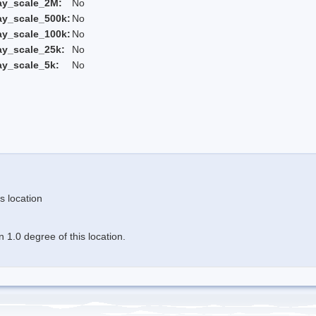
ay_scale_2M:
No
ay_scale_500k:
No
ay_scale_100k:
No
ay_scale_25k:
No
ay_scale_5k:
No
s location
 1.0 degree of this location.