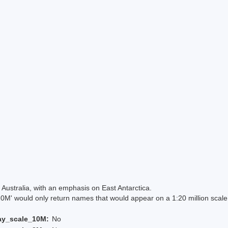
Australia, with an emphasis on East Antarctica.
 would only return names that would appear on a 1:20 million scal
ay_scale_10M:
No