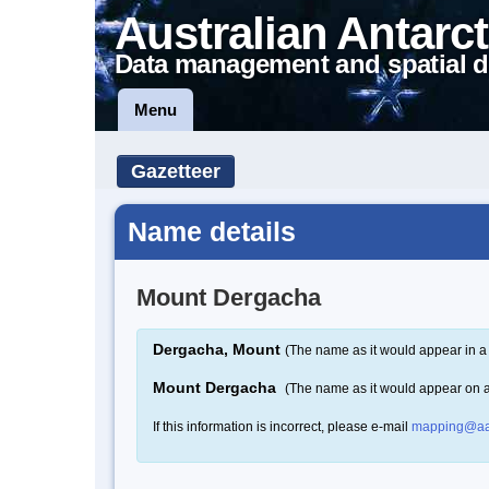
Australian Antarct
Data management and spatial d
Menu
Gazetteer
Name details
Mount Dergacha
Dergacha, Mount
(The name as it would appear in a
Mount Dergacha
(The name as it would appear on 
If this information is incorrect, please e-mail
mapping@aa