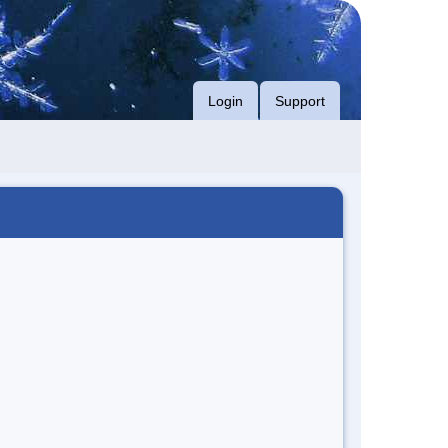
Login
Support