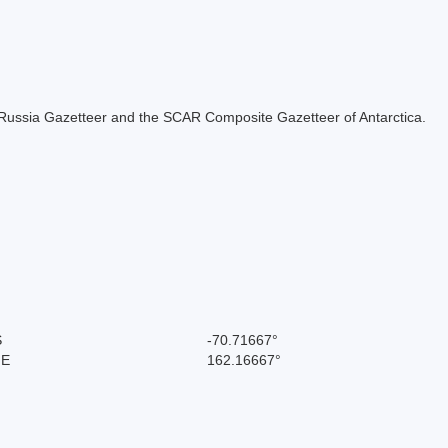
the Russia Gazetteer and the SCAR Composite Gazetteer of Antarctica.
S
-70.71667°
 E
162.16667°