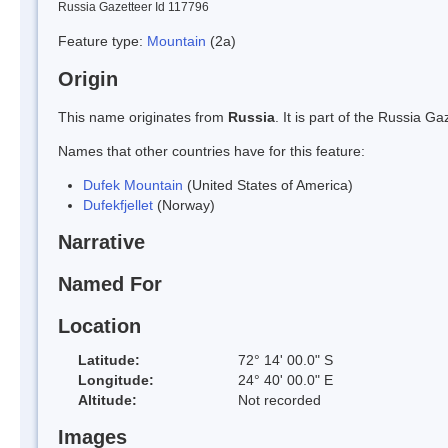
Russia Gazetteer Id 117796
Feature type:
Mountain
(2a)
Origin
This name originates from
Russia
. It is part of the Russia 
Names that other countries have for this feature:
Dufek Mountain
(United States of America)
Dufekfjellet
(Norway)
Narrative
Named For
Location
Latitude:
72° 14' 00.0" S
Longitude:
24° 40' 00.0" E
Altitude:
Not recorded
Images