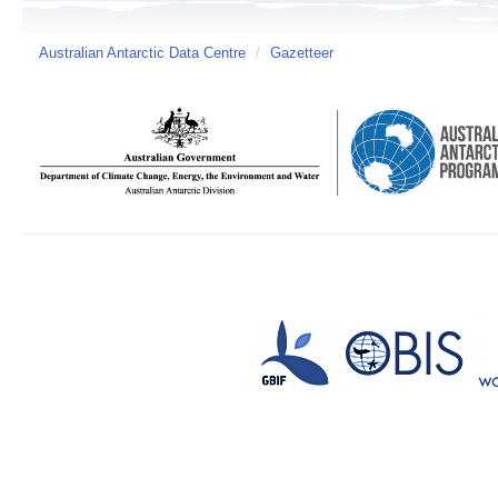
Australian Antarctic Data Centre
/
Gazetteer