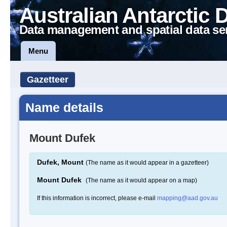
Australian Antarctic 
Data management and spatial data se
Menu
Gazetteer
Name details
Mount Dufek
Dufek, Mount
(The name as it would appear in a gazetteer)
Mount Dufek
(The name as it would appear on a map)
If this information is incorrect, please e-mail
mapping@aad.gov.au