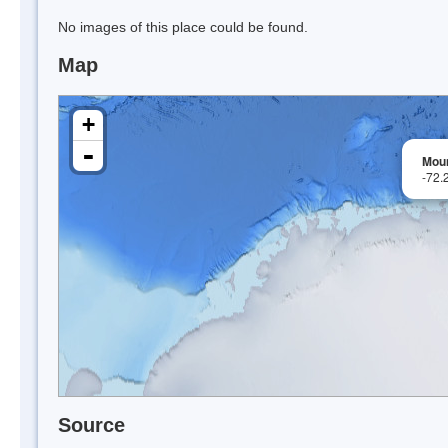
No images of this place could be found.
Map
+
-
Mou
-72.
Source