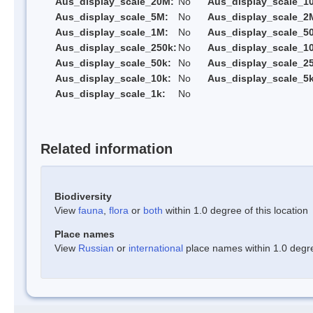
Aus_display_scale_20M:
No
Aus_display_scale_1
Aus_display_scale_5M:
No
Aus_display_scale_2
Aus_display_scale_1M:
No
Aus_display_scale_5
Aus_display_scale_250k:
No
Aus_display_scale_1
Aus_display_scale_50k:
No
Aus_display_scale_25
Aus_display_scale_10k:
No
Aus_display_scale_5k
Aus_display_scale_1k:
No
Related information
Biodiversity
View
fauna
,
flora
or
both
within 1.0 degree of this location
Place names
View
Russian
or
international
place names within 1.0 degree