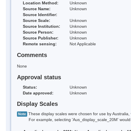
Location Method:
Unknown
Source Name:
Unknown
Source Identifier:
Source Scale:
Unknown
Source Institution:
Unknown
Source Person:
Unknown
Source Publisher:
Unknown
Remote sensing:
Not Applicable
Comments
None
Approval status
Status:
Unknown
Date approved:
Unknown
Display Scales
These display scales were chosen for use by Australia, 
Note
For example, selecting 'Aus_display_scale_20M' would onl