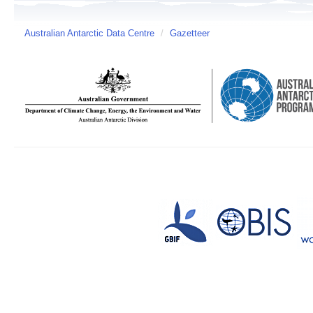
Australian Antarctic Data Centre
/
Gazetteer