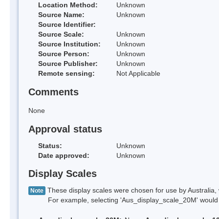
Location Method:
Unknown
Source Name:
Unknown
Source Identifier:
Source Scale:
Unknown
Source Institution:
Unknown
Source Person:
Unknown
Source Publisher:
Unknown
Remote sensing:
Not Applicable
Comments
None
Approval status
Status:
Unknown
Date approved:
Unknown
Display Scales
These display scales were chosen for use by Australia, 
Note
For example, selecting 'Aus_display_scale_20M' would onl