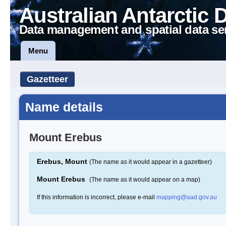
Australian Antarctic 
Data management and spatial data se
Menu
Gazetteer
Name details
Mount Erebus
Erebus, Mount
(The name as it would appear in a gazetteer)
Mount Erebus
(The name as it would appear on a map)
If this information is incorrect, please e-mail
mapping@aad.gov.au