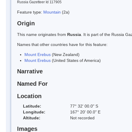
Russia Gazetteer Id 117905
Feature type:
Mountain
(2a)
Origin
This name originates from
Russia
. It is part of the Russia 
Names that other countries have for this feature:
Mount Erebus
(New Zealand)
Mount Erebus
(United States of America)
Narrative
Named For
Location
Latitude:
77° 32' 00.0" S
Longitude:
167° 20' 00.0" E
Altitude:
Not recorded
Images