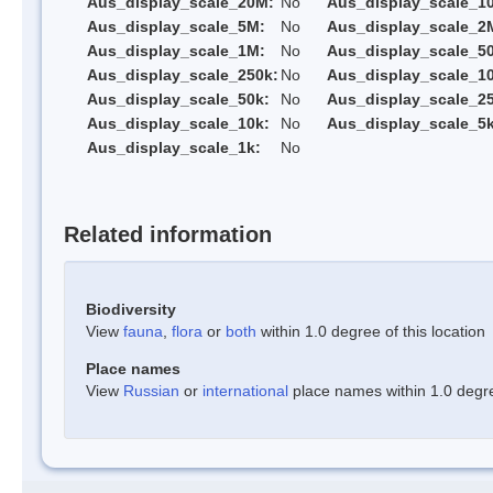
Aus_display_scale_20M:
No
Aus_display_scale_1
Aus_display_scale_5M:
No
Aus_display_scale_2
Aus_display_scale_1M:
No
Aus_display_scale_5
Aus_display_scale_250k:
No
Aus_display_scale_1
Aus_display_scale_50k:
No
Aus_display_scale_25
Aus_display_scale_10k:
No
Aus_display_scale_5k
Aus_display_scale_1k:
No
Related information
Biodiversity
View
fauna
,
flora
or
both
within 1.0 degree of this location
Place names
View
Russian
or
international
place names within 1.0 degree