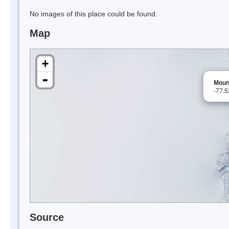
No images of this place could be found.
Map
+
-
Moun
-77.
Source