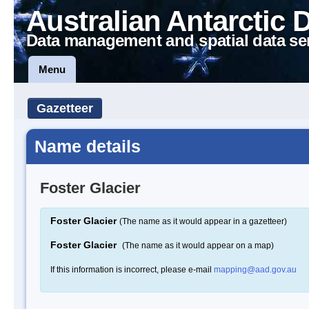
Australian Antarctic 
Data management and spatial data se
Menu
Gazetteer
Name details
Foster Glacier
Foster Glacier
(The name as it would appear in a gazetteer)
Foster Glacier
(The name as it would appear on a map)
If this information is incorrect, please e-mail
mapping@aad.gov.au