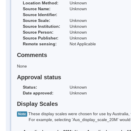
Location Method:
Unknown
Source Name:
Unknown
Source Identifier:
Source Scale:
Unknown
Source Institution:
Unknown
Source Person:
Unknown
Source Publisher:
Unknown
Remote sensing:
Not Applicable
Comments
None
Approval status
Status:
Unknown
Date approved:
Unknown
Display Scales
These display scales were chosen for use by Australia, 
Note
For example, selecting 'Aus_display_scale_20M' would onl