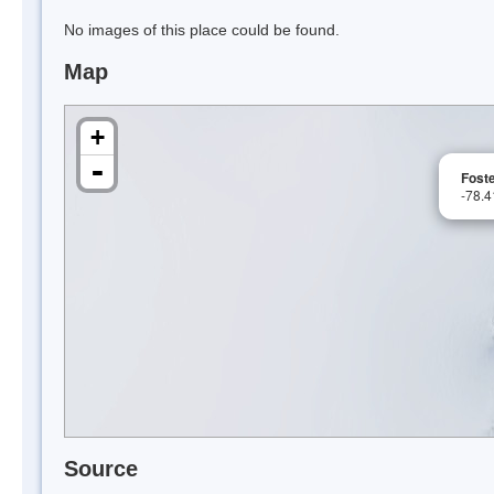
No images of this place could be found.
Map
+
-
Foste
-78.
Source