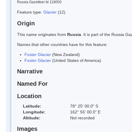
Russia Gazetteer Id 118050
Feature type:
Glacier
(12)
Origin
This name originates from
Russia
. It is part of the Russia 
Names that other countries have for this feature:
Foster Glacier
(New Zealand)
Foster Glacier
(United States of America)
Narrative
Named For
Location
Latitude:
78° 25' 00.0" S
Longitude:
162° 55' 00.0" E
Altitude:
Not recorded
Images