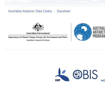
Australian Antarctic Data Centre
/
Gazetteer