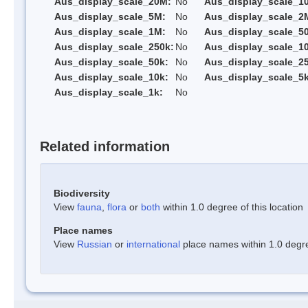
Aus_display_scale_20M:
No
Aus_display_scale_1
Aus_display_scale_5M:
No
Aus_display_scale_2
Aus_display_scale_1M:
No
Aus_display_scale_5
Aus_display_scale_250k:
No
Aus_display_scale_1
Aus_display_scale_50k:
No
Aus_display_scale_25
Aus_display_scale_10k:
No
Aus_display_scale_5k
Aus_display_scale_1k:
No
Related information
Biodiversity
View
fauna
,
flora
or
both
within 1.0 degree of this location
Place names
View
Russian
or
international
place names within 1.0 degree