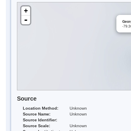
+
-
Georg
-79.
Source
Location Method:
Unknown
Source Name:
Unknown
Source Identifier:
Source Scale:
Unknown