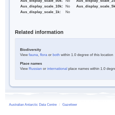
Aus_display_scale_50k:
No
Aus_display_scale_25
Aus_display_scale_10k:
No
Aus_display_scale_5k
Aus_display_scale_1k:
No
Related information
Biodiversity
View
fauna
,
flora
or
both
within 1.0 degree of this location
Place names
View
Russian
or
international
place names within 1.0 degree
Australian Antarctic Data Centre
/
Gazetteer