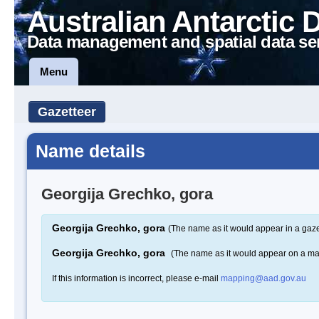
Australian Antarctic 
Data management and spatial data se
Menu
Gazetteer
Name details
Georgija Grechko, gora
Georgija Grechko, gora
(The name as it would appear in a gaze
Georgija Grechko, gora
(The name as it would appear on a m
If this information is incorrect, please e-mail
mapping@aad.gov.au