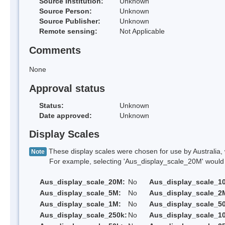
Source Institution:
Unknown
Source Person:
Unknown
Source Publisher:
Unknown
Remote sensing:
Not Applicable
Comments
None
Approval status
Status:
Unknown
Date approved:
Unknown
Display Scales
These display scales were chosen for use by Australia, 
Note
For example, selecting 'Aus_display_scale_20M' would onl
Aus_display_scale_20M:
No
Aus_display_scale_1
Aus_display_scale_5M:
No
Aus_display_scale_2
Aus_display_scale_1M:
No
Aus_display_scale_5
Aus_display_scale_250k:
No
Aus_display_scale_1