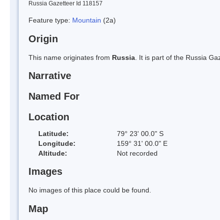
Russia Gazetteer Id 118157
Feature type:
Mountain
(2a)
Origin
This name originates from
Russia
. It is part of the Russia 
Narrative
Named For
Location
Latitude:
79° 23' 00.0" S
Longitude:
159° 31' 00.0" E
Altitude:
Not recorded
Images
No images of this place could be found.
Map