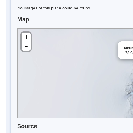
No images of this place could be found.
Map
+
-
Moun
-78.
Source