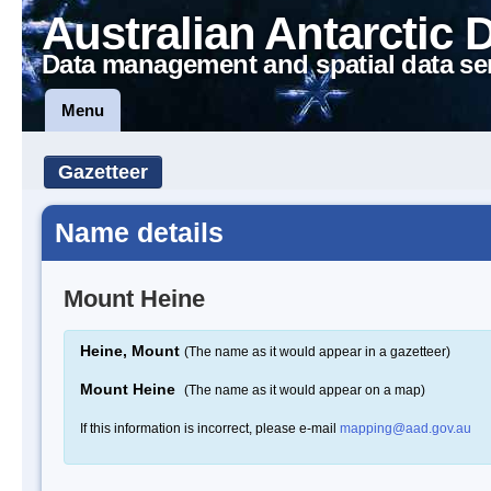
Australian Antarctic 
Data management and spatial data se
Menu
Gazetteer
Name details
Mount Heine
Heine, Mount
(The name as it would appear in a gazetteer)
Mount Heine
(The name as it would appear on a map)
If this information is incorrect, please e-mail
mapping@aad.gov.au