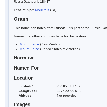
Russia Gazetteer Id 118417
Feature type:
Mountain
(2a)
Origin
This name originates from
Russia
. It is part of the Russia 
Names that other countries have for this feature:
Mount Heine
(New Zealand)
Mount Heine
(United States of America)
Narrative
Named For
Location
Latitude:
78° 05' 00.0" S
Longitude:
167° 29' 00.0" E
Altitude:
Not recorded
Images