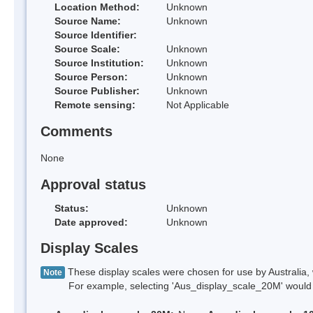
Location Method:
Unknown
Source Name:
Unknown
Source Identifier:
Source Scale:
Unknown
Source Institution:
Unknown
Source Person:
Unknown
Source Publisher:
Unknown
Remote sensing:
Not Applicable
Comments
None
Approval status
Status:
Unknown
Date approved:
Unknown
Display Scales
These display scales were chosen for use by Australia, 
Note
For example, selecting 'Aus_display_scale_20M' would onl