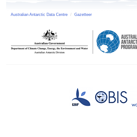
Australian Antarctic Data Centre
/
Gazetteer