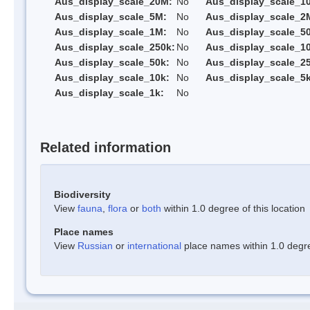
Aus_display_scale_20M:
No
Aus_display_scale_1
Aus_display_scale_5M:
No
Aus_display_scale_2
Aus_display_scale_1M:
No
Aus_display_scale_5
Aus_display_scale_250k:
No
Aus_display_scale_1
Aus_display_scale_50k:
No
Aus_display_scale_25
Aus_display_scale_10k:
No
Aus_display_scale_5k
Aus_display_scale_1k:
No
Related information
Biodiversity
View
fauna
,
flora
or
both
within 1.0 degree of this location
Place names
View
Russian
or
international
place names within 1.0 degree