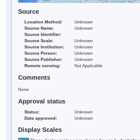
Source
Location Method:
Unknown
Source Name:
Unknown
Source Identifier:
Source Scale:
Unknown
Source Institution:
Unknown
Source Person:
Unknown
Source Publisher:
Unknown
Remote sensing:
Not Applicable
Comments
None
Approval status
Status:
Unknown
Date approved:
Unknown
Display Scales