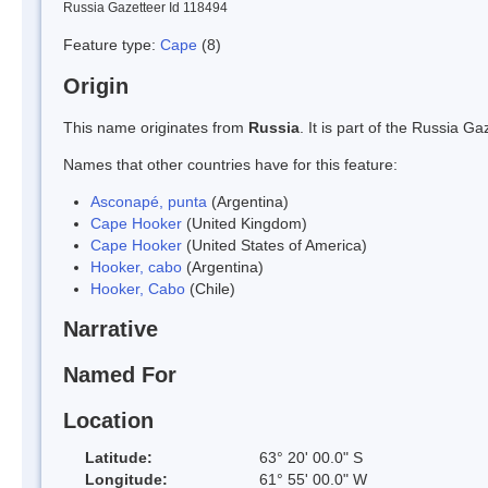
Russia Gazetteer Id 118494
Feature type:
Cape
(8)
Origin
This name originates from
Russia
. It is part of the Russia 
Names that other countries have for this feature:
Asconapé, punta
(Argentina)
Cape Hooker
(United Kingdom)
Cape Hooker
(United States of America)
Hooker, cabo
(Argentina)
Hooker, Cabo
(Chile)
Narrative
Named For
Location
Latitude:
63° 20' 00.0" S
Longitude:
61° 55' 00.0" W