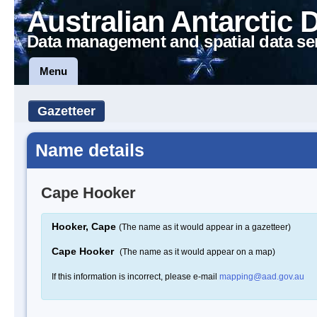
Australian Antarctic 
Data management and spatial data se
Menu
Gazetteer
Name details
Cape Hooker
Hooker, Cape
(The name as it would appear in a gazetteer)
Cape Hooker
(The name as it would appear on a map)
If this information is incorrect, please e-mail
mapping@aad.gov.au