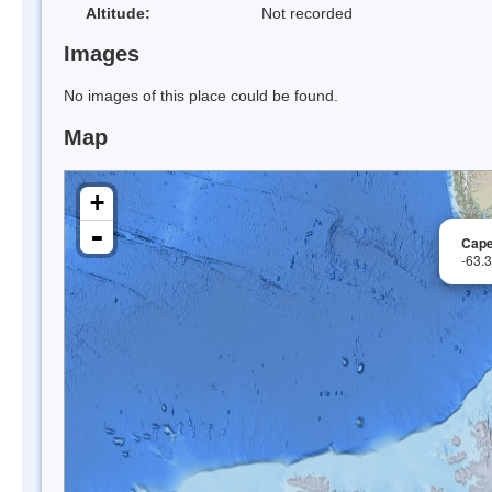
Altitude:
Not recorded
Images
No images of this place could be found.
Map
+
-
Cape
-63.