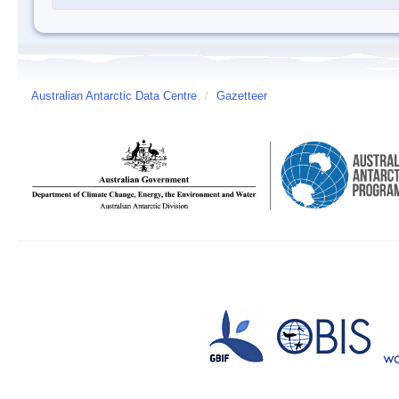
Australian Antarctic Data Centre
/
Gazetteer