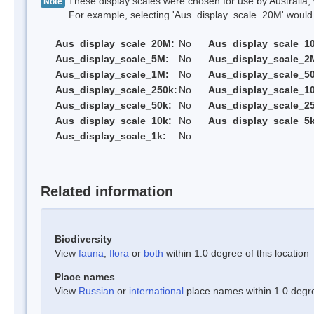
These display scales were chosen for use by Australia, 
Note
For example, selecting 'Aus_display_scale_20M' would onl
Aus_display_scale_20M:
No
Aus_display_scale_1
Aus_display_scale_5M:
No
Aus_display_scale_2
Aus_display_scale_1M:
No
Aus_display_scale_5
Aus_display_scale_250k:
No
Aus_display_scale_1
Aus_display_scale_50k:
No
Aus_display_scale_25
Aus_display_scale_10k:
No
Aus_display_scale_5k
Aus_display_scale_1k:
No
Related information
Biodiversity
View
fauna
,
flora
or
both
within 1.0 degree of this location
Place names
View
Russian
or
international
place names within 1.0 degree