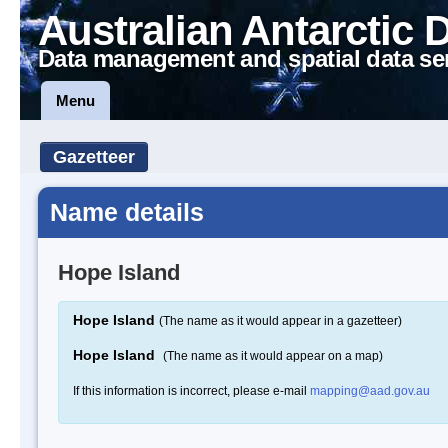
Australian Antarctic 
Data management and spatial data se
Menu
Gazetteer
Name details
Hope Island
Hope Island
(The name as it would appear in a gazetteer)
Hope Island
(The name as it would appear on a map)
If this information is incorrect, please e-mail
mapping@aad.gov.au