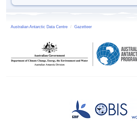
Australian Antarctic Data Centre
/
Gazetteer