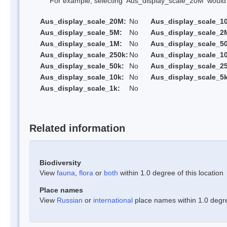
For example, selecting 'Aus_display_scale_20M' would onl
Aus_display_scale_20M:
No
Aus_display_scale_1
Aus_display_scale_5M:
No
Aus_display_scale_2
Aus_display_scale_1M:
No
Aus_display_scale_5
Aus_display_scale_250k:
No
Aus_display_scale_1
Aus_display_scale_50k:
No
Aus_display_scale_25
Aus_display_scale_10k:
No
Aus_display_scale_5k
Aus_display_scale_1k:
No
Related information
Biodiversity
View
fauna
,
flora
or
both
within 1.0 degree of this location
Place names
View
Russian
or
international
place names within 1.0 degree