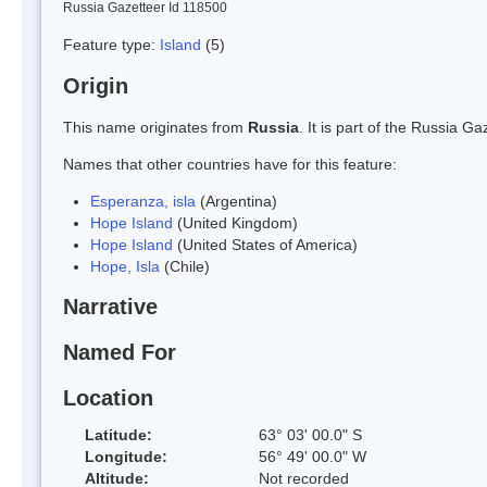
Russia Gazetteer Id 118500
Feature type:
Island
(5)
Origin
This name originates from
Russia
. It is part of the Russia 
Names that other countries have for this feature:
Esperanza, isla
(Argentina)
Hope Island
(United Kingdom)
Hope Island
(United States of America)
Hope, Isla
(Chile)
Narrative
Named For
Location
Latitude:
63° 03' 00.0" S
Longitude:
56° 49' 00.0" W
Altitude:
Not recorded