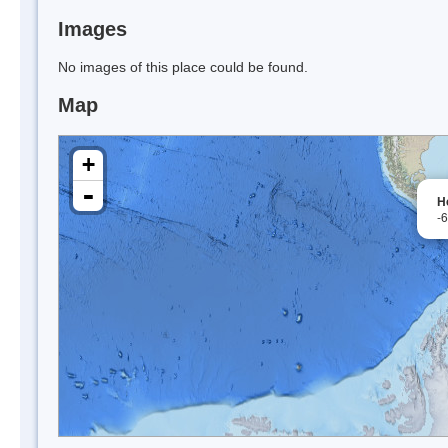
Images
No images of this place could be found.
Map
+
-
H
-