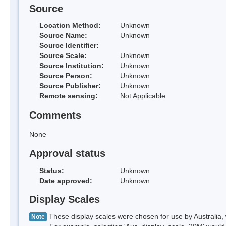
Source
Location Method:
Unknown
Source Name:
Unknown
Source Identifier:
Source Scale:
Unknown
Source Institution:
Unknown
Source Person:
Unknown
Source Publisher:
Unknown
Remote sensing:
Not Applicable
Comments
None
Approval status
Status:
Unknown
Date approved:
Unknown
Display Scales
These display scales were chosen for use by Australia, 
Note