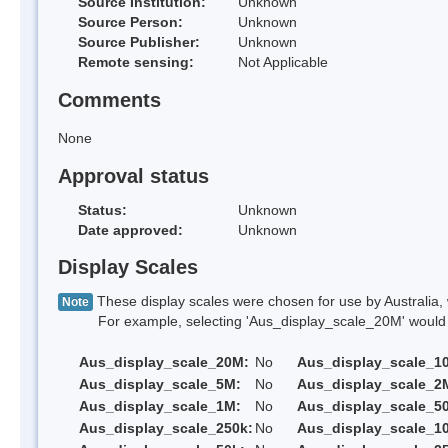
Source Institution:
Unknown
Source Person:
Unknown
Source Publisher:
Unknown
Remote sensing:
Not Applicable
Comments
None
Approval status
Status:
Unknown
Date approved:
Unknown
Display Scales
These display scales were chosen for use by Australia, 
Note
For example, selecting 'Aus_display_scale_20M' would onl
Aus_display_scale_20M:
No
Aus_display_scale_1
Aus_display_scale_5M:
No
Aus_display_scale_2
Aus_display_scale_1M:
No
Aus_display_scale_5
Aus_display_scale_250k:
No
Aus_display_scale_1