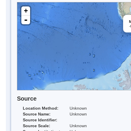
+
-
M
-
Source
Location Method:
Unknown
Source Name:
Unknown
Source Identifier:
Source Scale:
Unknown