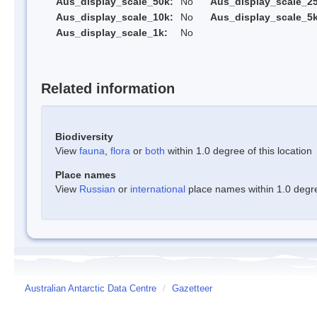
Aus_display_scale_50k:
No
Aus_display_scale_25
Aus_display_scale_10k:
No
Aus_display_scale_5k
Aus_display_scale_1k:
No
Related information
Biodiversity
View
fauna
,
flora
or
both
within 1.0 degree of this location
Place names
View
Russian
or
international
place names within 1.0 degree
Australian Antarctic Data Centre
/
Gazetteer