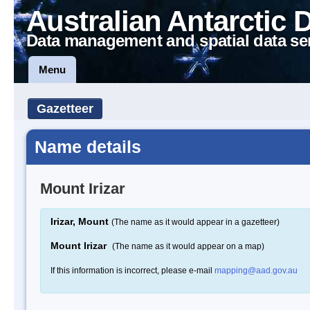
Australian Antarctic 
Data management and spatial data se
Menu
Gazetteer
Name details
Mount Irizar
Irizar, Mount
(The name as it would appear in a gazetteer)
Mount Irizar
(The name as it would appear on a map)
If this information is incorrect, please e-mail
mapping@aad.gov.au