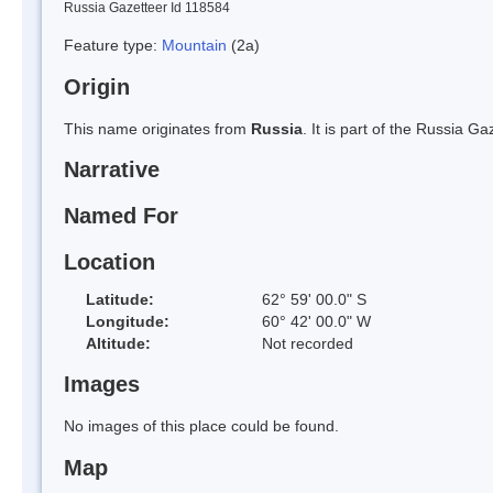
Russia Gazetteer Id 118584
Feature type:
Mountain
(2a)
Origin
This name originates from
Russia
. It is part of the Russia 
Narrative
Named For
Location
Latitude:
62° 59' 00.0" S
Longitude:
60° 42' 00.0" W
Altitude:
Not recorded
Images
No images of this place could be found.
Map