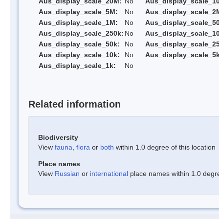
Aus_display_scale_20M:
No
Aus_display_scale_1
Aus_display_scale_5M:
No
Aus_display_scale_2
Aus_display_scale_1M:
No
Aus_display_scale_5
Aus_display_scale_250k:
No
Aus_display_scale_1
Aus_display_scale_50k:
No
Aus_display_scale_25
Aus_display_scale_10k:
No
Aus_display_scale_5k
Aus_display_scale_1k:
No
Related information
Biodiversity
View
fauna
,
flora
or
both
within 1.0 degree of this location
Place names
View
Russian
or
international
place names within 1.0 degree