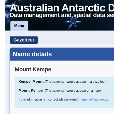
Australian Antarctic 
Data management and spatial data se
Menu
Gazetteer
Name details
Mount Kempe
Kempe, Mount
(The name as it would appear in a gazetteer)
Mount Kempe
(The name as it would appear on a map)
If this information is incorrect, please e-mail
mapping@aad.gov.au