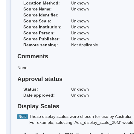
Location Method:
Unknown
Source Name:
Unknown
Source Identifier:
Source Scale:
Unknown
Source Institution:
Unknown
Source Person:
Unknown
Source Publisher:
Unknown
Remote sensing:
Not Applicable
Comments
None
Approval status
Status:
Unknown
Date approved:
Unknown
Display Scales
These display scales were chosen for use by Australia, 
Note
For example, selecting 'Aus_display_scale_20M' would onl