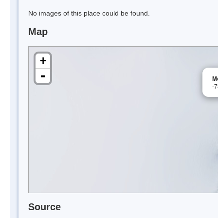
No images of this place could be found.
Map
+
-
M
-
Source