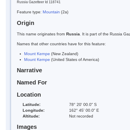
Russia Gazetteer Id 118741
Feature type:
Mountain
(2a)
Origin
This name originates from
Russia
. It is part of the Russia 
Names that other countries have for this feature:
Mount Kempe
(New Zealand)
Mount Kempe
(United States of America)
Narrative
Named For
Location
Latitude:
78° 20' 00.0" S
Longitude:
162° 45' 00.0" E
Altitude:
Not recorded
Images