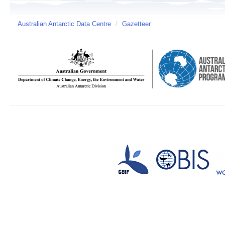
Australian Antarctic Data Centre
/
Gazetteer