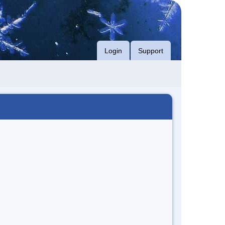
Login
Support