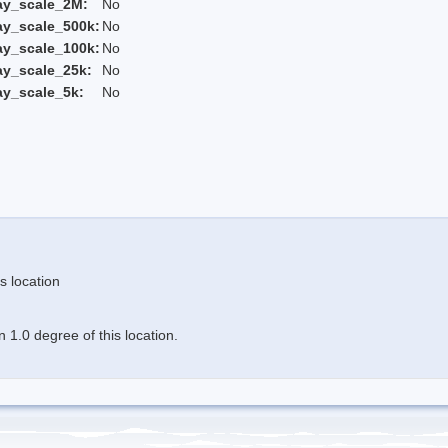
ay_scale_2M:
No
ay_scale_500k:
No
ay_scale_100k:
No
ay_scale_25k:
No
ay_scale_5k:
No
s location
 1.0 degree of this location.