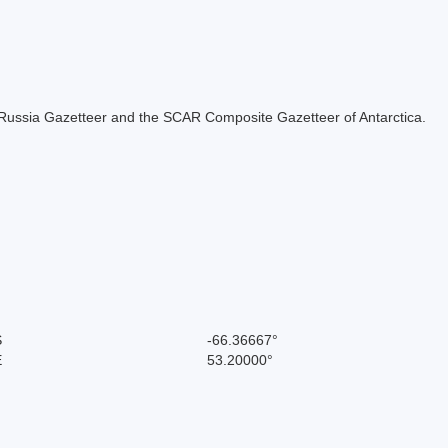
the Russia Gazetteer and the SCAR Composite Gazetteer of Antarctica.
S
-66.36667°
E
53.20000°