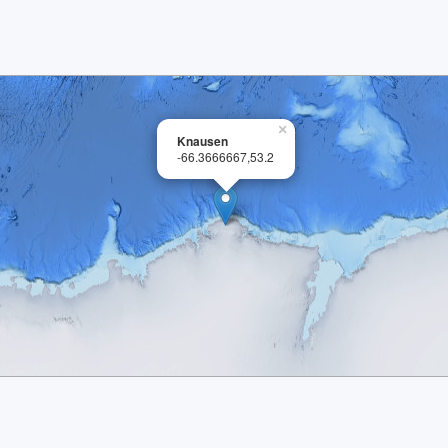
×
Knausen
-66.3666667,53.2