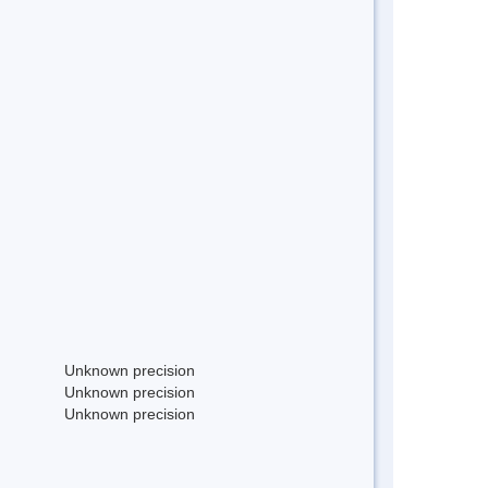
Unknown precision
Unknown precision
Unknown precision