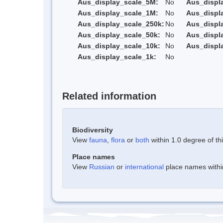
Aus_display_scale_5M:
No
Aus_displ
Aus_display_scale_1M:
No
Aus_displ
Aus_display_scale_250k:
No
Aus_displ
Aus_display_scale_50k:
No
Aus_displ
Aus_display_scale_10k:
No
Aus_displ
Aus_display_scale_1k:
No
Related information
Biodiversity
View
fauna
,
flora
or
both
within 1.0 degree of thi
Place names
View
Russian
or
international
place names within