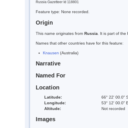
Russia Gazetteer Id 118801
Feature type: None recorded.
Origin
This name originates from
Russia
. It is part of 
Names that other countries have for this feature:
Knausen
(Australia)
Narrative
Named For
Location
Latitude:
66° 22' 00.0" 
Longitude:
53° 12' 00.0" 
Altitude:
Not recorded
Images