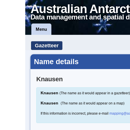
Australian Antarct
Data management and spatial d
Menu
Gazetteer
Name details
Knausen
Knausen
(The name as it would appear in a gazetteer)
Knausen
(The name as it would appear on a map)
If this information is incorrect, please e-mail
mapping@aa