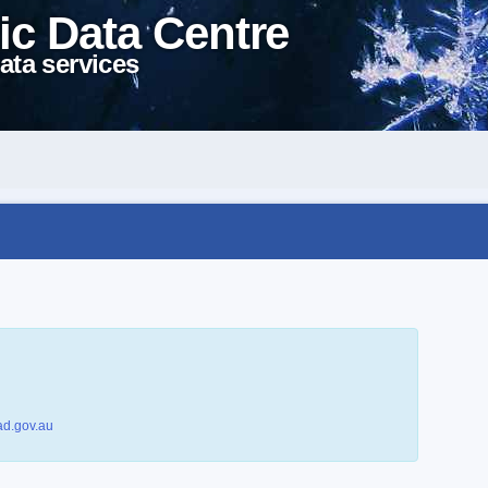
ic Data Centre
ata services
d.gov.au