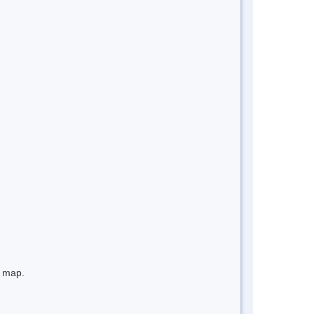
e map.