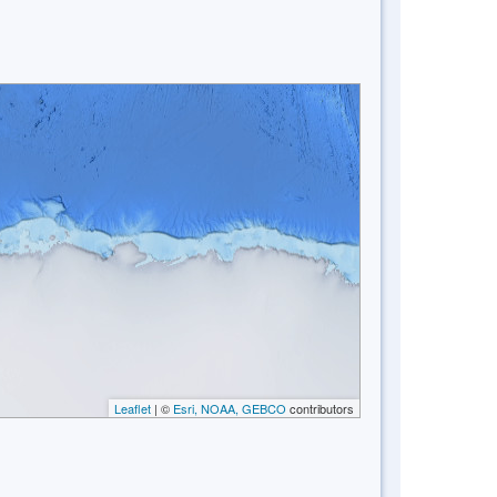
Leaflet
| ©
Esri, NOAA, GEBCO
contributors