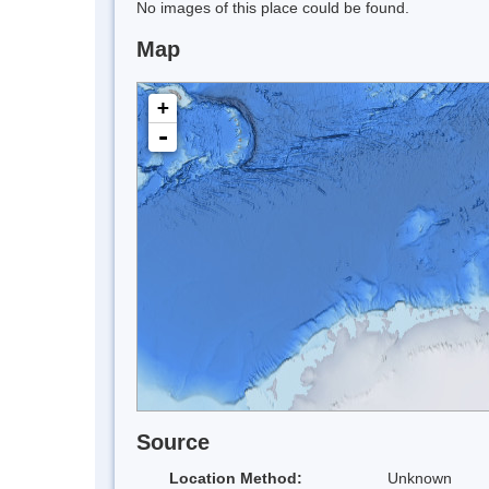
No images of this place could be found.
Map
+
-
Source
Location Method:
Unknown