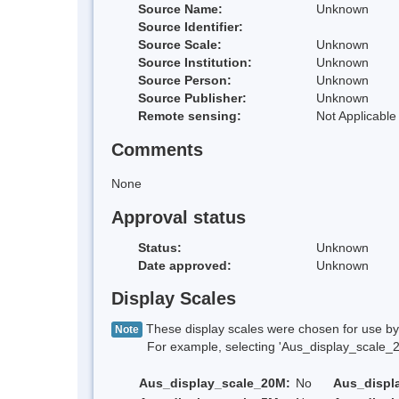
Source Name:
Unknown
Source Identifier:
Source Scale:
Unknown
Source Institution:
Unknown
Source Person:
Unknown
Source Publisher:
Unknown
Remote sensing:
Not Applicable
Comments
None
Approval status
Status:
Unknown
Date approved:
Unknown
Display Scales
These display scales were chosen for use by 
Note
For example, selecting 'Aus_display_scale_20M'
Aus_display_scale_20M:
No
Aus_displ