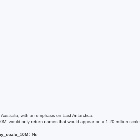
Australia, with an emphasis on East Antarctica.
 would only return names that would appear on a 1:20 million scal
ay_scale_10M:
No