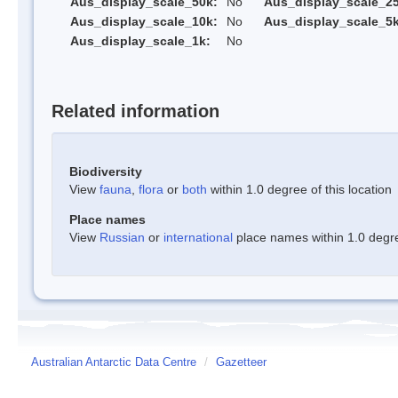
Aus_display_scale_50k:
No
Aus_display_scale_25
Aus_display_scale_10k:
No
Aus_display_scale_5k
Aus_display_scale_1k:
No
Related information
Biodiversity
View
fauna
,
flora
or
both
within 1.0 degree of this location
Place names
View
Russian
or
international
place names within 1.0 degree
Australian Antarctic Data Centre
/
Gazetteer