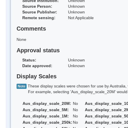
Source Institution:
Unknown
Source Person:
Unknown
Source Publisher:
Unknown
Remote sensing:
Not Applicable
Comments
None
Approval status
Status:
Unknown
Date approved:
Unknown
Display Scales
These display scales were chosen for use by Australia, 
Note
For example, selecting 'Aus_display_scale_20M' would onl
Aus_display_scale_20M:
No
Aus_display_scale_1
Aus_display_scale_5M:
No
Aus_display_scale_2
Aus_display_scale_1M:
No
Aus_display_scale_5
Aus_display_scale_250k:
No
Aus_display_scale_1