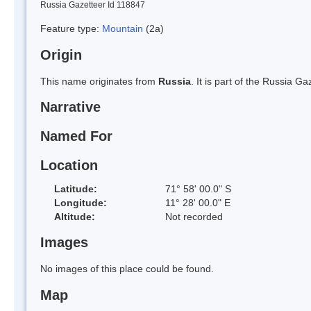
Russia Gazetteer Id 118847
Feature type:
Mountain
(2a)
Origin
This name originates from
Russia
. It is part of the Russia 
Narrative
Named For
Location
Latitude:
71° 58' 00.0" S
Longitude:
11° 28' 00.0" E
Altitude:
Not recorded
Images
No images of this place could be found.
Map