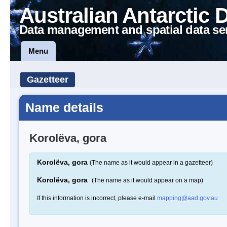
Australian Antarctic 
Data management and spatial data se
Menu
Gazetteer
Name details
Korolëva, gora
Korolëva, gora
(The name as it would appear in a gazetteer)
Korolëva, gora
(The name as it would appear on a map)
If this information is incorrect, please e-mail
mapping@aad.gov.au