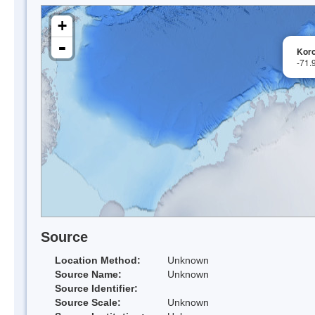
+
-
Koro
-71.
Source
Location Method:
Unknown
Source Name:
Unknown
Source Identifier:
Source Scale:
Unknown