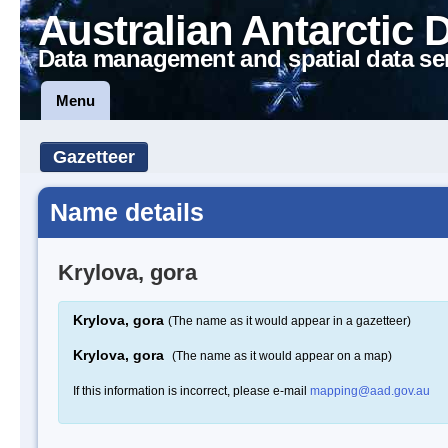
Australian Antarctic 
Data management and spatial data se
Menu
Gazetteer
Name details
Krylova, gora
Krylova, gora
(The name as it would appear in a gazetteer)
Krylova, gora
(The name as it would appear on a map)
If this information is incorrect, please e-mail
mapping@aad.gov.au