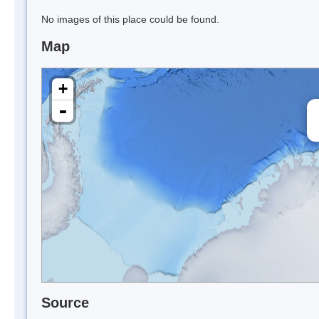
No images of this place could be found.
Map
+
-
Source