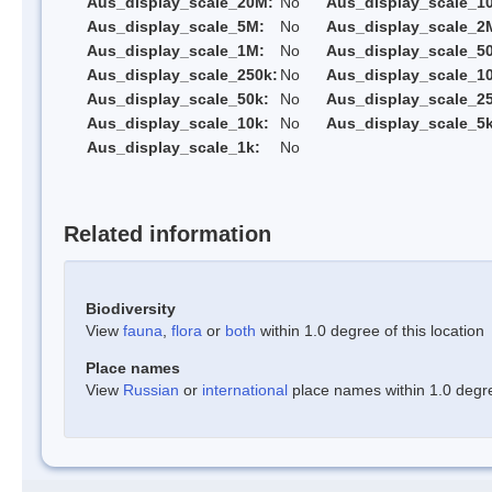
Aus_display_scale_20M:
No
Aus_display_scale_1
Aus_display_scale_5M:
No
Aus_display_scale_2
Aus_display_scale_1M:
No
Aus_display_scale_5
Aus_display_scale_250k:
No
Aus_display_scale_1
Aus_display_scale_50k:
No
Aus_display_scale_25
Aus_display_scale_10k:
No
Aus_display_scale_5k
Aus_display_scale_1k:
No
Related information
Biodiversity
View
fauna
,
flora
or
both
within 1.0 degree of this location
Place names
View
Russian
or
international
place names within 1.0 degree