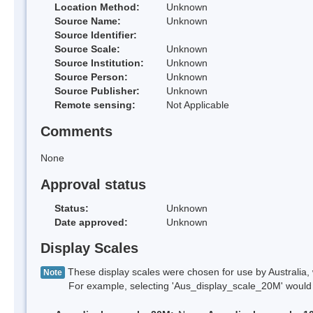
Location Method:
Unknown
Source Name:
Unknown
Source Identifier:
Source Scale:
Unknown
Source Institution:
Unknown
Source Person:
Unknown
Source Publisher:
Unknown
Remote sensing:
Not Applicable
Comments
None
Approval status
Status:
Unknown
Date approved:
Unknown
Display Scales
These display scales were chosen for use by Australia, 
Note
For example, selecting 'Aus_display_scale_20M' would onl