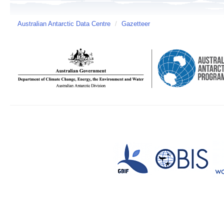
Australian Antarctic Data Centre
/
Gazetteer