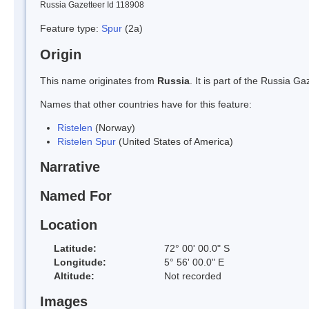
Russia Gazetteer Id 118908
Feature type:
Spur
(2a)
Origin
This name originates from
Russia
. It is part of the Russia 
Names that other countries have for this feature:
Ristelen
(Norway)
Ristelen Spur
(United States of America)
Narrative
Named For
Location
Latitude:
72° 00' 00.0" S
Longitude:
5° 56' 00.0" E
Altitude:
Not recorded
Images