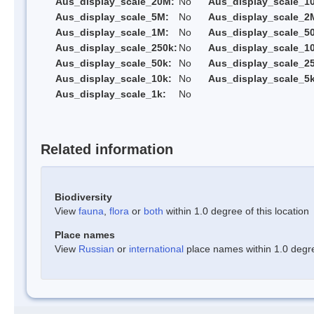
Aus_display_scale_20M:
No
Aus_display_scale_1
Aus_display_scale_5M:
No
Aus_display_scale_2
Aus_display_scale_1M:
No
Aus_display_scale_5
Aus_display_scale_250k:
No
Aus_display_scale_1
Aus_display_scale_50k:
No
Aus_display_scale_25
Aus_display_scale_10k:
No
Aus_display_scale_5k
Aus_display_scale_1k:
No
Related information
Biodiversity
View
fauna
,
flora
or
both
within 1.0 degree of this location
Place names
View
Russian
or
international
place names within 1.0 degree