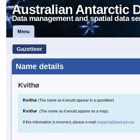
Australian Antarctic 
Data management and spatial data se
Menu
Gazetteer
Name details
Kvithø
Kvithø
(The name as it would appear in a gazetteer)
Kvithø
(The name as it would appear on a map)
If this information is incorrect, please e-mail
mapping@aad.gov.au