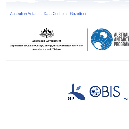
Australian Antarctic Data Centre
/
Gazetteer