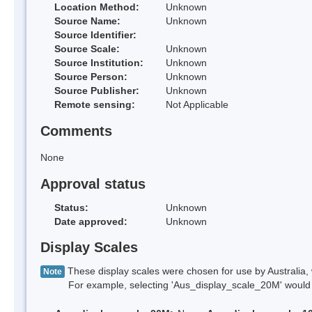
Location Method:
Unknown
Source Name:
Unknown
Source Identifier:
Source Scale:
Unknown
Source Institution:
Unknown
Source Person:
Unknown
Source Publisher:
Unknown
Remote sensing:
Not Applicable
Comments
None
Approval status
Status:
Unknown
Date approved:
Unknown
Display Scales
These display scales were chosen for use by Australia, 
Note
For example, selecting 'Aus_display_scale_20M' would onl