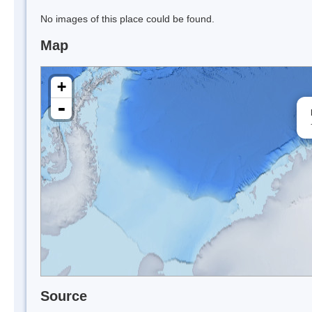
No images of this place could be found.
Map
+
-
Source