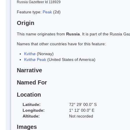
Russia Gazetteer Id 118929
Feature type:
Peak
(2d)
Origin
This name originates from
Russia
. It is part of the Russia 
Names that other countries have for this feature:
Kvithø
(Norway)
Kvithø Peak
(United States of America)
Narrative
Named For
Location
Latitude:
72° 29' 00.0" S
Longitude:
1° 12' 00.0" E
Altitude:
Not recorded
Images