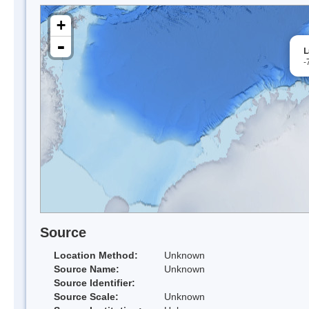
+
-
L
-
Source
Location Method:
Unknown
Source Name:
Unknown
Source Identifier:
Source Scale:
Unknown