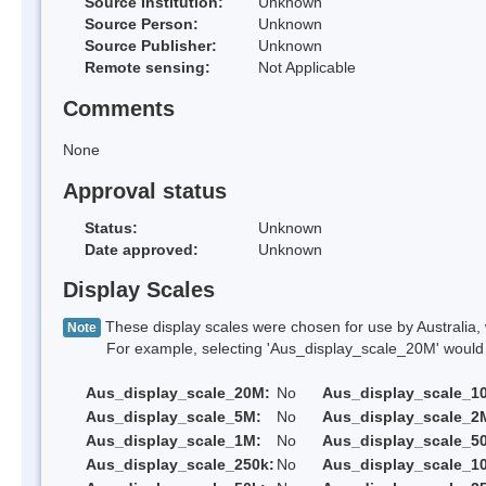
Source Institution:
Unknown
Source Person:
Unknown
Source Publisher:
Unknown
Remote sensing:
Not Applicable
Comments
None
Approval status
Status:
Unknown
Date approved:
Unknown
Display Scales
These display scales were chosen for use by Australia, 
Note
For example, selecting 'Aus_display_scale_20M' would onl
Aus_display_scale_20M:
No
Aus_display_scale_1
Aus_display_scale_5M:
No
Aus_display_scale_2
Aus_display_scale_1M:
No
Aus_display_scale_5
Aus_display_scale_250k:
No
Aus_display_scale_1