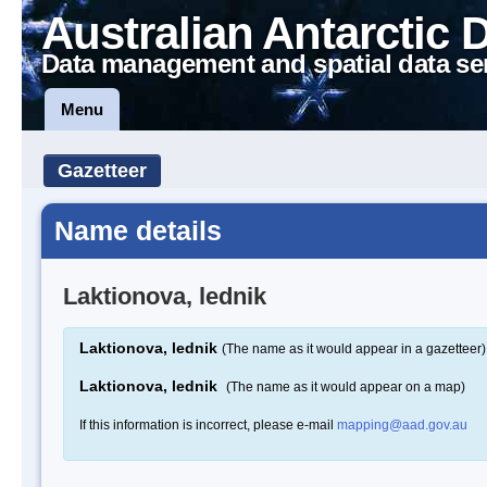
Australian Antarctic 
Data management and spatial data se
Menu
Gazetteer
Name details
Laktionova, lednik
Laktionova, lednik
(The name as it would appear in a gazetteer)
Laktionova, lednik
(The name as it would appear on a map)
If this information is incorrect, please e-mail
mapping@aad.gov.au