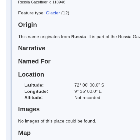
Russia Gazetteer Id 118946
Feature type:
Glacier
(12)
Origin
This name originates from
Russia
. It is part of the Russia 
Narrative
Named For
Location
Latitude:
72° 00' 00.0" S
Longitude:
9° 35' 00.0" E
Altitude:
Not recorded
Images
No images of this place could be found.
Map