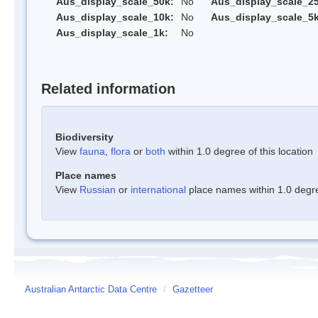
Aus_display_scale_50k:
No
Aus_display_scale_25
Aus_display_scale_10k:
No
Aus_display_scale_5k
Aus_display_scale_1k:
No
Related information
Biodiversity
View
fauna
,
flora
or
both
within 1.0 degree of this location
Place names
View
Russian
or
international
place names within 1.0 degree
Australian Antarctic Data Centre
/
Gazetteer