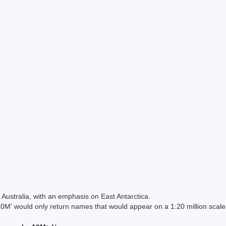
Australia, with an emphasis on East Antarctica.
 would only return names that would appear on a 1:20 million scal