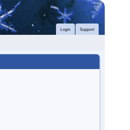
Login
Support