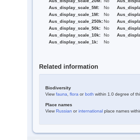
Aus_display_scale_20M:
No
Aus_displ
Aus_display_scale_5M:
No
Aus_displ
Aus_display_scale_1M:
No
Aus_displ
Aus_display_scale_250k:
No
Aus_displ
Aus_display_scale_50k:
No
Aus_displ
Aus_display_scale_10k:
No
Aus_displ
Aus_display_scale_1k:
No
Related information
Biodiversity
View
fauna
,
flora
or
both
within 1.0 degree of thi
Place names
View
Russian
or
international
place names within