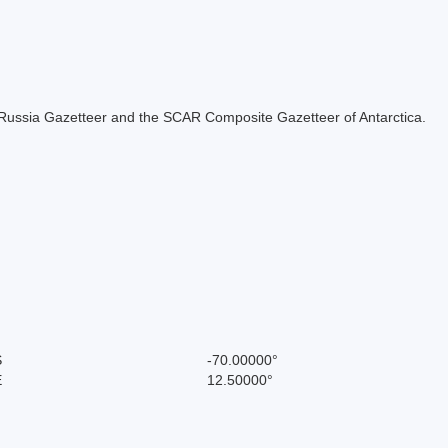
the Russia Gazetteer and the SCAR Composite Gazetteer of Antarctica.
S
-70.00000°
E
12.50000°