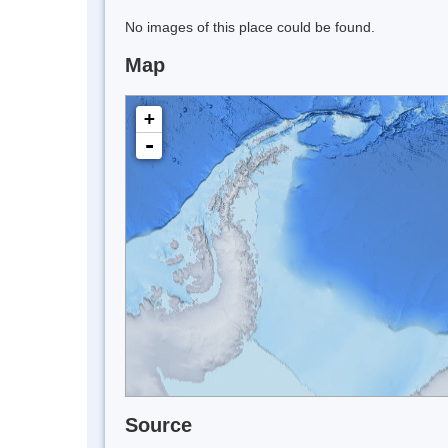
No images of this place could be found.
Map
+
-
Source