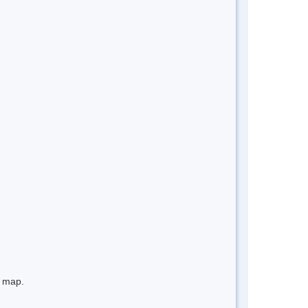
e map.