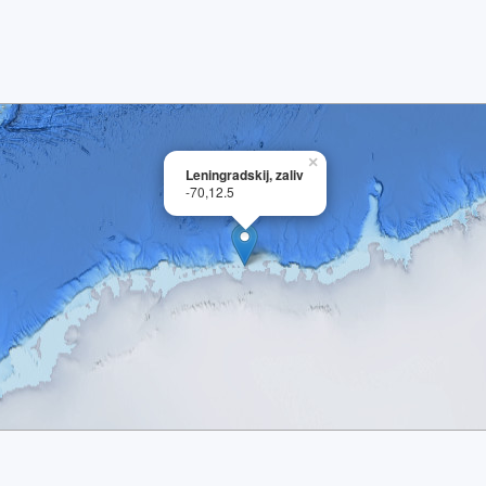
×
Leningradskij, zaliv
-70,12.5