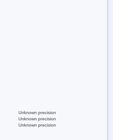
Unknown precision
Unknown precision
Unknown precision