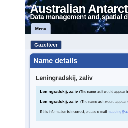
Australian Antarct
Data management and spatial d
Menu
Gazetteer
Name details
Leningradskij, zaliv
Leningradskij, zaliv
(The name as it would appear i
Leningradskij, zaliv
(The name as it would appear
If this information is incorrect, please e-mail
mapping@aa