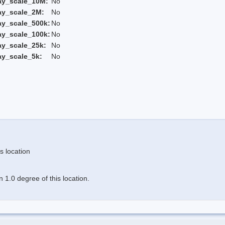
ay_scale_10M:
No
ay_scale_2M:
No
ay_scale_500k:
No
ay_scale_100k:
No
ay_scale_25k:
No
ay_scale_5k:
No
s location
 1.0 degree of this location.