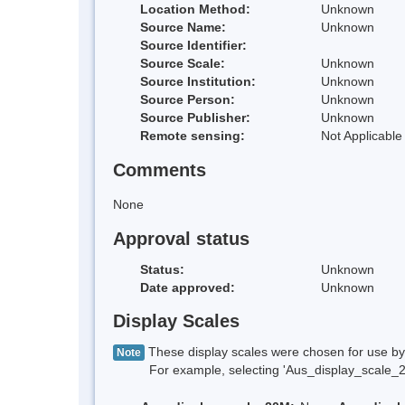
Location Method:
Unknown
Source Name:
Unknown
Source Identifier:
Source Scale:
Unknown
Source Institution:
Unknown
Source Person:
Unknown
Source Publisher:
Unknown
Remote sensing:
Not Applicable
Comments
None
Approval status
Status:
Unknown
Date approved:
Unknown
Display Scales
These display scales were chosen for use by 
Note
For example, selecting 'Aus_display_scale_20M'