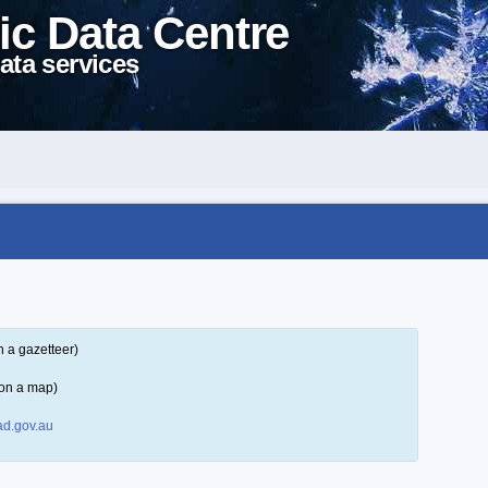
ic Data Centre
ata services
n a gazetteer)
 on a map)
d.gov.au