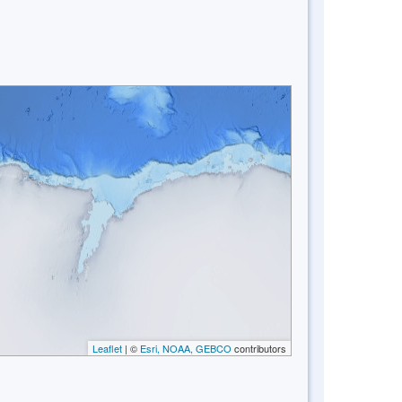
Leaflet
| ©
Esri, NOAA, GEBCO
contributors