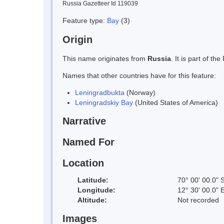
Russia Gazetteer Id 119039
Feature type:
Bay
(3)
Origin
This name originates from
Russia
. It is part of 
Names that other countries have for this feature:
Leningradbukta
(Norway)
Leningradskiy Bay
(United States of America)
Narrative
Named For
Location
Latitude:
70° 00' 00.0" 
Longitude:
12° 30' 00.0" 
Altitude:
Not recorded
Images