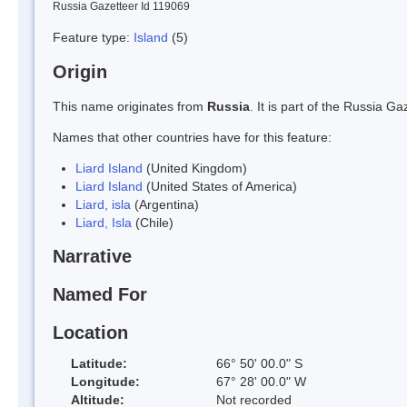
Russia Gazetteer Id 119069
Feature type:
Island
(5)
Origin
This name originates from
Russia
. It is part of the Russia 
Names that other countries have for this feature:
Liard Island
(United Kingdom)
Liard Island
(United States of America)
Liard, isla
(Argentina)
Liard, Isla
(Chile)
Narrative
Named For
Location
Latitude:
66° 50' 00.0" S
Longitude:
67° 28' 00.0" W
Altitude:
Not recorded