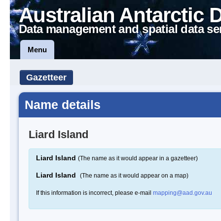
Australian Antarctic 
Data management and spatial data se
Menu
Gazetteer
Name details
Liard Island
Liard Island
(The name as it would appear in a gazetteer)
Liard Island
(The name as it would appear on a map)
If this information is incorrect, please e-mail
mapping@aad.gov.au