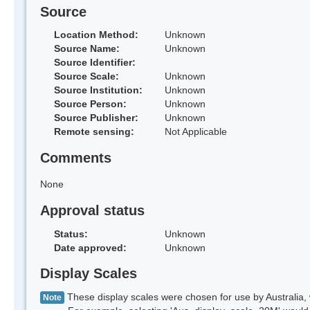
Source
Location Method:
Unknown
Source Name:
Unknown
Source Identifier:
Source Scale:
Unknown
Source Institution:
Unknown
Source Person:
Unknown
Source Publisher:
Unknown
Remote sensing:
Not Applicable
Comments
None
Approval status
Status:
Unknown
Date approved:
Unknown
Display Scales
These display scales were chosen for use by Australia, 
Note