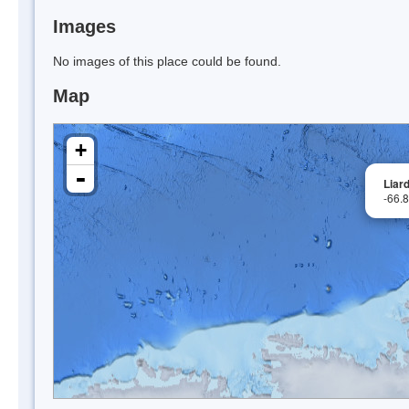
Images
No images of this place could be found.
Map
+
-
Liard
-66.