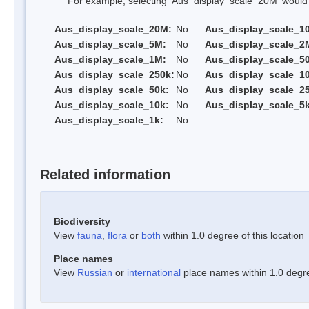
For example, selecting 'Aus_display_scale_20M' would onl
Aus_display_scale_20M:
No
Aus_display_scale_1
Aus_display_scale_5M:
No
Aus_display_scale_2
Aus_display_scale_1M:
No
Aus_display_scale_5
Aus_display_scale_250k:
No
Aus_display_scale_1
Aus_display_scale_50k:
No
Aus_display_scale_25
Aus_display_scale_10k:
No
Aus_display_scale_5k
Aus_display_scale_1k:
No
Related information
Biodiversity
View
fauna
,
flora
or
both
within 1.0 degree of this location
Place names
View
Russian
or
international
place names within 1.0 degree