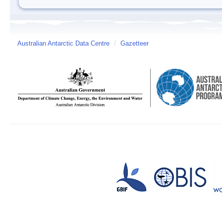
Australian Antarctic Data Centre
/
Gazetteer