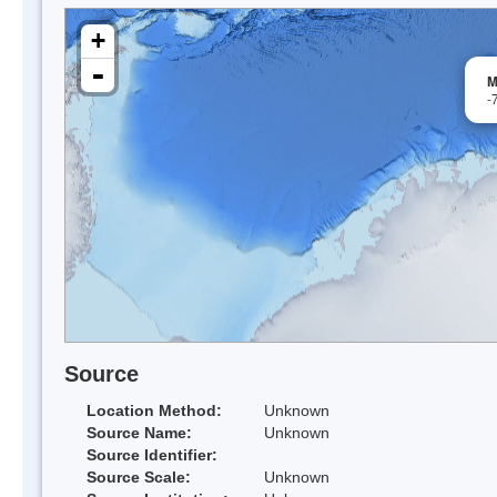
+
-
M
-
Source
Location Method:
Unknown
Source Name:
Unknown
Source Identifier:
Source Scale:
Unknown