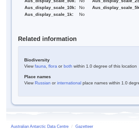
Aus_display_scale_50k:
No
Aus_display_scale_25
Aus_display_scale_10k:
No
Aus_display_scale_5k
Aus_display_scale_1k:
No
Related information
Biodiversity
View
fauna
,
flora
or
both
within 1.0 degree of this location
Place names
View
Russian
or
international
place names within 1.0 degree
Australian Antarctic Data Centre
/
Gazetteer