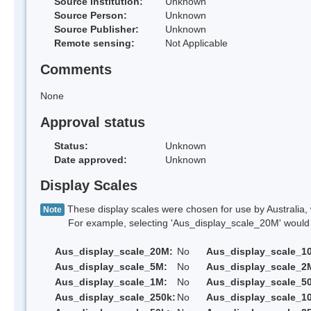
Source Institution:
Unknown
Source Person:
Unknown
Source Publisher:
Unknown
Remote sensing:
Not Applicable
Comments
None
Approval status
Status:
Unknown
Date approved:
Unknown
Display Scales
These display scales were chosen for use by Australia, 
Note
For example, selecting 'Aus_display_scale_20M' would onl
Aus_display_scale_20M:
No
Aus_display_scale_1
Aus_display_scale_5M:
No
Aus_display_scale_2
Aus_display_scale_1M:
No
Aus_display_scale_5
Aus_display_scale_250k:
No
Aus_display_scale_1