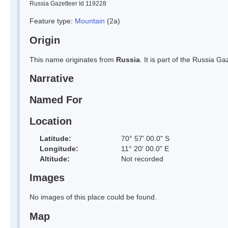
Russia Gazetteer Id 119228
Feature type:
Mountain
(2a)
Origin
This name originates from
Russia
. It is part of the Russia 
Narrative
Named For
Location
Latitude:
70° 57' 00.0" S
Longitude:
11° 20' 00.0" E
Altitude:
Not recorded
Images
No images of this place could be found.
Map