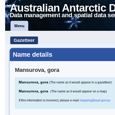
Australian Antarctic 
Data management and spatial data se
Menu
Gazetteer
Name details
Mansurova, gora
Mansurova, gora
(The name as it would appear in a gazetteer)
Mansurova, gora
(The name as it would appear on a map)
If this information is incorrect, please e-mail
mapping@aad.gov.au