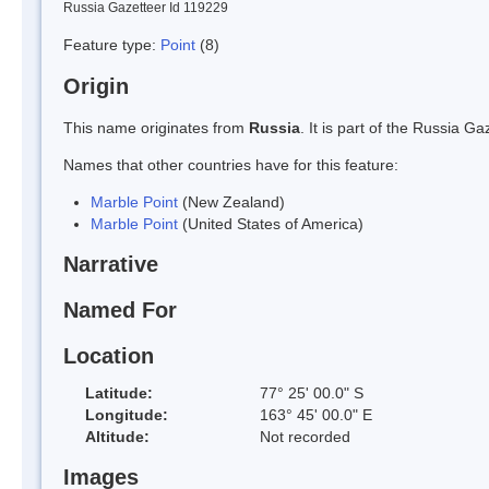
Russia Gazetteer Id 119229
Feature type:
Point
(8)
Origin
This name originates from
Russia
. It is part of the Russia 
Names that other countries have for this feature:
Marble Point
(New Zealand)
Marble Point
(United States of America)
Narrative
Named For
Location
Latitude:
77° 25' 00.0" S
Longitude:
163° 45' 00.0" E
Altitude:
Not recorded
Images