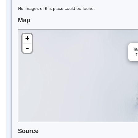
No images of this place could be found.
Map
+
-
Ma
-
Source