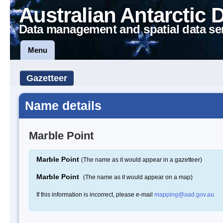
Australian Antarctic 
Data management and spatial data se
Menu
Gazetteer
Name details
Marble Point
Marble Point
(The name as it would appear in a gazetteer)
Marble Point
(The name as it would appear on a map)
If this information is incorrect, please e-mail
mapping@aad.gov.au