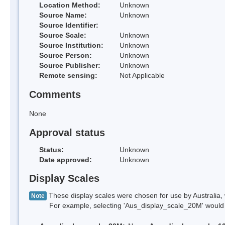
Location Method:
Unknown
Source Name:
Unknown
Source Identifier:
Source Scale:
Unknown
Source Institution:
Unknown
Source Person:
Unknown
Source Publisher:
Unknown
Remote sensing:
Not Applicable
Comments
None
Approval status
Status:
Unknown
Date approved:
Unknown
Display Scales
These display scales were chosen for use by Australia, 
Note
For example, selecting 'Aus_display_scale_20M' would onl