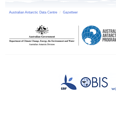
Australian Antarctic Data Centre
/
Gazetteer