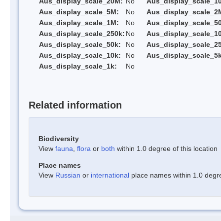
Aus_display_scale_20M:
No
Aus_display_scale_1
Aus_display_scale_5M:
No
Aus_display_scale_2
Aus_display_scale_1M:
No
Aus_display_scale_5
Aus_display_scale_250k:
No
Aus_display_scale_1
Aus_display_scale_50k:
No
Aus_display_scale_25
Aus_display_scale_10k:
No
Aus_display_scale_5k
Aus_display_scale_1k:
No
Related information
Biodiversity
View
fauna
,
flora
or
both
within 1.0 degree of this location
Place names
View
Russian
or
international
place names within 1.0 degree