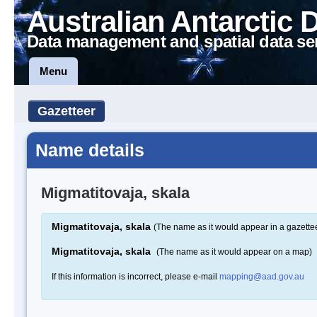
Australian Antarctic 
Data management and spatial data se
Menu
Gazetteer
Name details
Migmatitovaja, skala
Migmatitovaja, skala
(The name as it would appear in a gazette
Migmatitovaja, skala
(The name as it would appear on a map)
If this information is incorrect, please e-mail
mapping@aad.gov.au