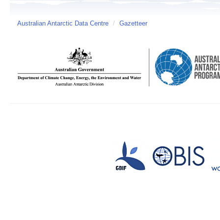
Australian Antarctic Data Centre
/
Gazetteer