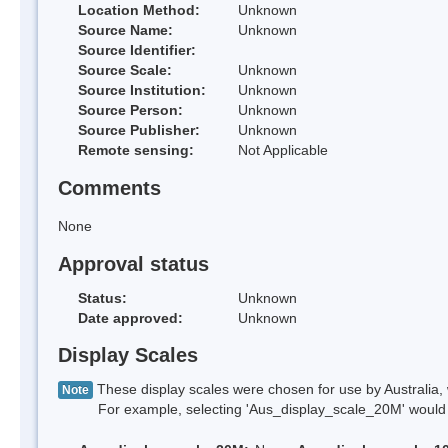
Location Method:
Unknown
Source Name:
Unknown
Source Identifier:
Source Scale:
Unknown
Source Institution:
Unknown
Source Person:
Unknown
Source Publisher:
Unknown
Remote sensing:
Not Applicable
Comments
None
Approval status
Status:
Unknown
Date approved:
Unknown
Display Scales
These display scales were chosen for use by Australia, 
Note
For example, selecting 'Aus_display_scale_20M' would onl