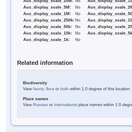
Aus_display_scale_20M:
No
Aus_display_scale_1
Aus_display_scale_5M:
No
Aus_display_scale_2
Aus_display_scale_1M:
No
Aus_display_scale_5
Aus_display_scale_250k:
No
Aus_display_scale_1
Aus_display_scale_50k:
No
Aus_display_scale_25
Aus_display_scale_10k:
No
Aus_display_scale_5k
Aus_display_scale_1k:
No
Related information
Biodiversity
View
fauna
,
flora
or
both
within 1.0 degree of this location
Place names
View
Russian
or
international
place names within 1.0 degree