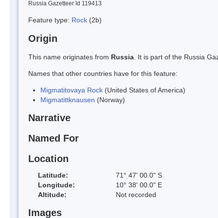
Russia Gazetteer Id 119413
Feature type:
Rock
(2b)
Origin
This name originates from
Russia
. It is part of the Russia 
Names that other countries have for this feature:
Migmatitovaya Rock
(United States of America)
Migmatittknausen
(Norway)
Narrative
Named For
Location
Latitude:
71° 47' 00.0" S
Longitude:
10° 38' 00.0" E
Altitude:
Not recorded
Images