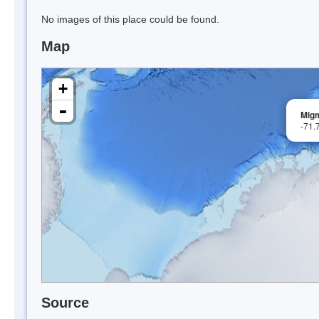
No images of this place could be found.
Map
+
-
Migm
-71.
Source