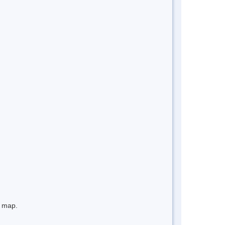
e map.