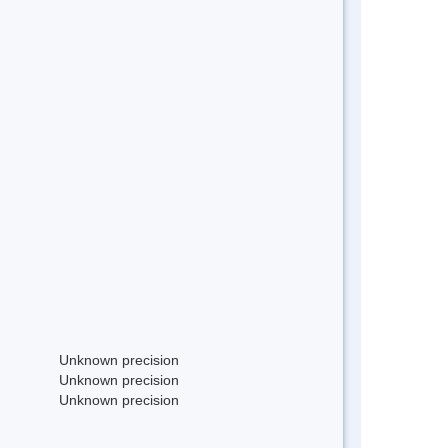
Unknown precision
Unknown precision
Unknown precision