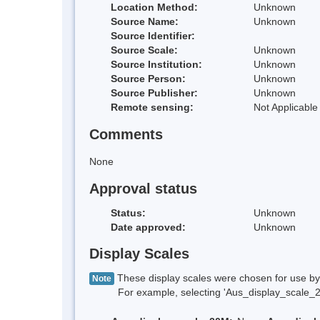
Location Method:
Unknown
Source Name:
Unknown
Source Identifier:
Source Scale:
Unknown
Source Institution:
Unknown
Source Person:
Unknown
Source Publisher:
Unknown
Remote sensing:
Not Applicable
Comments
None
Approval status
Status:
Unknown
Date approved:
Unknown
Display Scales
These display scales were chosen for use by 
Note
For example, selecting 'Aus_display_scale_20M'