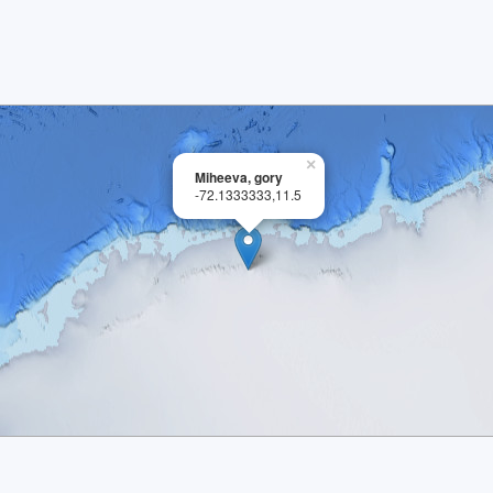
×
Miheeva, gory
-72.1333333,11.5