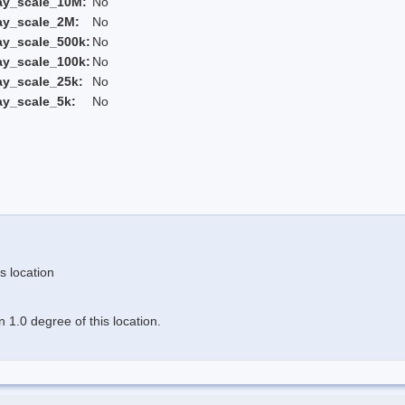
ay_scale_10M:
No
ay_scale_2M:
No
ay_scale_500k:
No
ay_scale_100k:
No
ay_scale_25k:
No
ay_scale_5k:
No
s location
 1.0 degree of this location.