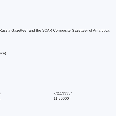
the Russia Gazetteer and the SCAR Composite Gazetteer of Antarctica.
ica)
S
-72.13333°
E
11.50000°