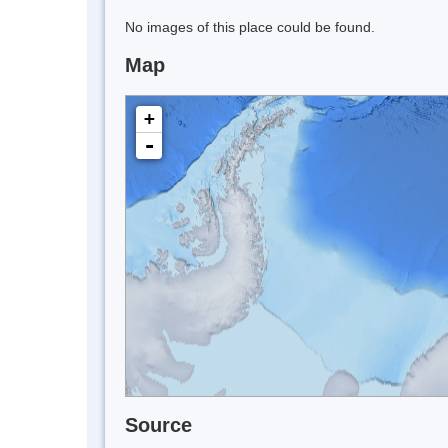
No images of this place could be found.
Map
+
-
Source