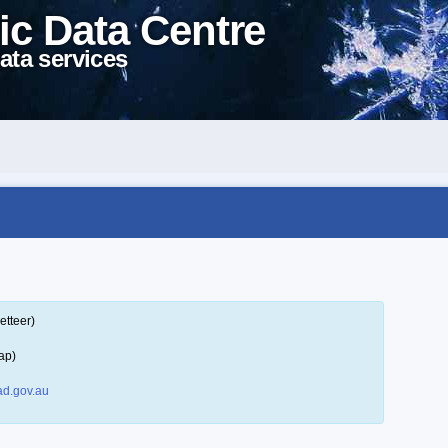
ic Data Centre
ata services
etteer)
ap)
d.gov.au