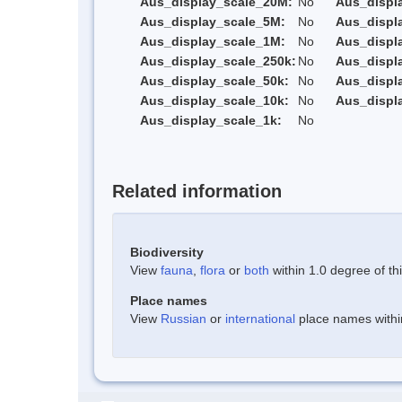
Aus_display_scale_20M:
No
Aus_displ
Aus_display_scale_5M:
No
Aus_displ
Aus_display_scale_1M:
No
Aus_displ
Aus_display_scale_250k:
No
Aus_displ
Aus_display_scale_50k:
No
Aus_displ
Aus_display_scale_10k:
No
Aus_displ
Aus_display_scale_1k:
No
Related information
Biodiversity
View
fauna
,
flora
or
both
within 1.0 degree of thi
Place names
View
Russian
or
international
place names within