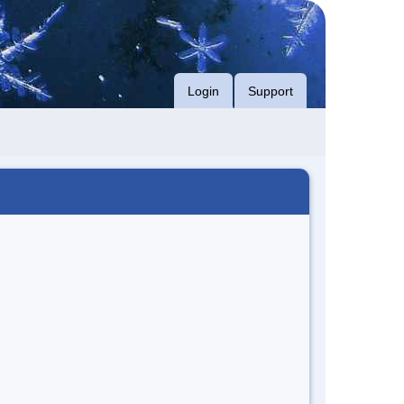
Login
Support