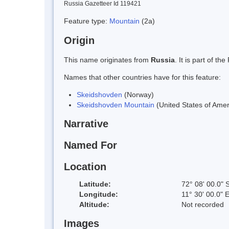
Russia Gazetteer Id 119421
Feature type:
Mountain
(2a)
Origin
This name originates from
Russia
. It is part of 
Names that other countries have for this feature:
Skeidshovden
(Norway)
Skeidshovden Mountain
(United States of Amer
Narrative
Named For
Location
Latitude:
72° 08' 00.0" 
Longitude:
11° 30' 00.0" 
Altitude:
Not recorded
Images