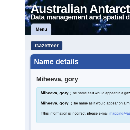
Australian Antarct
Data management and spatial d
Menu
Gazetteer
Name details
Miheeva, gory
Miheeva, gory
(The name as it would appear in a gaz
Miheeva, gory
(The name as it would appear on a m
If this information is incorrect, please e-mail
mapping@aa