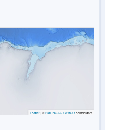
Leaflet
| ©
Esri, NOAA, GEBCO
contributors