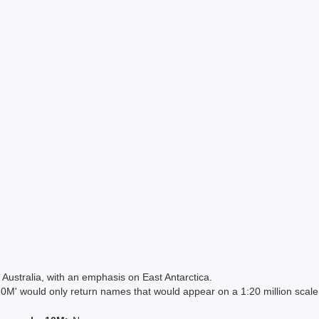
Australia, with an emphasis on East Antarctica.
 would only return names that would appear on a 1:20 million scal