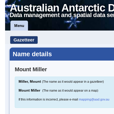
Australian Antarctic 
Data management and spatial data se
Menu
Gazetteer
Name details
Mount Miller
Miller, Mount
(The name as it would appear in a gazetteer)
Mount Miller
(The name as it would appear on a map)
If this information is incorrect, please e-mail
mapping@aad.gov.au