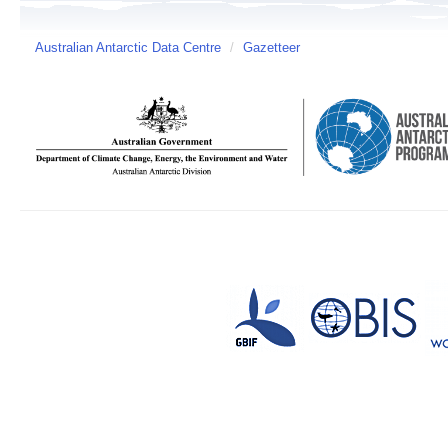
Australian Antarctic Data Centre
/
Gazetteer