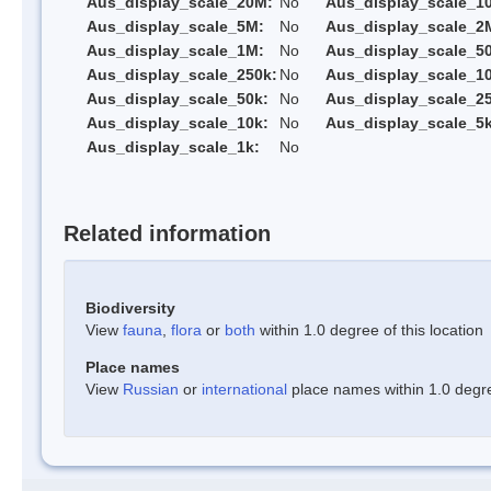
Aus_display_scale_20M:
No
Aus_display_scale_1
Aus_display_scale_5M:
No
Aus_display_scale_2
Aus_display_scale_1M:
No
Aus_display_scale_5
Aus_display_scale_250k:
No
Aus_display_scale_1
Aus_display_scale_50k:
No
Aus_display_scale_25
Aus_display_scale_10k:
No
Aus_display_scale_5k
Aus_display_scale_1k:
No
Related information
Biodiversity
View
fauna
,
flora
or
both
within 1.0 degree of this location
Place names
View
Russian
or
international
place names within 1.0 degree