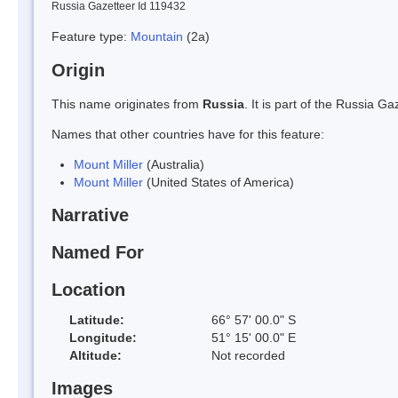
Russia Gazetteer Id 119432
Feature type:
Mountain
(2a)
Origin
This name originates from
Russia
. It is part of the Russia 
Names that other countries have for this feature:
Mount Miller
(Australia)
Mount Miller
(United States of America)
Narrative
Named For
Location
Latitude:
66° 57' 00.0" S
Longitude:
51° 15' 00.0" E
Altitude:
Not recorded
Images