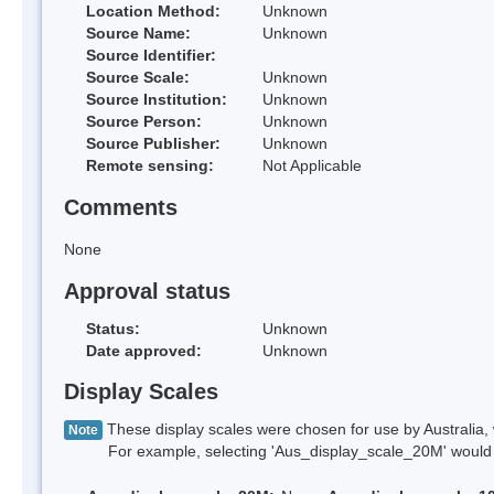
Location Method:
Unknown
Source Name:
Unknown
Source Identifier:
Source Scale:
Unknown
Source Institution:
Unknown
Source Person:
Unknown
Source Publisher:
Unknown
Remote sensing:
Not Applicable
Comments
None
Approval status
Status:
Unknown
Date approved:
Unknown
Display Scales
These display scales were chosen for use by Australia, 
Note
For example, selecting 'Aus_display_scale_20M' would onl