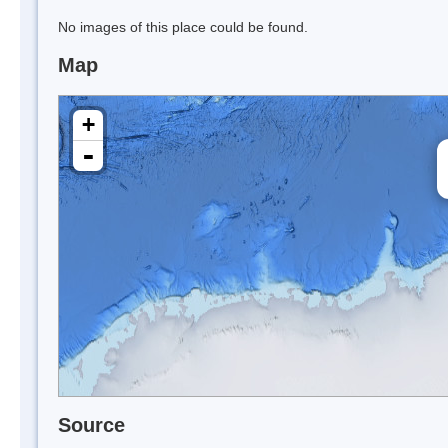
No images of this place could be found.
Map
+
-
Source