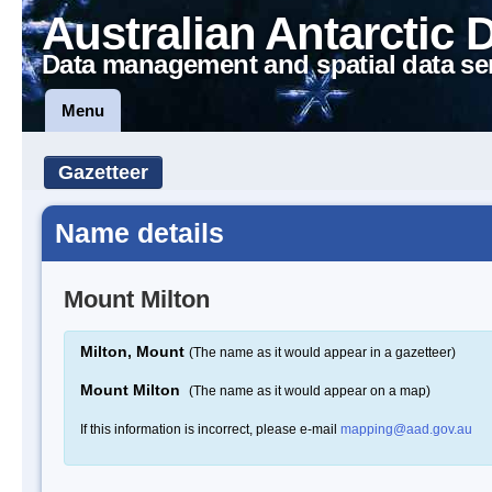
Australian Antarctic 
Data management and spatial data se
Menu
Gazetteer
Name details
Mount Milton
Milton, Mount
(The name as it would appear in a gazetteer)
Mount Milton
(The name as it would appear on a map)
If this information is incorrect, please e-mail
mapping@aad.gov.au