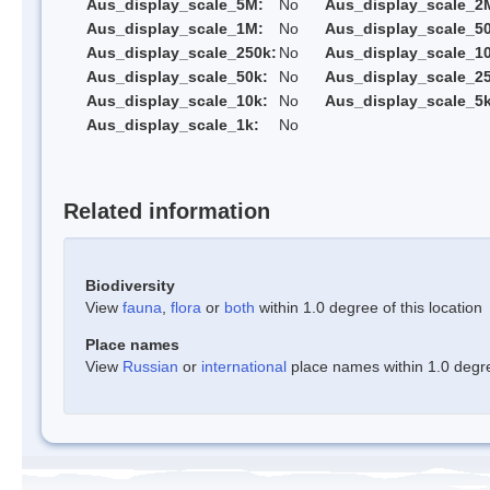
Aus_display_scale_5M:
No
Aus_display_scale_2
Aus_display_scale_1M:
No
Aus_display_scale_5
Aus_display_scale_250k:
No
Aus_display_scale_1
Aus_display_scale_50k:
No
Aus_display_scale_25
Aus_display_scale_10k:
No
Aus_display_scale_5k
Aus_display_scale_1k:
No
Related information
Biodiversity
View
fauna
,
flora
or
both
within 1.0 degree of this location
Place names
View
Russian
or
international
place names within 1.0 degree