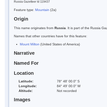
Russia Gazetteer Id 119437
Feature type:
Mountain
(2a)
Origin
This name originates from
Russia
. It is part of the Russia 
Names that other countries have for this feature:
Mount Milton
(United States of America)
Narrative
Named For
Location
Latitude:
78° 48' 00.0" S
Longitude:
84° 49' 00.0" W
Altitude:
Not recorded
Images