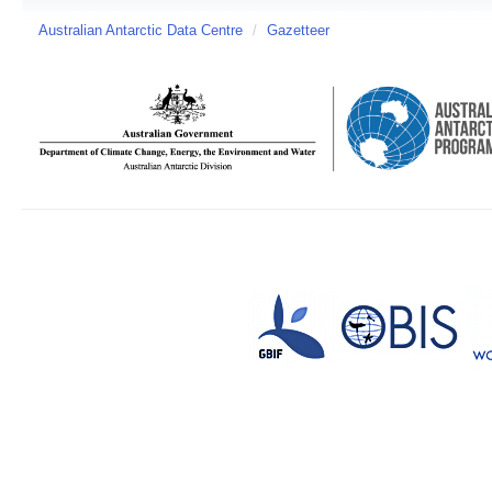
Australian Antarctic Data Centre
/
Gazetteer