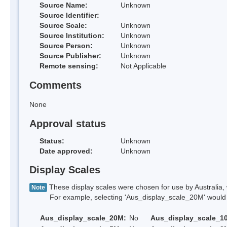
Source Name:
Unknown
Source Identifier:
Source Scale:
Unknown
Source Institution:
Unknown
Source Person:
Unknown
Source Publisher:
Unknown
Remote sensing:
Not Applicable
Comments
None
Approval status
Status:
Unknown
Date approved:
Unknown
Display Scales
These display scales were chosen for use by Australia, 
Note
For example, selecting 'Aus_display_scale_20M' would onl
Aus_display_scale_20M:
No
Aus_display_scale_1