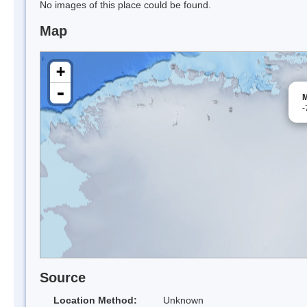
No images of this place could be found.
Map
+
-
M
-
Source
Location Method:
Unknown