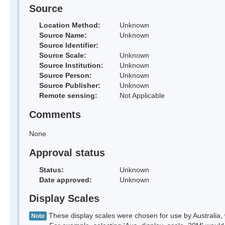
Source
Location Method:
Unknown
Source Name:
Unknown
Source Identifier:
Source Scale:
Unknown
Source Institution:
Unknown
Source Person:
Unknown
Source Publisher:
Unknown
Remote sensing:
Not Applicable
Comments
None
Approval status
Status:
Unknown
Date approved:
Unknown
Display Scales
These display scales were chosen for use by Australia, 
Note