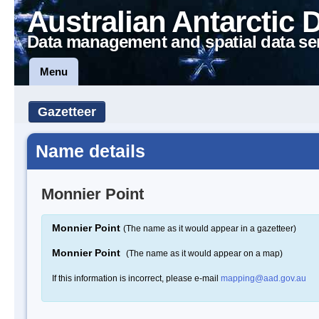
Australian Antarctic 
Data management and spatial data se
Menu
Gazetteer
Name details
Monnier Point
Monnier Point
(The name as it would appear in a gazetteer)
Monnier Point
(The name as it would appear on a map)
If this information is incorrect, please e-mail
mapping@aad.gov.au