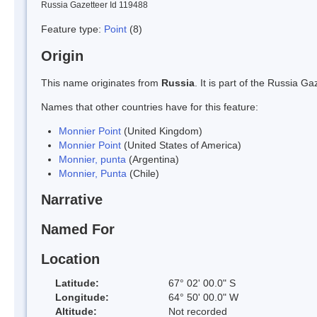
Russia Gazetteer Id 119488
Feature type:
Point
(8)
Origin
This name originates from
Russia
. It is part of the Russia 
Names that other countries have for this feature:
Monnier Point
(United Kingdom)
Monnier Point
(United States of America)
Monnier, punta
(Argentina)
Monnier, Punta
(Chile)
Narrative
Named For
Location
Latitude:
67° 02' 00.0" S
Longitude:
64° 50' 00.0" W
Altitude:
Not recorded