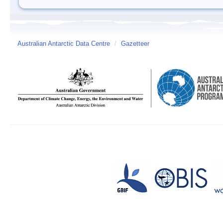
Australian Antarctic Data Centre
/
Gazetteer