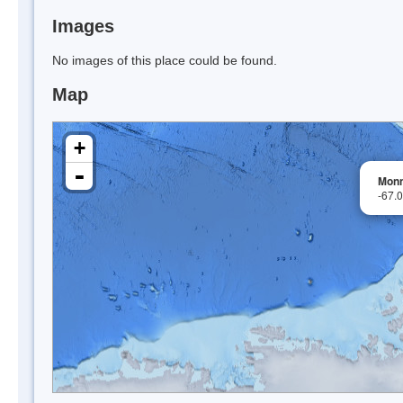
Images
No images of this place could be found.
Map
+
-
Monn
-67.