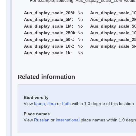
For example, selecting 'Aus_display_scale_20M' would onl
Aus_display_scale_20M:
No
Aus_display_scale_1
Aus_display_scale_5M:
No
Aus_display_scale_2
Aus_display_scale_1M:
No
Aus_display_scale_5
Aus_display_scale_250k:
No
Aus_display_scale_1
Aus_display_scale_50k:
No
Aus_display_scale_25
Aus_display_scale_10k:
No
Aus_display_scale_5k
Aus_display_scale_1k:
No
Related information
Biodiversity
View
fauna
,
flora
or
both
within 1.0 degree of this location
Place names
View
Russian
or
international
place names within 1.0 degree