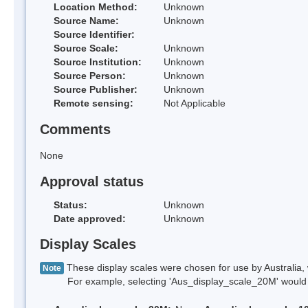
Location Method:
Unknown
Source Name:
Unknown
Source Identifier:
Source Scale:
Unknown
Source Institution:
Unknown
Source Person:
Unknown
Source Publisher:
Unknown
Remote sensing:
Not Applicable
Comments
None
Approval status
Status:
Unknown
Date approved:
Unknown
Display Scales
These display scales were chosen for use by Australia, 
Note
For example, selecting 'Aus_display_scale_20M' would onl