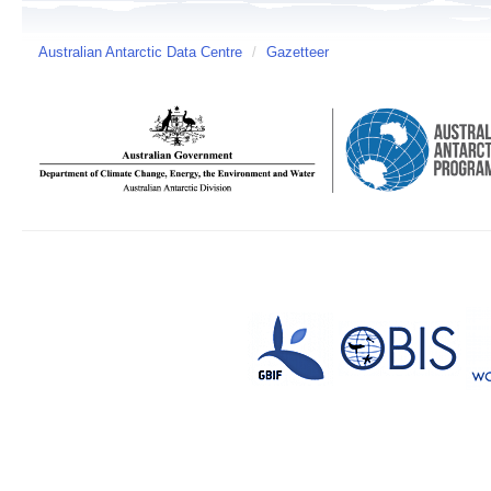
Australian Antarctic Data Centre
/
Gazetteer