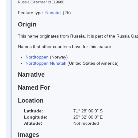
Russia Gazetteer Id 119680
Feature type:
Nunatak
(2b)
Origin
This name originates from
Russia
. It is part of the Russia 
Names that other countries have for this feature:
Nordtoppen
(Norway)
Nordtoppen Nunatak
(United States of America)
Narrative
Named For
Location
Latitude:
71° 28' 00.0" S
Longitude:
25° 32' 00.0" E
Altitude:
Not recorded
Images