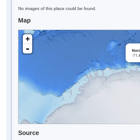
No images of this place could be found.
Map
+
-
Nor
-71.
Source