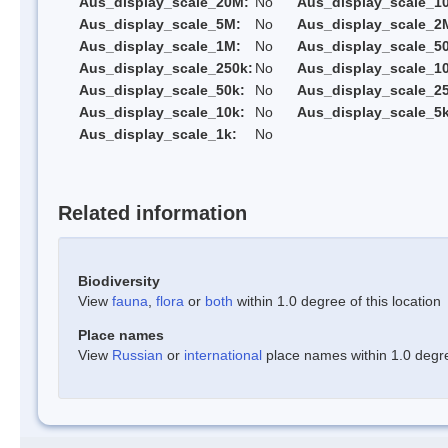
Aus_display_scale_20M:
No
Aus_display_scale_1
Aus_display_scale_5M:
No
Aus_display_scale_2
Aus_display_scale_1M:
No
Aus_display_scale_5
Aus_display_scale_250k:
No
Aus_display_scale_1
Aus_display_scale_50k:
No
Aus_display_scale_25
Aus_display_scale_10k:
No
Aus_display_scale_5k
Aus_display_scale_1k:
No
Related information
Biodiversity
View
fauna
,
flora
or
both
within 1.0 degree of this location
Place names
View
Russian
or
international
place names within 1.0 degree