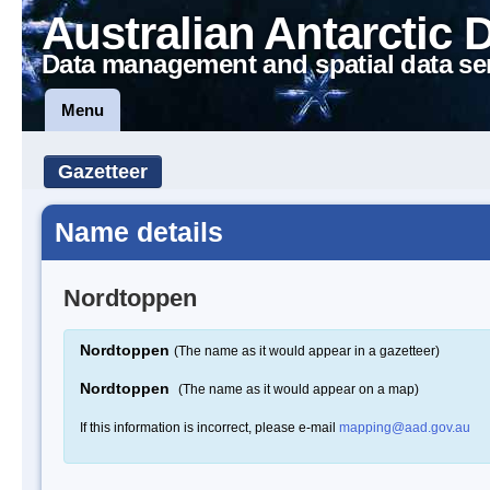
Australian Antarctic 
Data management and spatial data se
Menu
Gazetteer
Name details
Nordtoppen
Nordtoppen
(The name as it would appear in a gazetteer)
Nordtoppen
(The name as it would appear on a map)
If this information is incorrect, please e-mail
mapping@aad.gov.au