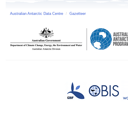
Australian Antarctic Data Centre
/
Gazetteer