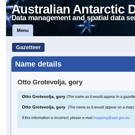
Australian Antarctic 
Data management and spatial data se
Menu
Gazetteer
Name details
Otto Grotevolja, gory
Otto Grotevolja, gory
(The name as it would appear in a gazette
Otto Grotevolja, gory
(The name as it would appear on a map)
If this information is incorrect, please e-mail
mapping@aad.gov.au