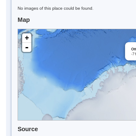
No images of this place could be found.
Map
+
-
Ot
-7
Source