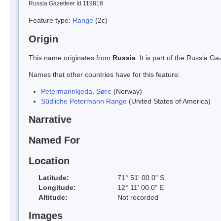
Russia Gazetteer Id 119818
Feature type:
Range
(2c)
Origin
This name originates from
Russia
. It is part of the Russia 
Names that other countries have for this feature:
Petermannkjeda, Søre
(Norway)
Südliche Petermann Range
(United States of America)
Narrative
Named For
Location
Latitude:
71° 51' 00.0" S
Longitude:
12° 11' 00.0" E
Altitude:
Not recorded
Images