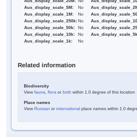
Aus_display_scale_20M:
No
Aus_display_scale_1
Aus_display_scale_5M:
No
Aus_display_scale_2
Aus_display_scale_1M:
No
Aus_display_scale_5
Aus_display_scale_250k:
No
Aus_display_scale_1
Aus_display_scale_50k:
No
Aus_display_scale_25
Aus_display_scale_10k:
No
Aus_display_scale_5k
Aus_display_scale_1k:
No
Related information
Biodiversity
View
fauna
,
flora
or
both
within 1.0 degree of this location
Place names
View
Russian
or
international
place names within 1.0 degree