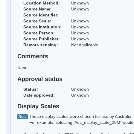
Location Method:
Unknown
Source Name:
Unknown
Source Identifier:
Source Scale:
Unknown
Source Institution:
Unknown
Source Person:
Unknown
Source Publisher:
Unknown
Remote sensing:
Not Applicable
Comments
None
Approval status
Status:
Unknown
Date approved:
Unknown
Display Scales
These display scales were chosen for use by Australia, 
Note
For example, selecting 'Aus_display_scale_20M' would onl