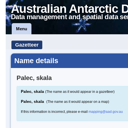
Australian Antarctic 
Data management and spatial data se
Menu
Gazetteer
Name details
Palec, skala
Palec, skala
(The name as it would appear in a gazetteer)
Palec, skala
(The name as it would appear on a map)
If this information is incorrect, please e-mail
mapping@aad.gov.au