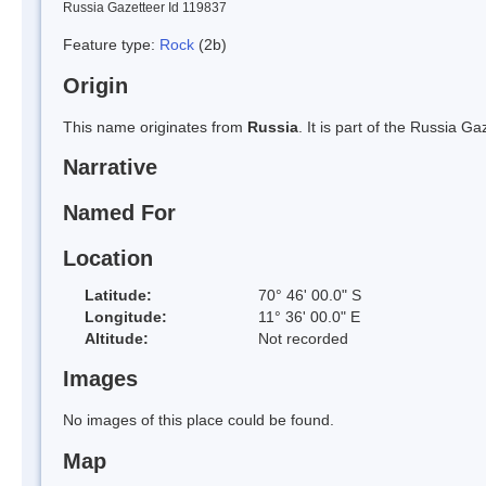
Russia Gazetteer Id 119837
Feature type:
Rock
(2b)
Origin
This name originates from
Russia
. It is part of the Russia 
Narrative
Named For
Location
Latitude:
70° 46' 00.0" S
Longitude:
11° 36' 00.0" E
Altitude:
Not recorded
Images
No images of this place could be found.
Map