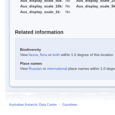
Aus_display_scale_50k:
No
Aus_display_scale_25
Aus_display_scale_10k:
No
Aus_display_scale_5k
Aus_display_scale_1k:
No
Related information
Biodiversity
View
fauna
,
flora
or
both
within 1.0 degree of this location
Place names
View
Russian
or
international
place names within 1.0 degree
Australian Antarctic Data Centre
/
Gazetteer