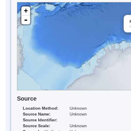
+
-
Source
Location Method:
Unknown
Source Name:
Unknown
Source Identifier:
Source Scale:
Unknown