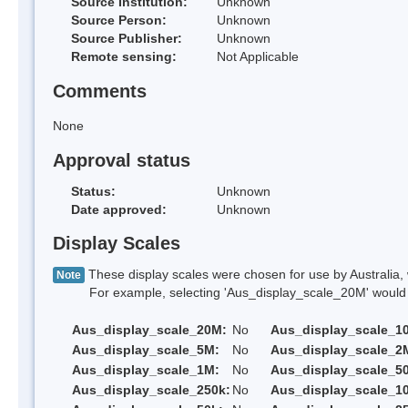
Source Institution:
Unknown
Source Person:
Unknown
Source Publisher:
Unknown
Remote sensing:
Not Applicable
Comments
None
Approval status
Status:
Unknown
Date approved:
Unknown
Display Scales
These display scales were chosen for use by Australia, 
Note
For example, selecting 'Aus_display_scale_20M' would onl
Aus_display_scale_20M:
No
Aus_display_scale_1
Aus_display_scale_5M:
No
Aus_display_scale_2
Aus_display_scale_1M:
No
Aus_display_scale_5
Aus_display_scale_250k:
No
Aus_display_scale_1