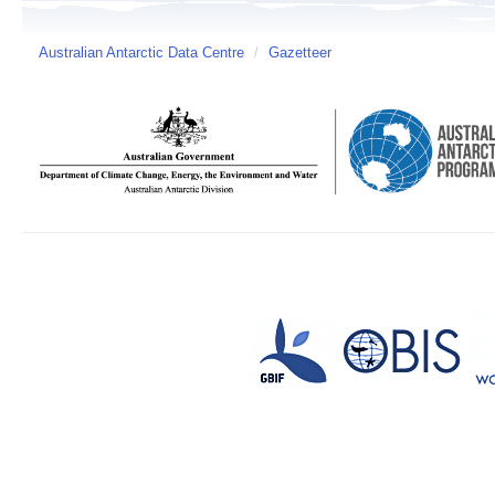
Australian Antarctic Data Centre
/
Gazetteer