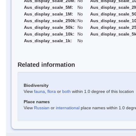
Aus_display_scale_20M:
No
Aus_display_scale_1
Aus_display_scale_5M:
No
Aus_display_scale_2
Aus_display_scale_1M:
No
Aus_display_scale_5
Aus_display_scale_250k:
No
Aus_display_scale_1
Aus_display_scale_50k:
No
Aus_display_scale_25
Aus_display_scale_10k:
No
Aus_display_scale_5k
Aus_display_scale_1k:
No
Related information
Biodiversity
View
fauna
,
flora
or
both
within 1.0 degree of this location
Place names
View
Russian
or
international
place names within 1.0 degree