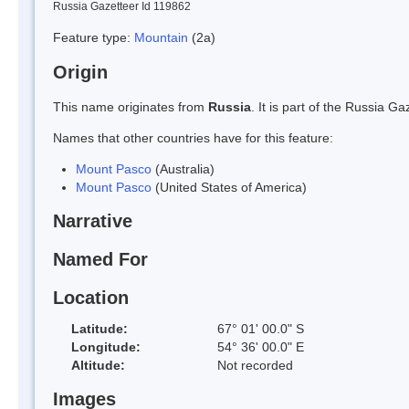
Russia Gazetteer Id 119862
Feature type:
Mountain
(2a)
Origin
This name originates from
Russia
. It is part of the Russia 
Names that other countries have for this feature:
Mount Pasco
(Australia)
Mount Pasco
(United States of America)
Narrative
Named For
Location
Latitude:
67° 01' 00.0" S
Longitude:
54° 36' 00.0" E
Altitude:
Not recorded
Images