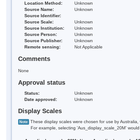
Location Method:
Unknown
Source Name:
Unknown
Source Identifier:
Source Scale:
Unknown
Source Institution:
Unknown
Source Person:
Unknown
Source Publisher:
Unknown
Remote sensing:
Not Applicable
Comments
None
Approval status
Status:
Unknown
Date approved:
Unknown
Display Scales
These display scales were chosen for use by Australia, 
Note
For example, selecting 'Aus_display_scale_20M' would onl