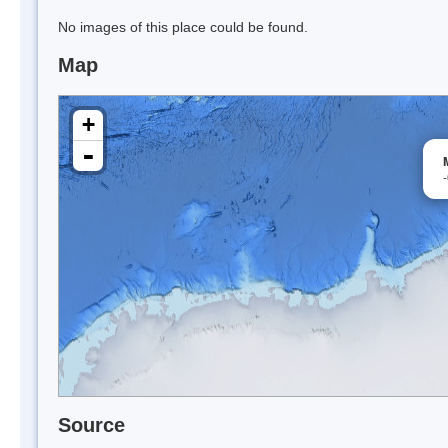
No images of this place could be found.
Map
+
-
Source