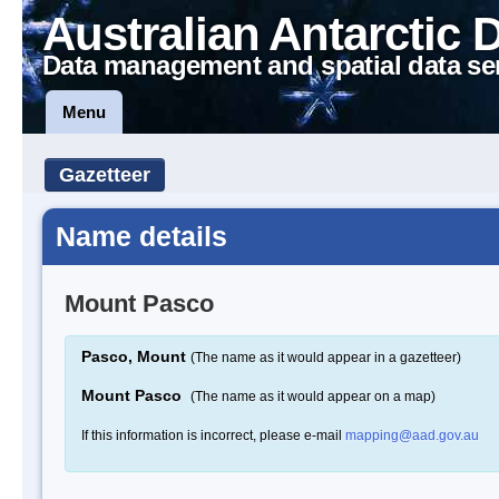
Australian Antarctic 
Data management and spatial data se
Menu
Gazetteer
Name details
Mount Pasco
Pasco, Mount
(The name as it would appear in a gazetteer)
Mount Pasco
(The name as it would appear on a map)
If this information is incorrect, please e-mail
mapping@aad.gov.au